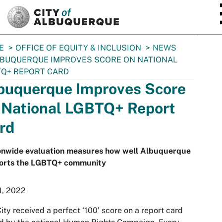
SKIP TO MAIN CONTENT
E
OFFICE OF EQUITY & INCLUSION
NEWS
BUQUERQUE IMPROVES SCORE ON NATIONAL
Q+ REPORT CARD
buquerque Improves Score
 National LGBTQ+ Report
rd
onwide evaluation measures how well Albuquerque
orts the LGBTQ+ community
1, 2022
ity received a perfect ‘100’ score on a report card