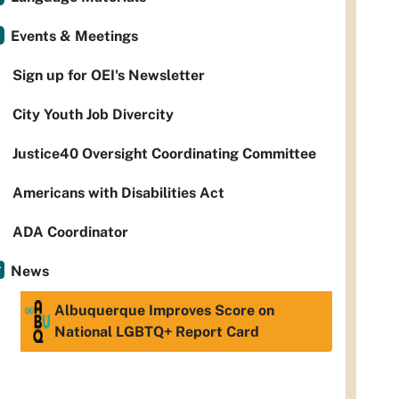
Events & Meetings
Sign up for OEI's Newsletter
City Youth Job Divercity
Justice40 Oversight Coordinating Committee
Americans with Disabilities Act
ADA Coordinator
News
Albuquerque Improves Score on
National LGBTQ+ Report Card