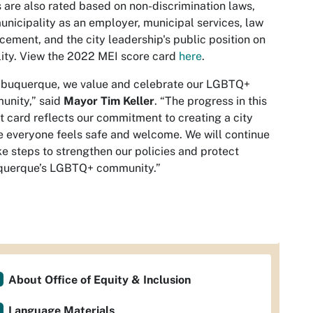
s are also rated based on non-discrimination laws,
unicipality as an employer, municipal services, law
cement, and the city leadership's public position on
ity. View the 2022 MEI score card
here
.
lbuquerque, we value and celebrate our LGBTQ+
nity,” said
Mayor Tim Keller
. “The progress in this
t card reflects our commitment to creating a city
 everyone feels safe and welcome. We will continue
ke steps to strengthen our policies and protect
querque’s LGBTQ+ community.”
About Office of Equity & Inclusion
Language Materials