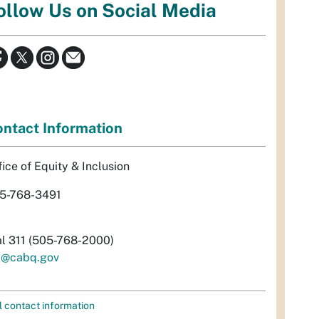
ollow Us on Social Media
ntact Information
fice of Equity & Inclusion
5-768-3491
al 311 (505-768-2000)
i@cabq.gov
l contact information