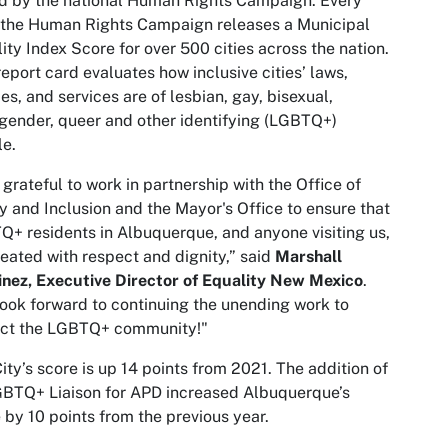
d by the national Human Rights Campaign. Every
 the Human Rights Campaign releases a Municipal
ity Index Score for over 500 cities across the nation.
report card evaluates how inclusive cities’ laws,
ies, and services are of lesbian, gay, bisexual,
gender, queer and other identifying (LGBTQ+)
e.
 grateful to work in partnership with the Office of
y and Inclusion and the Mayor's Office to ensure that
+ residents in Albuquerque, and anyone visiting us,
reated with respect and dignity,” said
Marshall
nez, Executive Director of Equality New Mexico
.
ook forward to continuing the unending work to
ect the LGBTQ+ community!"
ity’s score is up 14 points from 2021. The addition of
BTQ+ Liaison for APD increased Albuquerque’s
 by 10 points from the previous year.