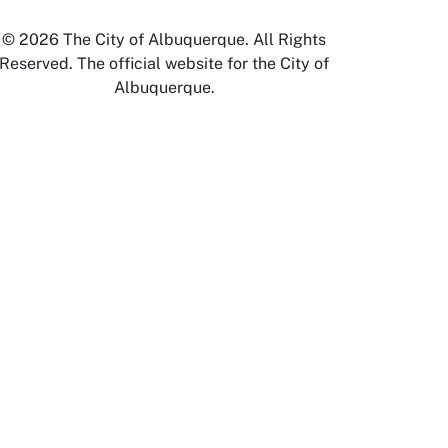
© 2026 The City of Albuquerque. All Rights
Reserved. The official website for the City of
Albuquerque.