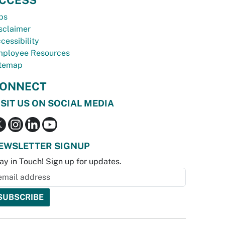
bs
sclaimer
cessibility
ployee Resources
temap
ONNECT
ISIT US ON SOCIAL MEDIA
EWSLETTER SIGNUP
ay in Touch! Sign up for updates.