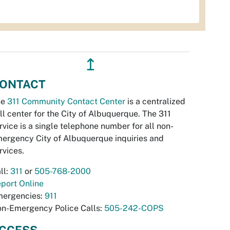
↥
ONTACT
he
311 Community Contact Center
is a centralized
ll center for the City of Albuquerque. The 311
rvice is a single telephone number for all non-
ergency City of Albuquerque inquiries and
rvices.
ll:
311
or
505-768-2000
port Online
ergencies:
911
n-Emergency Police Calls:
505-242-COPS
CCESS