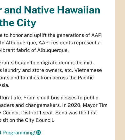
r and Native Hawaiian
the City
e to honor and uplift the generations of AAPI
. In Albuquerque, AAPI residents represent a
vibrant fabric of Albuquerque.
grants began to emigrate during the mid-
as laundry and store owners, etc. Vietnamese
nts and families from across the Pacific
Asia.
tural life. From small businesses to public
 leaders and changemakers. In 2020, Mayor Tim
Council District 1 seat. Sena was the first
sit on the City Council.
I Programming!