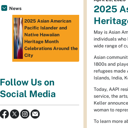
2025 As
News
Heritag
2025 Asian American
Pacific Islander and
May is Asian Ame
Native Hawaiian
individuals who 
Heritage Month
wide range of cu
Celebrations Around the
City
Asian communiti
1800s and playe
refugees made A
Islands, India, 
Follow Us on
Today, AAPI resi
Social Media
service, the ar
Keller announced
woman to represe
To learn more a