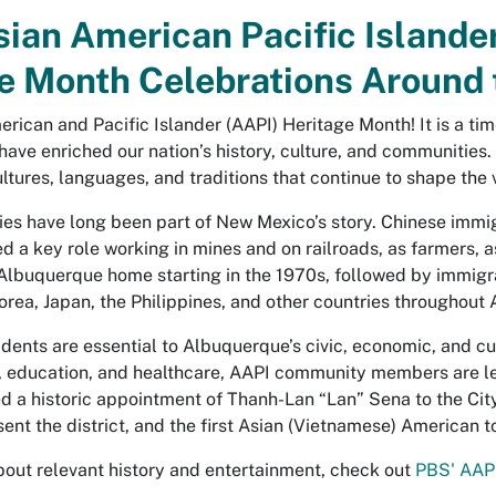
ian American Pacific Islande
e Month Celebrations Around 
rican and Pacific Islander (AAPI) Heritage Month! It is a tim
have enriched our nation’s history, culture, and communities
ltures, languages, and traditions that continue to shape the 
es have long been part of New Mexico’s story. Chinese immi
d a key role working in mines and on railroads, as farmers, 
lbuquerque home starting in the 1970s, followed by immigra
Korea, Japan, the Philippines, and other countries throughout 
dents are essential to Albuquerque’s civic, economic, and cul
ts, education, and healthcare, AAPI community members are
 a historic appointment of Thanh-Lan “Lan” Sena to the City 
nt the district, and the first Asian (Vietnamese) American to 
bout relevant history and entertainment, check out
PBS' AAP