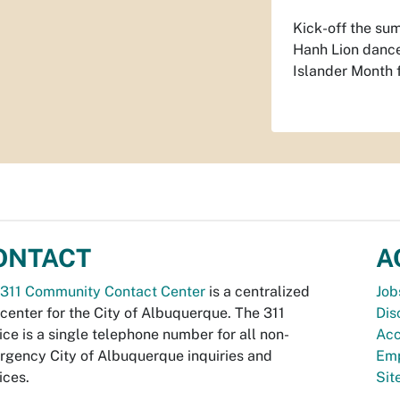
Kick-off the su
Hanh Lion dance 
Islander Month f
ONTACT
A
311 Community Contact Center
is a centralized
Job
 center for the City of Albuquerque. The 311
Dis
ice is a single telephone number for all non-
Acc
gency City of Albuquerque inquiries and
Emp
ices.
Si