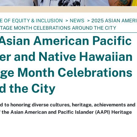
E OF EQUITY & INCLUSION
NEWS
2025 ASIAN AMERI
ITAGE MONTH CELEBRATIONS AROUND THE CITY
Asian American Pacific
er and Native Hawaiian
age Month Celebrations
d the City
d to honoring diverse cultures, heritage, achievements and
f the Asian American and Pacific Islander (AAPI) Heritage