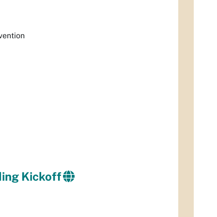
vention
ing Kickoff