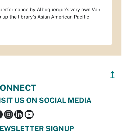
 performance by Albuquerque’s very own Van
p up the library’s Asian American Pacific
↥
ONNECT
ISIT US ON SOCIAL MEDIA
EWSLETTER SIGNUP