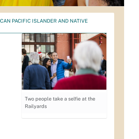
CAN PACIFIC ISLANDER AND NATIVE
Two people take a selfie at the
Railyards