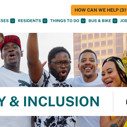
HOW CAN WE HELP (311
SSES
RESIDENTS
THINGS TO DO
BUS & BIKE
JO
Y & INCLUSION