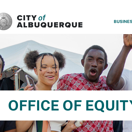
SKIP TO MAIN CONTENT
BUSINE
OFFICE OF EQUIT