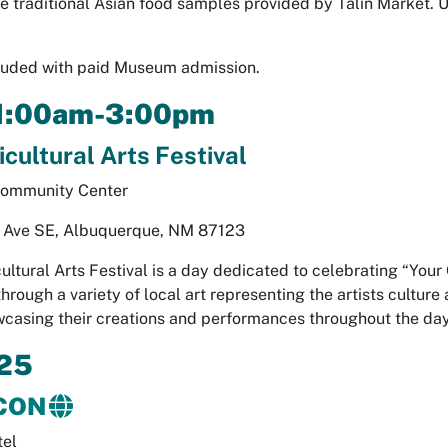
te traditional Asian food samples provided by Talin Market. 
cluded with paid Museum admission.
11:00am-3:00pm
cultural Arts Festival
Community Center
Ave SE, Albuquerque, NM 87123
ultural Arts Festival is a day dedicated to celebrating “You
rough a variety of local art representing the artists culture
casing their creations and performances throughout the day
25
CON
tel