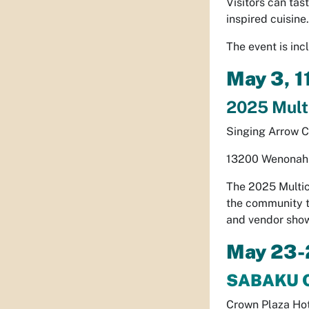
Visitors can tas
inspired cuisine.
The event is in
May 3, 
2025 Multi
Singing Arrow 
13200 Wenonah 
The 2025 Multic
the community th
and vendor show
May 23-
SABAKU 
Crown Plaza Ho