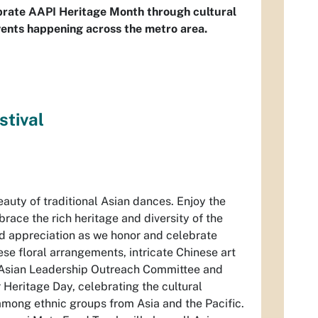
ebrate AAPI Heritage Month through cultural
vents happening across the metro area.
stival
auty of traditional Asian dances. Enjoy the
race the rich heritage and diversity of the
nd appreciation as we honor and celebrate
se floral arrangements, intricate Chinese art
es Asian Leadership Outreach Committee and
Heritage Day, celebrating the cultural
among ethnic groups from Asia and the Pacific.