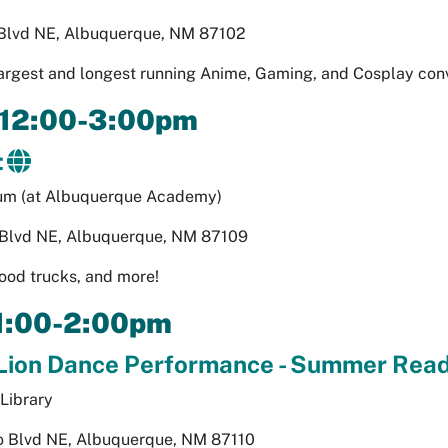
 Blvd NE, Albuquerque, NM 87102
argest and longest running Anime, Gaming, and Cosplay con
 12:00-3:00pm
t
um (at Albuquerque Academy)
lvd NE, Albuquerque, NM 87109
ood trucks, and more!
 1:00-2:00pm
Lion Dance Performance - Summer Read
Library
 Blvd NE, Albuquerque, NM 87110