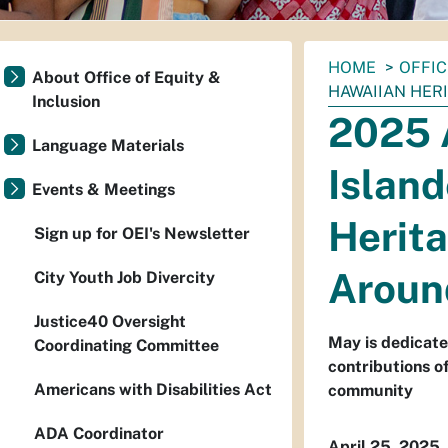
You
HOME
OFFIC
About Office of Equity &
are
HAWAIIAN HER
Inclusion
here:
2025 
Language Materials
Island
Events & Meetings
Herit
Sign up for OEI's Newsletter
Aroun
City Youth Job Divercity
Justice40 Oversight
May is dedicate
Coordinating Committee
contributions o
Americans with Disabilities Act
community
ADA Coordinator
April 25, 2025