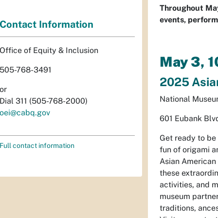
Throughout May,
events, perform
Contact Information
Office of Equity & Inclusion
May 3, 
505-768-3491
2025 Asian
or
National Museum
Dial 311 (505-768-2000)
oei@cabq.gov
601 Eubank Blv
Get ready to be
Full contact information
fun of origami a
Asian American 
these extraordin
activities, and
museum partner 
traditions, anc