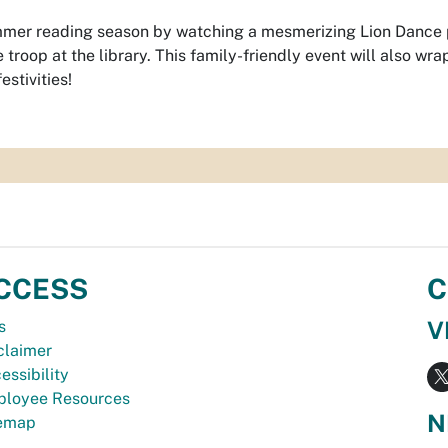
mmer reading season by watching a mesmerizing Lion Dance
troop at the library. This family-friendly event will also wra
estivities!
CCESS
C
V
s
claimer
essibility
loyee Resources
N
temap