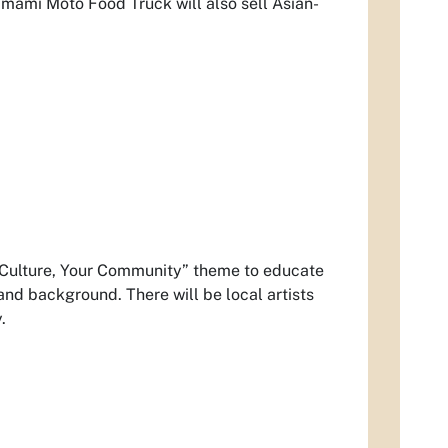
Umami Moto Food Truck will also sell Asian-
r Culture, Your Community” theme to educate
 and background. There will be local artists
.