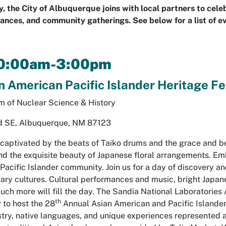
 the City of Albuquerque joins with local partners to cel
ances, and community gatherings. See below for a list of e
10:00am-3:00pm
 American Pacific Islander Heritage Fe
 of Nuclear Science & History
d SE, Albuquerque, NM 87123
 captivated by the beats of Taiko drums and the grace and be
nd the exquisite beauty of Japanese floral arrangements. Emb
Pacific Islander community. Join us for a day of discovery a
ary cultures. Cultural performances and music, bright Japane
 much more will fill the day. The Sandia National Laboratori
th
to host the 28
Annual Asian American and Pacific Islander 
estry, native languages, and unique experiences represented 