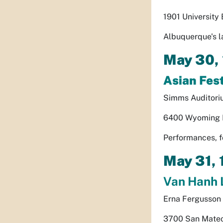
1901 University
Albuquerque's l
May 30,
Asian Fes
Simms Auditori
6400 Wyoming B
Performances, f
May 31,
Van Hanh 
Erna Fergusson 
3700 San Mateo