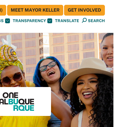
)
MEET MAYOR KELLER
GET INVOLVED
BS
TRANSPARENCY
TRANSLATE
SEARCH