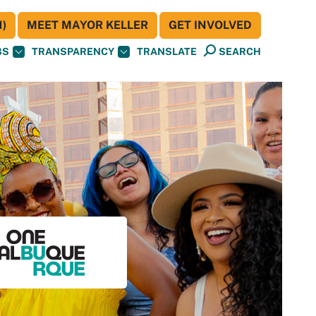
)
MEET MAYOR KELLER
GET INVOLVED
BS
TRANSPARENCY
TRANSLATE
SEARCH