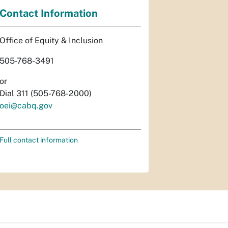
Contact Information
Office of Equity & Inclusion
505-768-3491
or
Dial 311 (505-768-2000)
oei@cabq.gov
Full contact information