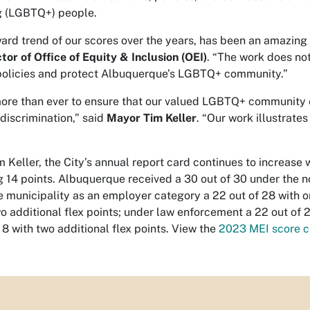
ng (LGBTQ+) people.
ard trend of our scores over the years, has been an amazing
or of Office of Equity & Inclusion (OEI)
. “The work does not
policies and protect Albuquerque’s LGBTQ+ community.”
ore than ever to ensure that our valued LGBTQ+ community 
discrimination,” said
Mayor Tim Keller
. “Our work illustrate
 Keller, the City’s annual report card continues to increas
 14 points. Albuquerque received a 30 out of 30 under the no
e municipality as an employer category a 22 out of 28 with on
wo additional flex points; under law enforcement a 22 out o
 8 with two additional flex points. View the
2023 MEI score c