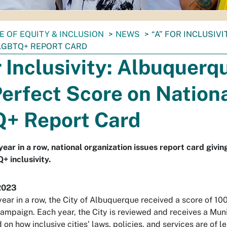
E OF EQUITY & INCLUSION
NEWS
“A” FOR INCLUSIV
LGBTQ+ REPORT CARD
r Inclusivity: Albuquerq
erfect Score on Nation
+ Report Card
ear in a row, national organization issues report card giving
+ inclusivity.
2023
ear in a row, the City of Albuquerque received a score of 100
mpaign. Each year, the City is reviewed and receives a Munic
on how inclusive cities’ laws, policies, and services are of l