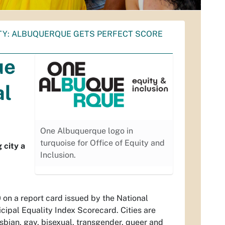
ITY: ALBUQUERQUE GETS PERFECT SCORE
ue
al
One Albuquerque logo in
turquoise for Office of Equity and
 city a
Inclusion.
 on a report card issued by the National
ipal Equality Index Scorecard. Cities are
esbian, gay, bisexual, transgender, queer and