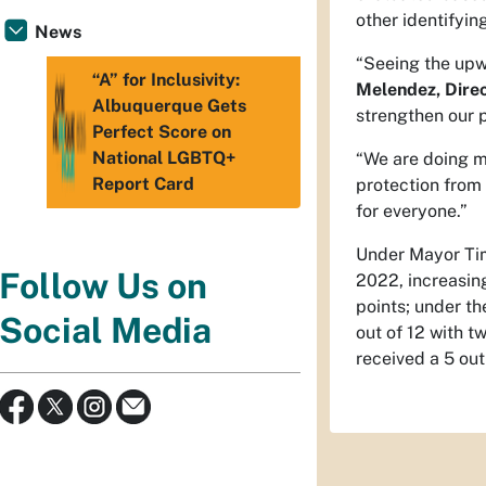
other identifyi
News
“Seeing the upw
“A” for Inclusivity:
Melendez, Direct
Albuquerque Gets
strengthen our 
Perfect Score on
National LGBTQ+
“We are doing m
Report Card
protection from 
for everyone.”
Under Mayor Tim
Follow Us on
2022, increasing
points; under th
Social Media
out of 12 with t
received a 5 out