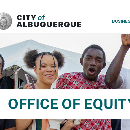
SKIP TO MAIN CONTENT
BUSINE
OFFICE OF EQUIT