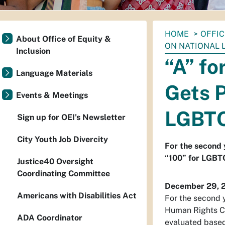
You
HOME
OFFIC
About Office of Equity &
are
ON NATIONAL 
Inclusion
here:
“A” fo
Language Materials
Gets P
Events & Meetings
LGBTQ
Sign up for OEI's Newsletter
City Youth Job Divercity
For the second y
“100” for LGBTQ
Justice40 Oversight
Coordinating Committee
December 29, 
Americans with Disabilities Act
For the second y
Human Rights Ca
ADA Coordinator
evaluated based 