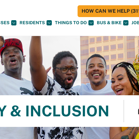
HOW CAN WE HELP (311
SSES
RESIDENTS
THINGS TO DO
BUS & BIKE
JO
Y & INCLUSION