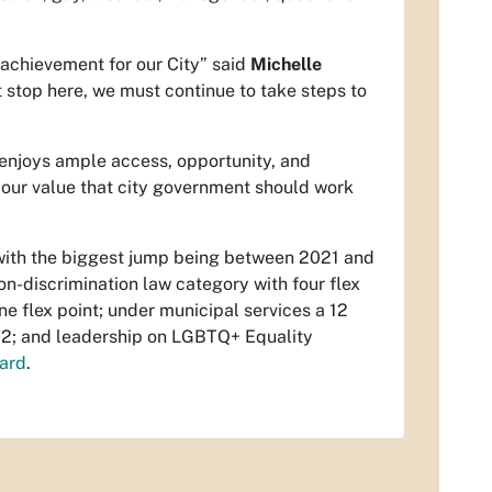
 achievement for our City” said
Michelle
 stop here, we must continue to take steps to
enjoys ample access, opportunity, and
s our value that city government should work
e with the biggest jump being between 2021 and
n-discrimination law category with four flex
e flex point; under municipal services a 12
f 22; and leadership on LGBTQ+ Equality
ard
.