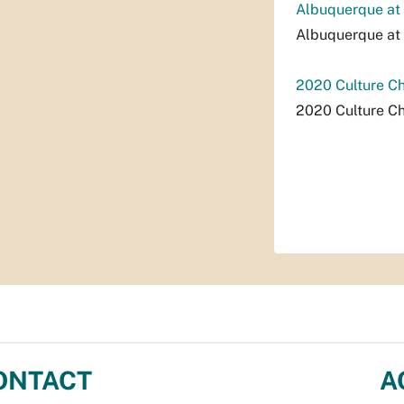
Albuquerque at 
Albuquerque at 
2020 Culture C
2020 Culture C
ONTACT
A