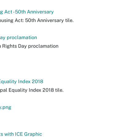
ng Act - 50th Anniversary
using Act: 50th Anniversary tile.
ay proclamation
 Rights Day proclamation
Equality Index 2018
pal Equality Index 2018 tile.
y.png
s with ICE Graphic