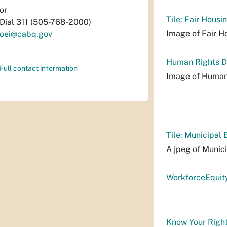
or
Tile: Fair Housi
Dial 311 (505-768-2000)
Image of Fair Ho
oei@cabq.gov
Human Rights D
Full contact information
Image of Human
Tile: Municipal 
A jpeg of Munici
WorkforceEquit
Know Your Right