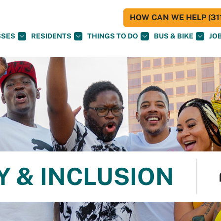
HOW CAN WE HELP (311
SSES
RESIDENTS
THINGS TO DO
BUS & BIKE
JO
Y & INCLUSION