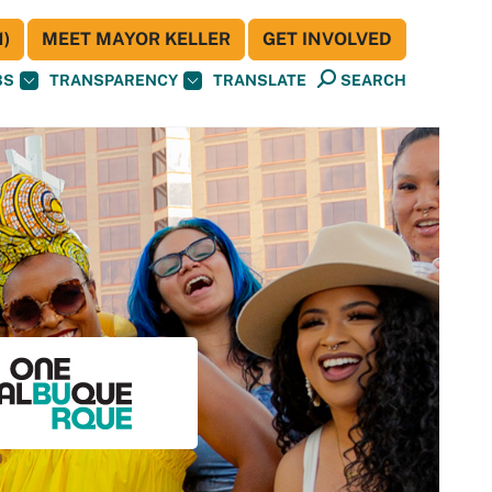
)
MEET MAYOR KELLER
GET INVOLVED
BS
TRANSPARENCY
TRANSLATE
SEARCH