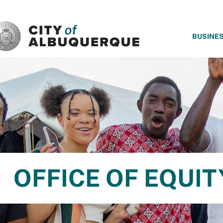
SKIP TO MAIN CONTENT
BUSINE
OFFICE OF EQUIT