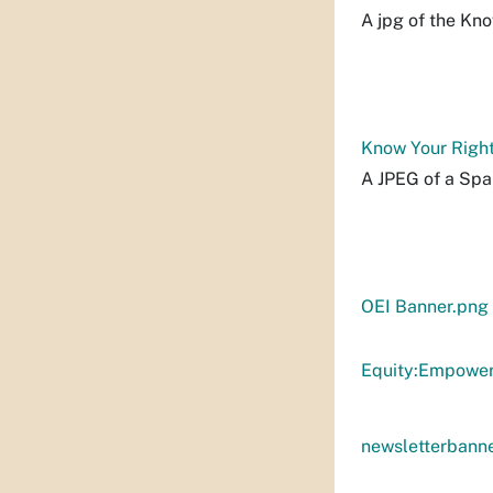
A jpg of the Kno
Know Your Right
A JPEG of a Spa
OEI Banner.png
Equity:Empower
newsletterbann