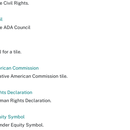
e Civil Rights.
il
le ADA Council
for a tile.
erican Commission
ative American Commission tile.
hts Declaration
man Rights Declaration.
uity Symbol
nder Equity Symbol.