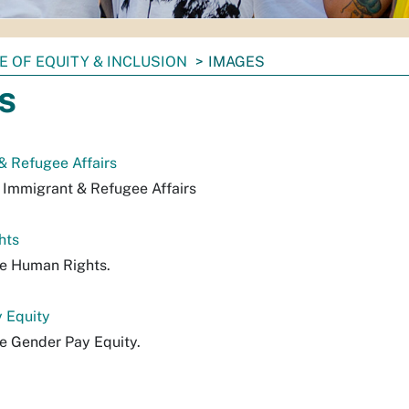
E OF EQUITY & INCLUSION
IMAGES
s
 & Refugee Affairs
f Immigrant & Refugee Affairs
hts
ile Human Rights.
y Equity
le Gender Pay Equity.