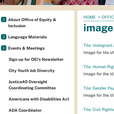
You
HOME
OFFIC
About Office of Equity &
are
image
Inclusion
here:
Language Materials
Tile: Immigrant
Events & Meetings
Image for tile o
Sign up for OEI's Newsletter
Tile: Human Rig
City Youth Job Divercity
Image for the t
Justice40 Oversight
Coordinating Committee
Tile: Gender Pa
Image for the ti
Americans with Disabilities Act
Tile: Civil Rights
ADA Coordinator