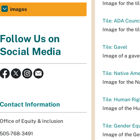
Image for the til
images
Tile: ADA Counc
Image for the ti
Follow Us on
Tile: Gavel
Social Media
Image of a gavel 
Tile: Native Am
Image for the N
Tile: Human Rig
Contact Information
Image of the Hu
Office of Equity & Inclusion
Tile: Gender Eq
505-768-3491
Image of the Ge