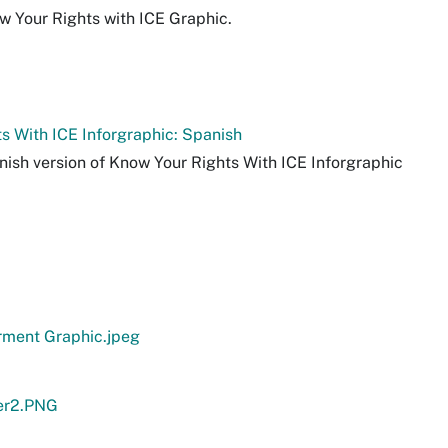
w Your Rights with ICE Graphic.
s With ICE Inforgraphic: Spanish
nish version of Know Your Rights With ICE Inforgraphic
ment Graphic.jpeg
er2.PNG