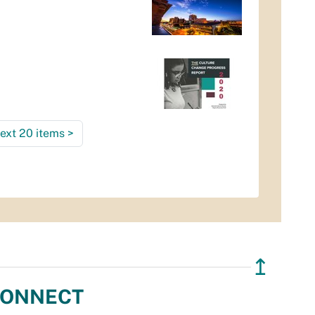
ext 20 items
>
↥
ONNECT