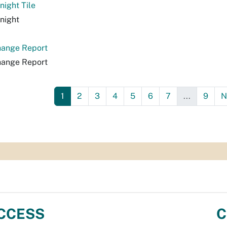
night Tile
night
hange Report
hange Report
1
2
3
4
5
6
7
...
9
N
CCESS
C