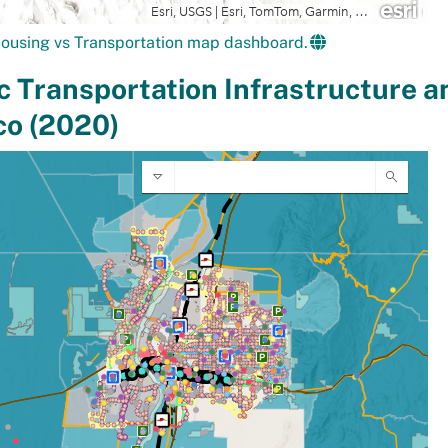
ousing vs Transportation map dashboard.
c Transportation Infrastructure a
co (2020)