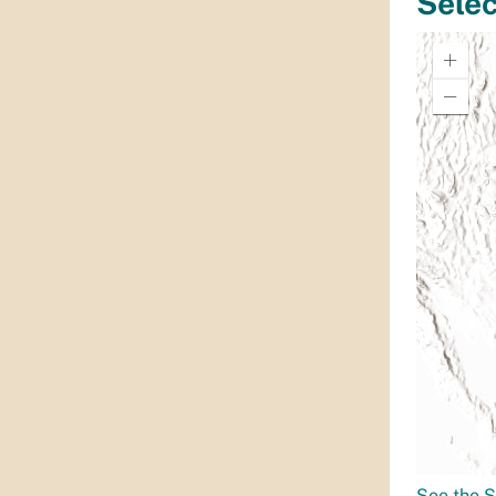
See the S