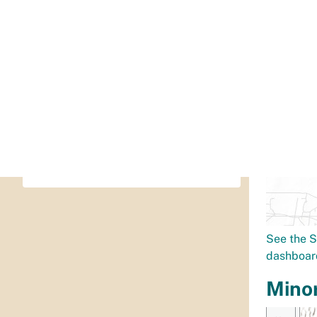
505-768-3491
or
Dial 311 (505-768-2000)
oei@cabq.gov
Full contact information
See the S
dashboar
Mino