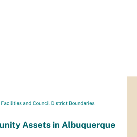
Facilities and Council District Boundaries
nity Assets in Albuquerque