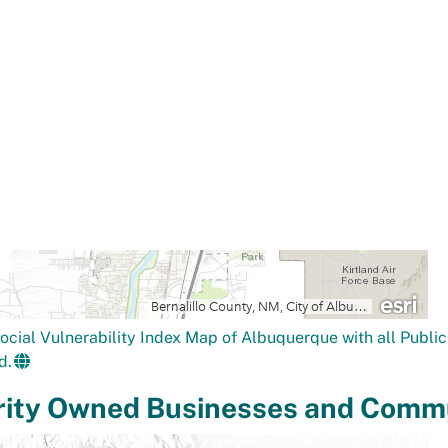
ocial Vulnerability Index Map of Albuquerque with all Public 
d.
rity Owned Businesses and Commu