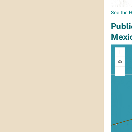
See the H
Publi
Mexi