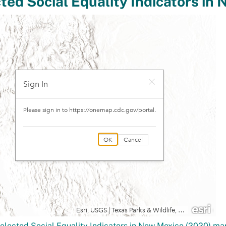
elected Social Equality Indicators in New Mexico (2020) m