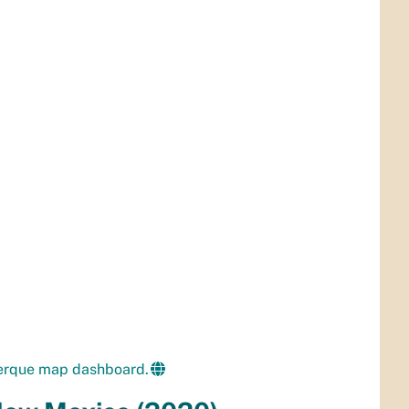
uerque map dashboard.
 New Mexico (2020)