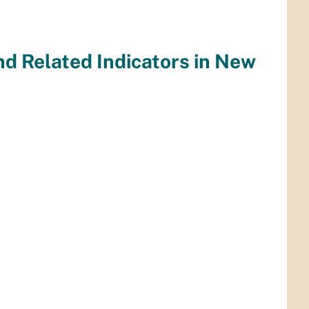
nd Related Indicators in New