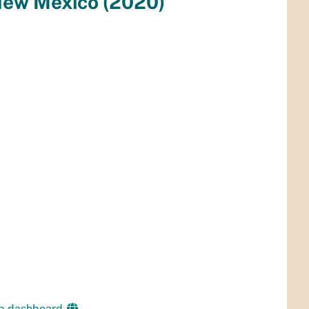
ap dashboard.