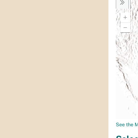
See the 
Selec