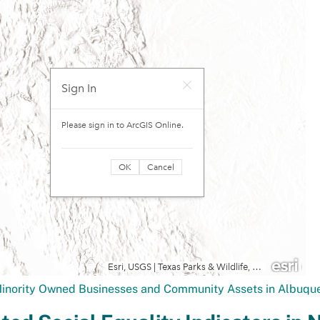
Minority Owned Businesses and Community Assets in Albuq
ted Social Equality Indicators in