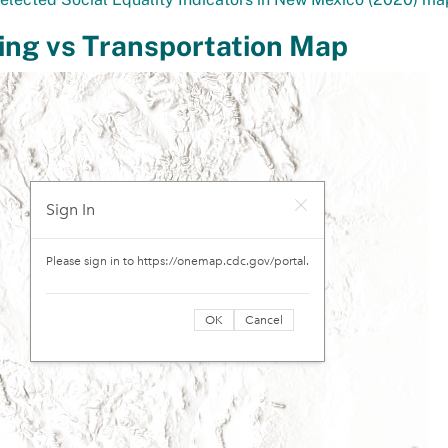
ing vs Transportation Map