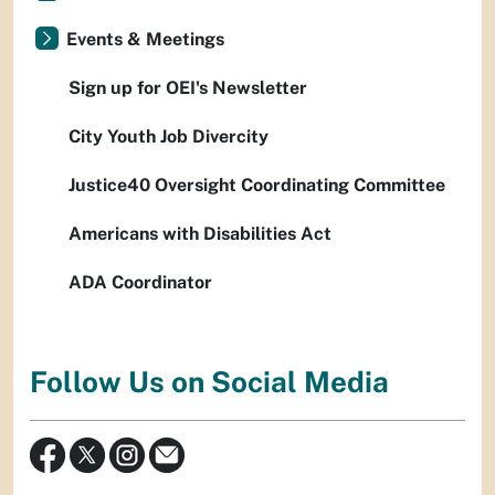
Events & Meetings
Sign up for OEI's Newsletter
City Youth Job Divercity
Justice40 Oversight Coordinating Committee
Americans with Disabilities Act
ADA Coordinator
Follow Us on Social Media