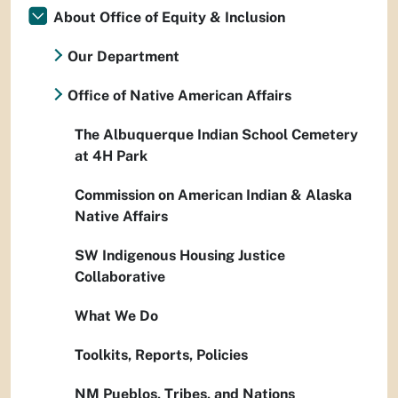
About Office of Equity & Inclusion
Our Department
Office of Native American Affairs
The Albuquerque Indian School Cemetery
at 4H Park
Commission on American Indian & Alaska
Native Affairs
SW Indigenous Housing Justice
Collaborative
What We Do
Toolkits, Reports, Policies
NM Pueblos, Tribes, and Nations