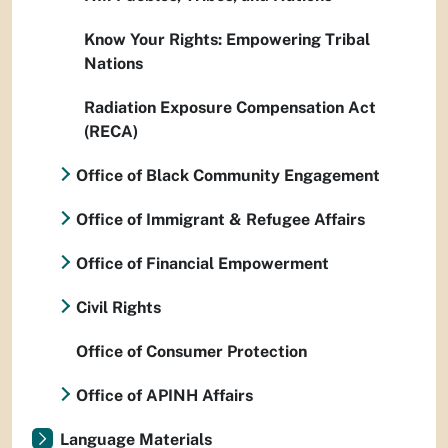
Know Your Rights: Empowering Tribal
Nations
Radiation Exposure Compensation Act
(RECA)
Office of Black Community Engagement
Office of Immigrant & Refugee Affairs
Office of Financial Empowerment
Civil Rights
Office of Consumer Protection
Office of APINH Affairs
Language Materials