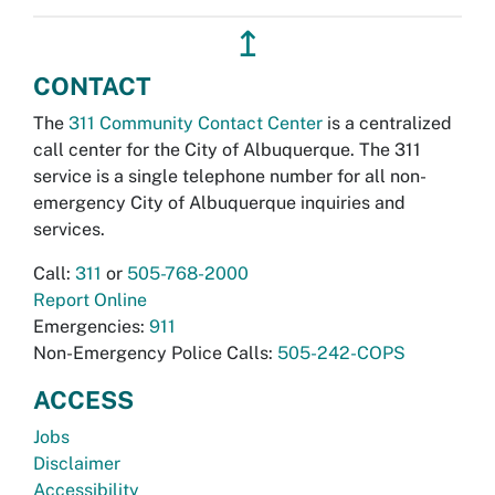
↥
CONTACT
The
311 Community Contact Center
is a centralized
call center for the City of Albuquerque. The 311
service is a single telephone number for all non-
emergency City of Albuquerque inquiries and
services.
Call:
311
or
505-768-2000
Report Online
Emergencies:
911
Non-Emergency Police Calls:
505-242-COPS
ACCESS
Jobs
Disclaimer
Accessibility