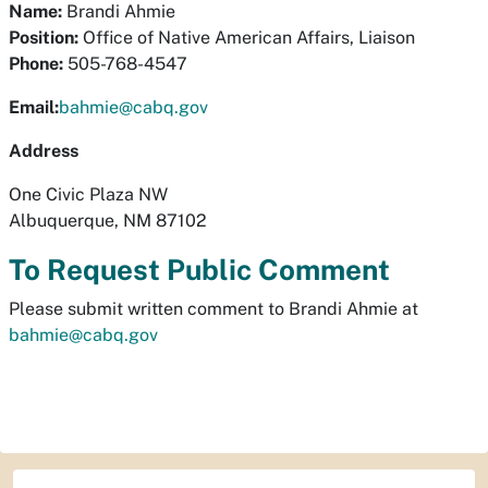
Name:
Brandi Ahmie
Position:
Office of Native American Affairs, Liaison
Phone:
505-768-4547
Email:
bahmie@cabq.gov
Address
One Civic Plaza NW
Albuquerque, NM 87102
To Request Public Comment
Please submit written comment to Brandi Ahmie at
bahmie@cabq.gov