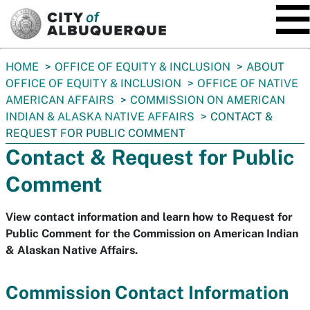
SKIP TO MAIN CONTENT
You
HOME
OFFICE OF EQUITY & INCLUSION
ABOUT
are
OFFICE OF EQUITY & INCLUSION
OFFICE OF NATIVE
here:
AMERICAN AFFAIRS
COMMISSION ON AMERICAN
INDIAN & ALASKA NATIVE AFFAIRS
CONTACT &
REQUEST FOR PUBLIC COMMENT
Contact & Request for Public
Comment
View contact information and learn how to Request for
Public Comment for the Commission on American Indian
& Alaskan Native Affairs.
Commission Contact Information