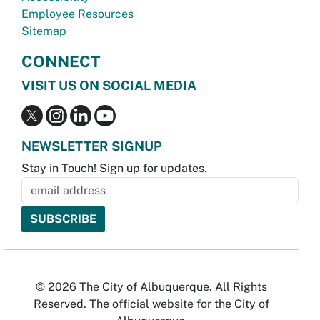
Employee Resources
Sitemap
CONNECT
VISIT US ON SOCIAL MEDIA
NEWSLETTER SIGNUP
Stay in Touch! Sign up for updates.
© 2026 The City of Albuquerque. All Rights
Reserved. The official website for the City of