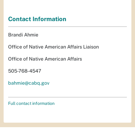
Contact Information
Brandi Ahmie
Office of Native American Affairs Liaison
Office of Native American Affairs
505-768-4547
bahmie@cabq.gov
Full contact information