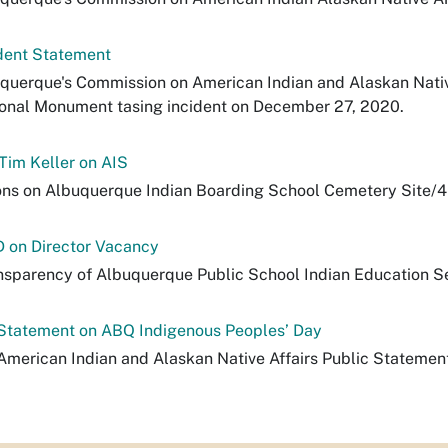
dent Statement
uquerque's Commission on American Indian and Alaskan Native
onal Monument tasing incident on December 27, 2020.
 Tim Keller on AIS
s on Albuquerque Indian Boarding School Cemetery Site/4
D on Director Vacancy
nsparency of Albuquerque Public School Indian Education S
Statement on ABQ Indigenous Peoples’ Day
merican Indian and Alaskan Native Affairs Public Statemen