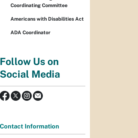
Coordinating Committee
Americans with Disabilities Act
ADA Coordinator
Follow Us on
Social Media
Contact Information