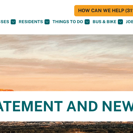
HOW CAN WE HELP (311
SSES
RESIDENTS
THINGS TO DO
BUS & BIKE
JO
ATEMENT AND NE