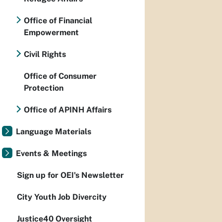
Office of Financial
Empowerment
Civil Rights
Office of Consumer
Protection
Office of APINH Affairs
Language Materials
Events & Meetings
Sign up for OEI's Newsletter
City Youth Job Divercity
Justice40 Oversight