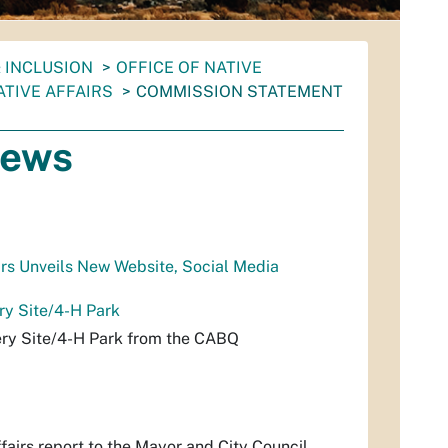
& INCLUSION
OFFICE OF NATIVE
TIVE AFFAIRS
COMMISSION STATEMENT
News
rs Unveils New Website, Social Media
y Site/4-H Park
ry Site/4-H Park from the CABQ
airs report to the Mayor and City Council