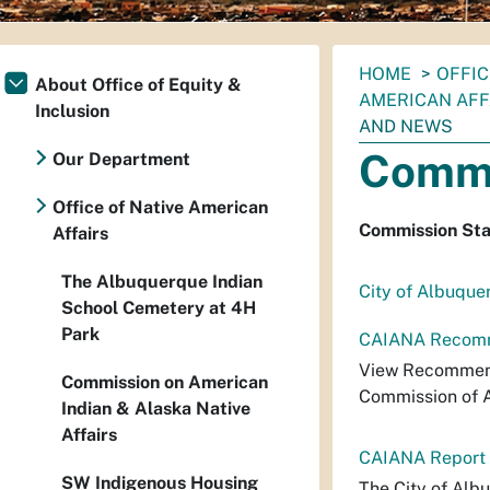
You
HOME
OFFIC
About Office of Equity &
are
AMERICAN AFF
Inclusion
here:
AND NEWS
Commi
Our Department
Office of Native American
Commission St
Affairs
The Albuquerque Indian
City of Albuque
School Cemetery at 4H
Park
CAIANA Recomme
View Recommend
Commission on American
Commission of A
Indian & Alaska Native
Affairs
CAIANA Report t
SW Indigenous Housing
The City of Alb