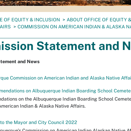
E OF EQUITY & INCLUSION
ABOUT OFFICE OF EQUITY 
AIRS
COMMISSION ON AMERICAN INDIAN & ALASKA NA
ssion Statement and 
atement and News
rque Commission on American Indian and Alaska Native Affai
ndations on Albuquerque Indian Boarding School Cemeter
ations on the Albuquerque Indian Boarding School Cemete
merican Indian & Alaska Native Affairs.
o the Mayor and City Council 2022
uquerque's Commission on American Indian Alaskan Native Aff