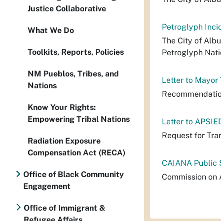
Justice Collaborative
Petroglyph Inci
What We Do
The City of Alb
Toolkits, Reports, Policies
Petroglyph Nati
NM Pueblos, Tribes, and
Letter to Mayor
Nations
Recommendation
Know Your Rights:
Empowering Tribal Nations
Letter to APSIE
Request for Tra
Radiation Exposure
Compensation Act (RECA)
CAIANA Public 
Office of Black Community
Commission on A
Engagement
Office of Immigrant &
Refugee Affairs