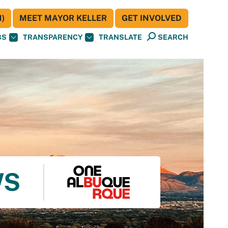
)
MEET MAYOR KELLER
GET INVOLVED
BS
TRANSPARENCY
TRANSLATE
SEARCH
WS