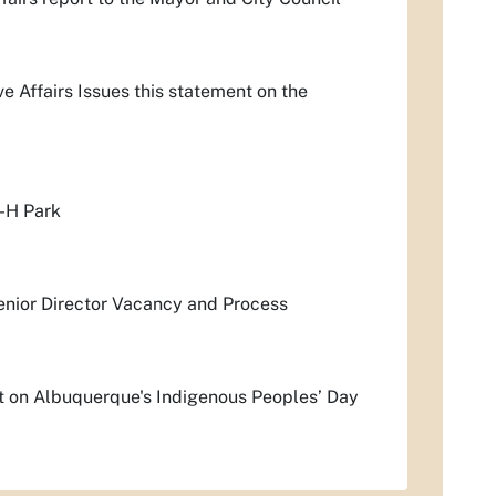
 Affairs Issues this statement on the
-H Park
enior Director Vacancy and Process
t on Albuquerque's Indigenous Peoples’ Day