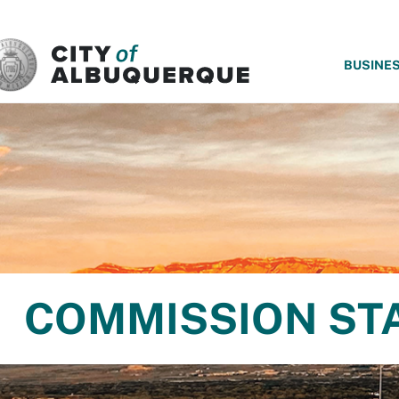
SKIP TO MAIN CONTENT
BUSINE
COMMISSION ST