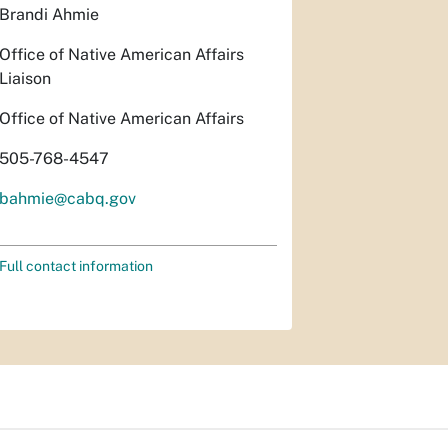
Brandi Ahmie
Office of Native American Affairs
Liaison
Office of Native American Affairs
505-768-4547
bahmie@cabq.gov
Full contact information