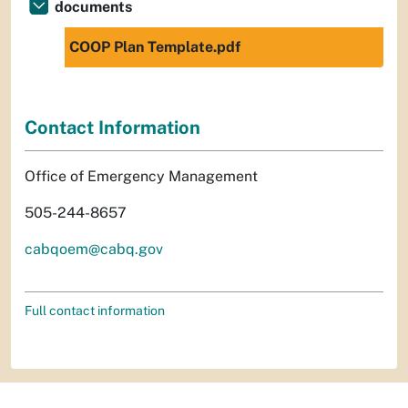
documents
COOP Plan Template.pdf
Contact Information
Office of Emergency Management
505-244-8657
cabqoem@cabq.gov
Full contact information