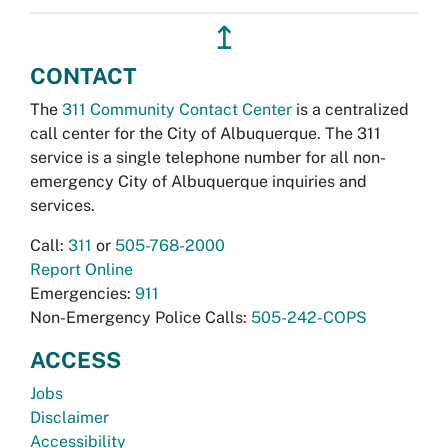
↥
CONTACT
The
311 Community Contact Center
is a centralized
call center for the City of Albuquerque. The 311
service is a single telephone number for all non-
emergency City of Albuquerque inquiries and
services.
Call:
311
or
505-768-2000
Report Online
Emergencies:
911
Non-Emergency Police Calls:
505-242-COPS
ACCESS
Jobs
Disclaimer
Accessibility