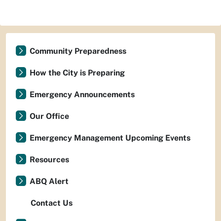
Community Preparedness
How the City is Preparing
Emergency Announcements
Our Office
Emergency Management Upcoming Events
Resources
ABQ Alert
Contact Us