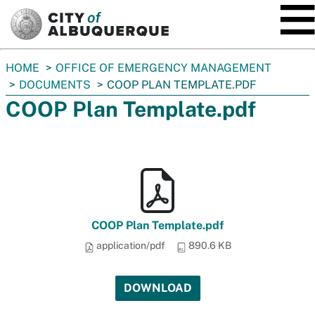
SKIP TO MAIN CONTENT
You
HOME
OFFICE OF EMERGENCY MANAGEMENT
are
DOCUMENTS
COOP PLAN TEMPLATE.PDF
here:
COOP Plan Template.pdf
COOP Plan Template.pdf
application/pdf
890.6 KB
DOWNLOAD