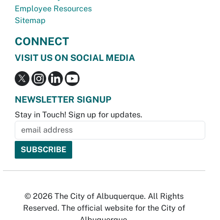
Employee Resources
Sitemap
CONNECT
VISIT US ON SOCIAL MEDIA
NEWSLETTER SIGNUP
Stay in Touch! Sign up for updates.
© 2026 The City of Albuquerque. All Rights
Reserved. The official website for the City of
Albuquerque.