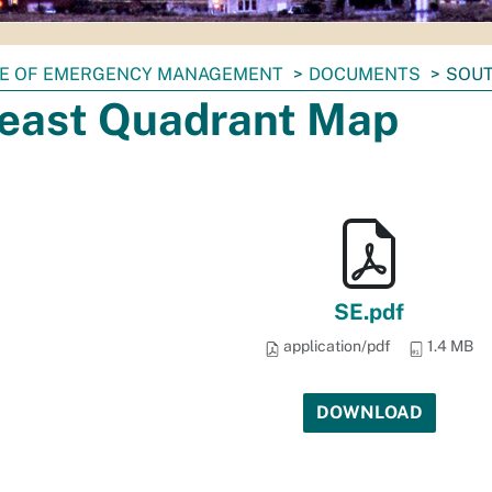
CE OF EMERGENCY MANAGEMENT
DOCUMENTS
SOUT
east Quadrant Map
SE.pdf
application/pdf
1.4 MB
DOWNLOAD