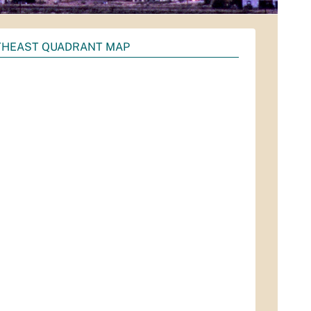
HEAST QUADRANT MAP