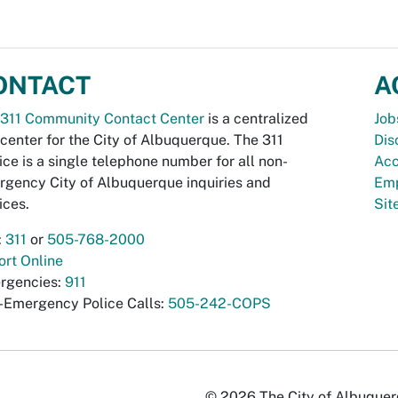
ONTACT
A
311 Community Contact Center
is a centralized
Job
 center for the City of Albuquerque. The 311
Dis
ice is a single telephone number for all non-
Acc
gency City of Albuquerque inquiries and
Emp
ices.
Si
:
311
or
505-768-2000
rt Online
rgencies:
911
-Emergency Police Calls:
505-242-COPS
© 2026 The City of Albuquerqu