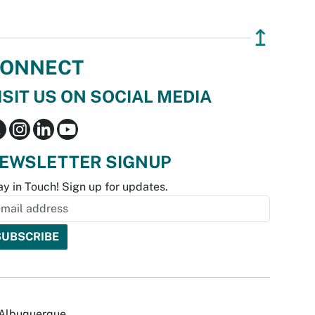
↥
ONNECT
ISIT US ON SOCIAL MEDIA
EWSLETTER SIGNUP
ay in Touch! Sign up for updates.
f Albuquerque.