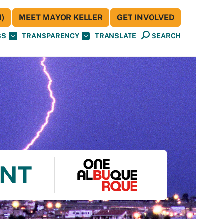
)
MEET MAYOR KELLER
GET INVOLVED
BS
TRANSPARENCY
TRANSLATE
SEARCH
ENT