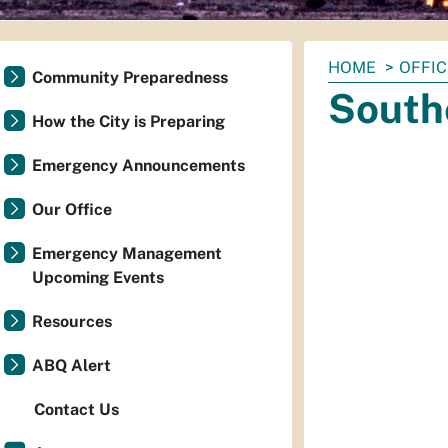
You
HOME
OFFI
Community Preparedness
are
South
here:
How the City is Preparing
Emergency Announcements
Our Office
Emergency Management
Upcoming Events
Resources
ABQ Alert
Contact Us