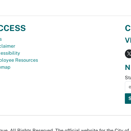
CCESS
C
V
s
claimer
essibility
loyee Resources
N
temap
St
e. All Rights Reserved. The official website for the City o