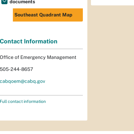
documents
Southeast Quadrant Map
Contact Information
Office of Emergency Management
505-244-8657
cabqoem@cabq.gov
Full contact information