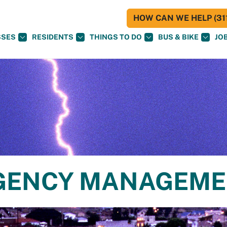
HOW CAN WE HELP (311
SSES
RESIDENTS
THINGS TO DO
BUS & BIKE
JO
RGENCY MANAGEM