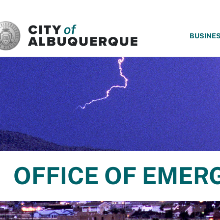
SKIP TO MAIN CONTENT
BUSINE
OFFICE OF EME