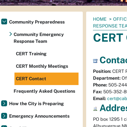
You
HOME
OFFI
Community Preparedness
are
RESPONSE TE
here:
CERT 
Community Emergency
Response Team
CERT Training
Contac
CERT Monthly Meetings
Position:
CERT P
Department:
Of
CERT Contact
Phone:
505-244
Frequently Asked Questions
Fax:
505-352-8
Email:
cert@cab
How the City is Preparing
Addre
Emergency Announcements
PO box 1295 1 ci
Albuquerque
N