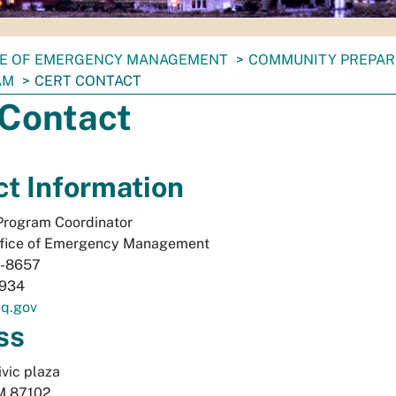
CE OF EMERGENCY MANAGEMENT
COMMUNITY PREPA
AM
CERT CONTACT
Contact
t Information
rogram Coordinator
fice of Emergency Management
-8657
934
q.gov
ss
vic plaza 
M
87102