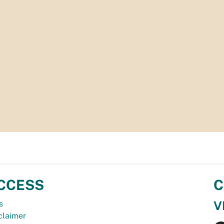
CCESS
C
V
s
claimer