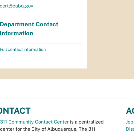
cert@cabq.gov
Department Contact
Information
Full contact information
ONTACT
A
311 Community Contact Center
is a centralized
Job
 center for the City of Albuquerque. The 311
Dis