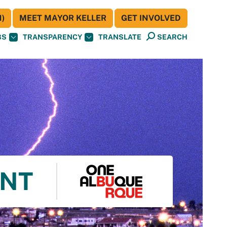
)
MEET MAYOR KELLER
GET INVOLVED
BS
TRANSPARENCY
TRANSLATE
SEARCH
ENT