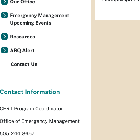
Our Office
Emergency Management
Upcoming Events
Resources
ABQ Alert
Contact Us
Contact Information
CERT Program Coordinator
Office of Emergency Management
505-244-8657