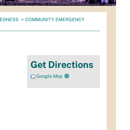
REDNESS
COMMUNITY EMERGENCY
Get Directions
Google Map