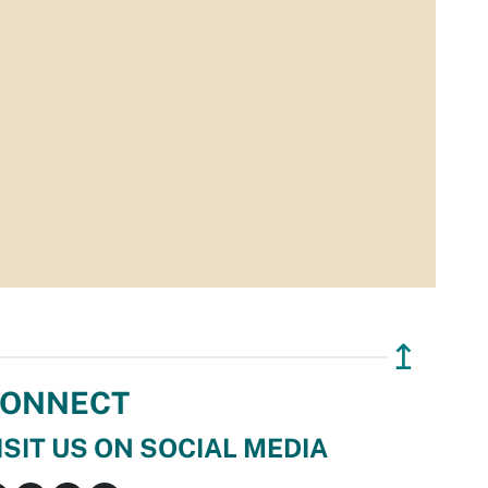
↥
ONNECT
ISIT US ON SOCIAL MEDIA