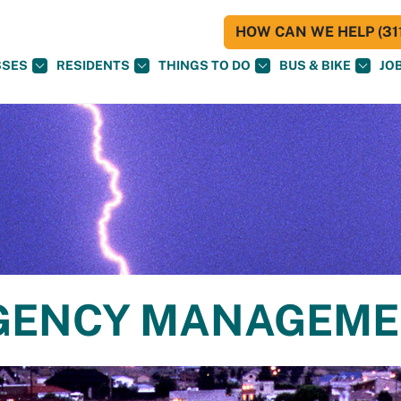
HOW CAN WE HELP (311
SSES
RESIDENTS
THINGS TO DO
BUS & BIKE
JO
RGENCY MANAGEM