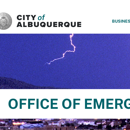
SKIP TO MAIN CONTENT
BUSINE
OFFICE OF EME