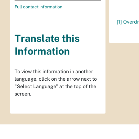
Full contact information
[1]
Overdr
Translate this
Information
To view this information in another
language, click on the arrow next to
"Select Language" at the top of the
screen.