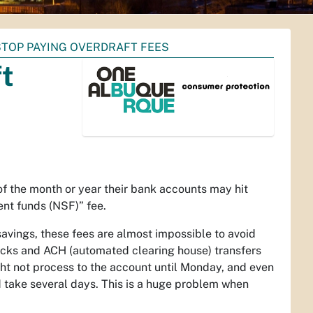
STOP PAYING OVERDRAFT FEES
ft
 the month or year their bank accounts may hit
ent funds (NSF)” fee.
savings, these fees are almost impossible to avoid
ecks and ACH (automated clearing house) transfers
ht not process to the account until Monday, and even
take several days. This is a huge problem when