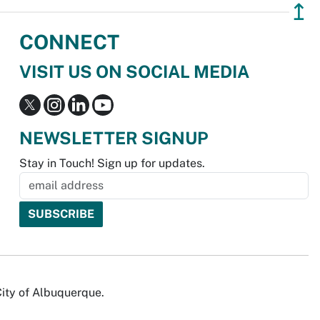
↥
CONNECT
VISIT US ON SOCIAL MEDIA
NEWSLETTER SIGNUP
Stay in Touch! Sign up for updates.
City of Albuquerque.