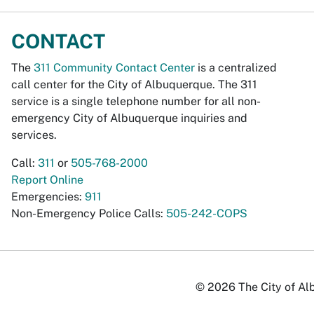
CONTACT
The
311 Community Contact Center
is a centralized
call center for the City of Albuquerque. The 311
service is a single telephone number for all non-
emergency City of Albuquerque inquiries and
services.
Call:
311
or
505-768-2000
Report Online
Emergencies:
911
Non-Emergency Police Calls:
505-242-COPS
© 2026 The City of Alb