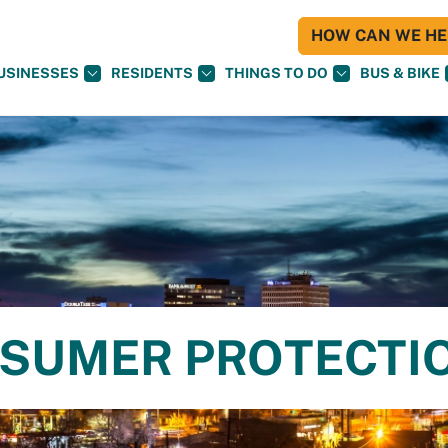
HOW CAN WE HEL
USINESSES
RESIDENTS
THINGS TO DO
BUS & BIKE
NSUMER PROTECTI