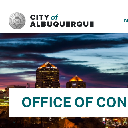
SKIP TO MAIN CONTENT
B
OFFICE OF CO