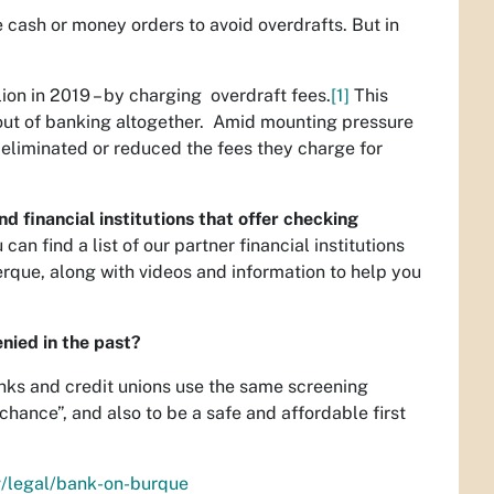
 cash or money orders to avoid overdrafts. But in
lion in 2019 – by charging overdraft fees.
[1]
This
 out of banking altogether. Amid mounting pressure
ve eliminated or reduced the fees they charge for
 financial institutions that offer checking
an find a list of our partner financial institutions
rque, along with videos and information to help you
nied in the past?
anks and credit unions use the same screening
ance”, and also to be a safe and affordable first
v/legal/bank-on-burque