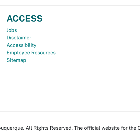
ACCESS
Jobs
Disclaimer
Accessibility
Employee Resources
Sitemap
uquerque. All Rights Reserved. The official website for the 