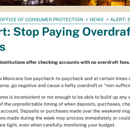
OFFICE OF CONSUMER PROTECTION
NEWS
ALERT: 
rt: Stop Paying Overdra
s
 institutions offer checking accounts with no overdraft fees.
Mexicans live paycheck-to-paycheck and at certain times of
worse, go negative and cause a hefty overdraft or “non-suffici
me is inconsistent or not enough to be able to build up any 
f the unpredictable timing of when deposits, purchases, ch
r account. Deposits or purchases made over the weekend mig
ons made during the week may process immediately or could 
are tight, even when carefully monitoring your budget.