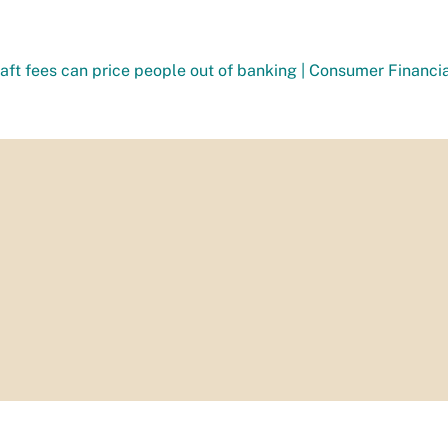
aft fees can price people out of banking | Consumer Financi