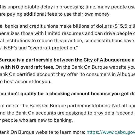
this unpredictable delay in processing time, many people use
are paying additional fees to use their own money.
, banks and credit unions make billions of dollars - $15.5 bil
penalizes those with limited resources and can drive people
ial institutions to reduce this practice, some institutions ha
s, NSF’s and “overdraft protection.”
urque is a partnership between the City of Albuquerque and
with NO overdraft fees
. On the Bank On Burque website you c
ank On certified account they offer to consumers in Albuque
e best account for you.
ou don’t qualify for a checking account because you got de
 at one of the Bank On Burque partner institutions. Not all b
nd the Bank On accounts are designed to provide a “second ch
or people who are new to banking.
 Bank On Burque website to learn more:
https://www.cabq.go