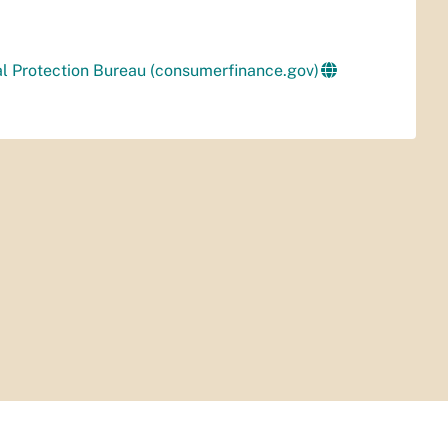
al Protection Bureau (consumerfinance.gov)