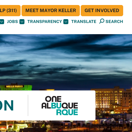
P (311)
MEET MAYOR KELLER
GET INVOLVED
JOBS
TRANSPARENCY
TRANSLATE
SEARCH
ON