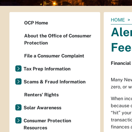
You
HOME
OCP Home
are
Ale
here:
About the Office of Consumer
Protection
Fee
File a Consumer Complaint
Financial
Tax Prep Information
Many New 
Scams & Fraud Information
zero, or 
Renters' Rights
When inco
because o
Solar Awareness
“hit” you
transacti
Consumer Protection
finances 
Resources