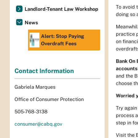
To avoid 
Landlord-Tenant Law Workshop
doing so 
News
Meanwhile
practice 
Alert: Stop Paying
on financ
Overdraft Fees
overdraft
Bank On B
accounts 
Contact Information
and the B
choose th
Gabriela Marques
Worried y
Office of Consumer Protection
Try again
505-768-3138
process a
step in f
consumer@cabq.gov
Visit the