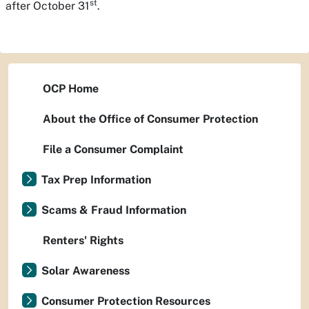
st
after October 31
.
OCP Home
About the Office of Consumer Protection
File a Consumer Complaint
Tax Prep Information
Scams & Fraud Information
Renters' Rights
Solar Awareness
Consumer Protection Resources