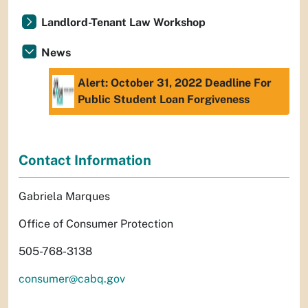
Landlord-Tenant Law Workshop
News
Alert: October 31, 2022 Deadline For
Public Student Loan Forgiveness
Contact Information
Gabriela Marques
Office of Consumer Protection
505-768-3138
consumer@cabq.gov