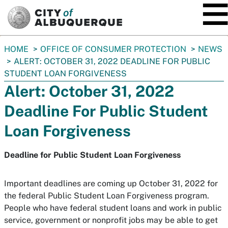
SKIP TO MAIN CONTENT
You
HOME
OFFICE OF CONSUMER PROTECTION
NEWS
are
ALERT: OCTOBER 31, 2022 DEADLINE FOR PUBLIC
here:
STUDENT LOAN FORGIVENESS
Alert: October 31, 2022
Deadline For Public Student
Loan Forgiveness
Deadline for Public Student Loan Forgiveness
Important deadlines are coming up October 31, 2022 for
the federal Public Student Loan Forgiveness program.
People who have federal student loans and work in public
service, government or nonprofit jobs may be able to get