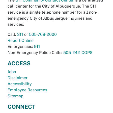
The
311 Community Contact Center
is a centralized
call center for the City of Albuquerque. The 311
service is a single telephone number for all non-
emergency City of Albuquerque inquiries and
services.
Call:
311
or
505-768-2000
Report Online
Emergencies:
911
Non-Emergency Police Calls:
505-242-COPS
ACCESS
Jobs
Disclaimer
Accessibility
Employee Resources
Sitemap
CONNECT