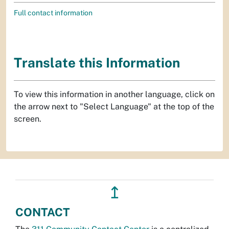
Full contact information
Translate this Information
To view this information in another language, click on
the arrow next to "Select Language" at the top of the
screen.
↥
CONTACT