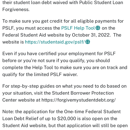
their student loan debt waived with Public Student Loan
Forgiveness.
To make sure you get credit for all eligible payments for
PSLF, you must access the
PSLF Help Tool
on the
Federal Student Aid website by October 31, 2022. The
website is
https://studentaid.gov/pslf/
Even if you have certified your employment for PSLF
before or you’re not sure if you qualify, you should
complete the Help Tool to make sure you are on track and
qualify for the limited PSLF waiver.
For step-by-step guides on what you need to do based on
your situation, visit the Student Borrower Protection
Center website at https://forgivemystudentdebt.org/
Note: the application for the One-time Federal Student
Loan Debt Relief of up to $20,000 is also open on the
Student Aid website, but that application will still be open