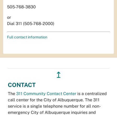
505-768-3830
or
Dial 311 (505-768-2000)
Full contact information
↥
CONTACT
The
311 Community Contact Center
is a centralized
call center for the City of Albuquerque. The 311
service is a single telephone number for all non-
emergency City of Albuquerque inquiries and