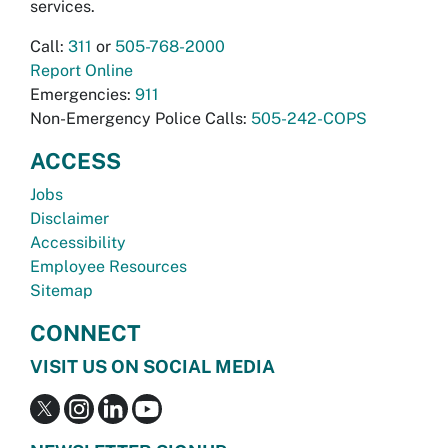
services.
Call:
311
or
505-768-2000
Report Online
Emergencies:
911
Non-Emergency Police Calls:
505-242-COPS
ACCESS
Jobs
Disclaimer
Accessibility
Employee Resources
Sitemap
CONNECT
VISIT US ON SOCIAL MEDIA