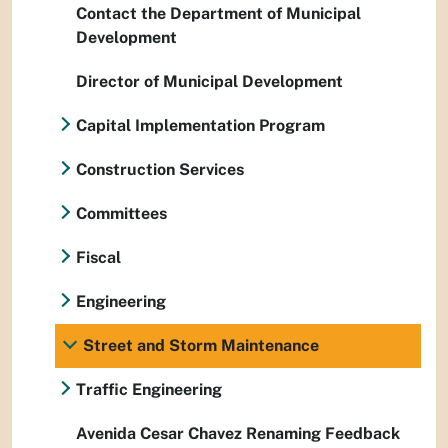
Contact the Department of Municipal
Development
Director of Municipal Development
Capital Implementation Program
Construction Services
Committees
Fiscal
Engineering
Street and Storm Maintenance
Traffic Engineering
Avenida Cesar Chavez Renaming Feedback