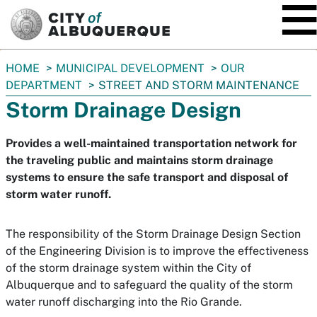
SKIP TO MAIN CONTENT
You
HOME
MUNICIPAL DEVELOPMENT
OUR
are
DEPARTMENT
STREET AND STORM MAINTENANCE
here:
Storm Drainage Design
Provides a well-maintained transportation network for
the traveling public and maintains storm drainage
systems to ensure the safe transport and disposal of
storm water runoff.
The responsibility of the Storm Drainage Design Section
of the Engineering Division is to improve the effectiveness
of the storm drainage system within the City of
Albuquerque and to safeguard the quality of the storm
water runoff discharging into the Rio Grande.