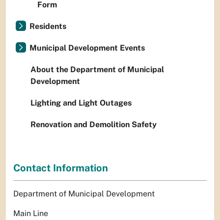
Form
Residents
Municipal Development Events
About the Department of Municipal
Development
Lighting and Light Outages
Renovation and Demolition Safety
Contact Information
Department of Municipal Development
Main Line