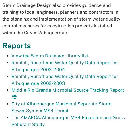
Storm Drainage Design also provides guidance and
training to local engineers, planners and contractors in
the planning and implementation of storm water quality
control measures for construction projects installed
within the City of Albuquerque.
Reports
View the Storm Drainage Library list
.
Rainfall, Runoff and Water Quality Data Report for
Albuquerque 2003-2004
Rainfall, Runoff and Water Quality Data Report for
Albuquerque 2002-2003
Middle Rio Grande Microbial Source Tracking Report
City of Albuquerque Municipal Separate Storm
Sewer System MS4 Permit
The AMAFCA/Albuquerque MS4 Floatable and Gross
Pollutant Study