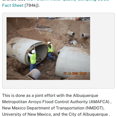
Fact Sheet
[794k]).
This is done as a joint effort with the Albuquerque
Metropolitan Arroyo Flood Control Authority (AMAFCA) ,
New Mexico Department of Transportation (NMDOT),
University of New Mexico, and the City of Albuquerque .