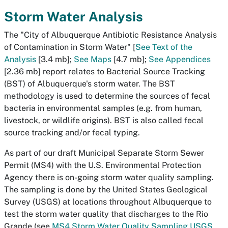
Storm Water Analysis
The "City of Albuquerque Antibiotic Resistance Analysis
of Contamination in Storm Water" [
See Text of the
Analysis
[3.4 mb];
See Maps
[4.7 mb];
See Appendices
[2.36 mb] report relates to Bacterial Source Tracking
(BST) of Albuquerque's storm water. The BST
methodology is used to determine the sources of fecal
bacteria in environmental samples (e.g. from human,
livestock, or wildlife origins). BST is also called fecal
source tracking and/or fecal typing.
As part of our draft Municipal Separate Storm Sewer
Permit (MS4) with the U.S. Environmental Protection
Agency there is on-going storm water quality sampling.
The sampling is done by the United States Geological
Survey (USGS) at locations throughout Albuquerque to
test the storm water quality that discharges to the Rio
Grande (see
MS4 Storm Water Quality Sampling USGS