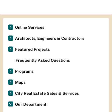
Online Services
Architects, Engineers & Contractors
Featured Projects
Frequently Asked Questions
Programs
Maps
City Real Estate Sales & Services
Our Department