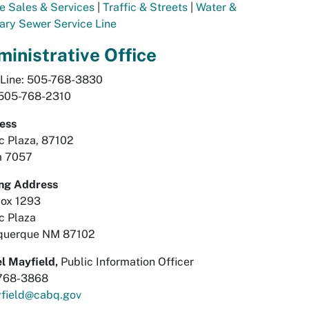
e Sales & Services
|
Traffic & Streets
|
Water &
ary Sewer Service Line
inistrative Office
 Line: 505-768-3830
 505-768-2310
ess
ic Plaza, 87102
 7057
ing Address
Box 1293
ic Plaza
querque NM 87102
l Mayfield,
Public Information Officer
768-3868
field@cabq.gov