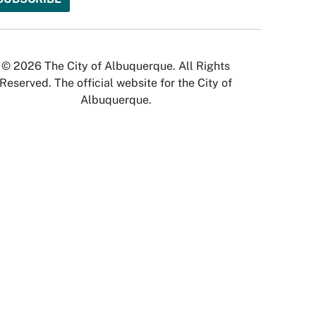
© 2026 The City of Albuquerque. All Rights
Reserved. The official website for the City of
Albuquerque.