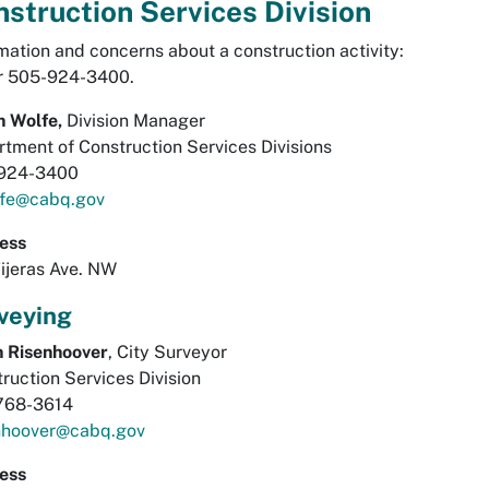
struction Services Division
mation and concerns about a construction activity:
or 505-924-3400.
n Wolfe,
Division Manager
tment of Construction Services Divisions
924-3400
fe@cabq.gov
ess
ijeras Ave. NW
veying
n Risenhoover
, City Surveyor
ruction Services Division
768-3614
enhoover@cabq.gov
ess