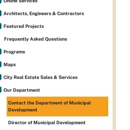
Online Services
Architects, Engineers & Contractors
Featured Projects
Frequently Asked Questions
Programs
Maps
City Real Estate Sales & Services
Our Department
Contact the Department of Municipal
Development
Director of Municipal Development