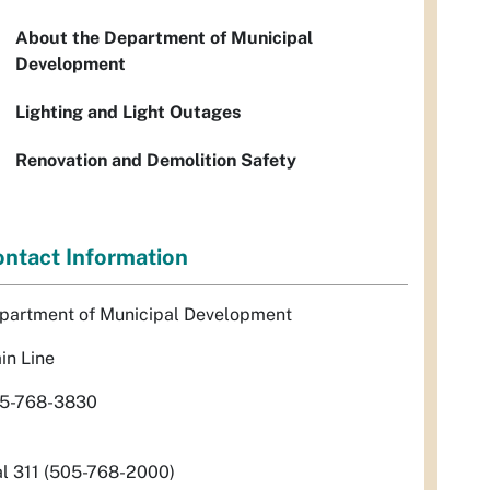
About the Department of Municipal
Development
Lighting and Light Outages
Renovation and Demolition Safety
ntact Information
partment of Municipal Development
in Line
5-768-3830
al 311 (505-768-2000)