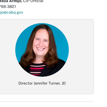
tella Armijo,
CIP Official
768-3821
ijo@cabq.gov
Director Jennifer Turner, JD