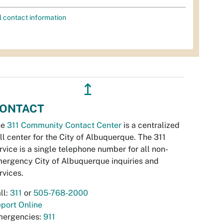
l contact information
↥
ONTACT
he
311 Community Contact Center
is a centralized
ll center for the City of Albuquerque. The 311
rvice is a single telephone number for all non-
ergency City of Albuquerque inquiries and
rvices.
ll:
311
or
505-768-2000
port Online
ergencies:
911