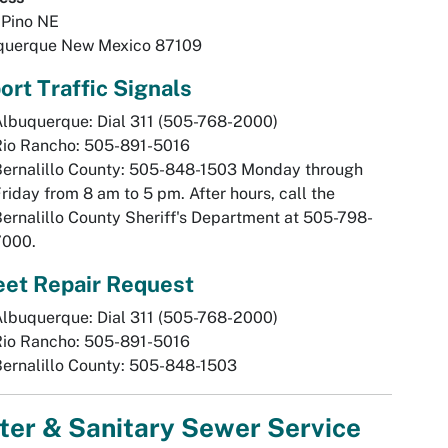
 Pino NE
querque New Mexico 87109
ort Traffic Signals
lbuquerque: Dial 311 (505-768-2000)
Rio Rancho: 505-891-5016
Bernalillo County: 505-848-1503 Monday through
riday from 8 am to 5 pm. After hours, call the
ernalillo County Sheriff's Department at 505-798-
7000.
eet Repair Request
lbuquerque: Dial 311 (505-768-2000)
Rio Rancho: 505-891-5016
ernalillo County: 505-848-1503
ter & Sanitary Sewer Service