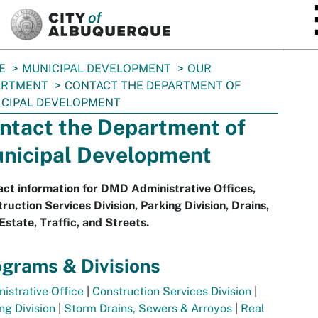
SKIP TO MAIN CONTENT
E
MUNICIPAL DEVELOPMENT
OUR
ARTMENT
CONTACT THE DEPARTMENT OF
CIPAL DEVELOPMENT
ntact the Department of
nicipal Development
ct information for DMD Administrative Offices,
ruction Services Division, Parking Division, Drains,
Estate, Traffic, and Streets.
grams & Divisions
istrative Office
|
Construction Services Division
|
ng Division
|
Storm Drains, Sewers & Arroyos
|
Real