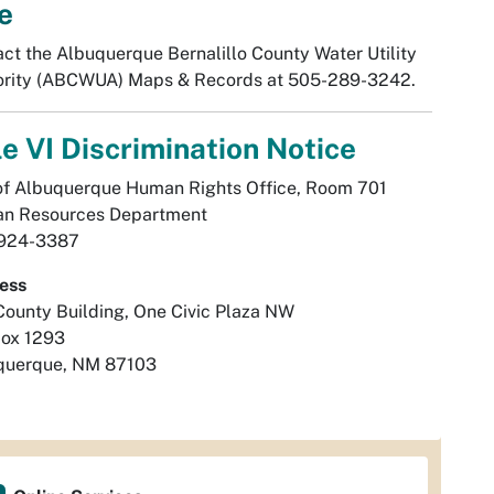
e
ct the Albuquerque Bernalillo County Water Utility
ority (ABCWUA) Maps & Records at 505-289-3242.
le VI Discrimination Notice
of Albuquerque Human Rights Office, Room 701
n Resources Department
924-3387
ess
County Building, One Civic Plaza NW
Box 1293
querque, NM 87103