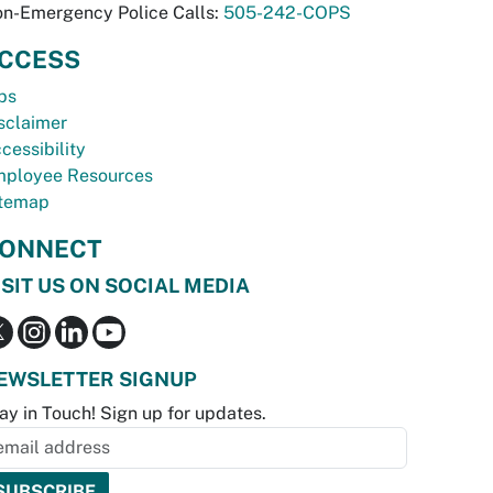
n-Emergency Police Calls:
505-242-COPS
CCESS
bs
sclaimer
cessibility
ployee Resources
temap
ONNECT
ISIT US ON SOCIAL MEDIA
EWSLETTER SIGNUP
ay in Touch! Sign up for updates.