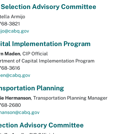
 Selection Advisory Committee
tella Armijo
768-3821
ijo@cabq.gov
ital Implementation Program
n Maden
, CIP Official
rtment of Capital Implementation Program
768-3616
en@cabq.gov
nsportation Planning
rie Hermanson
, Transportation Planning Manager
768-2680
manson@cabq.gov
ection Advisory Committee