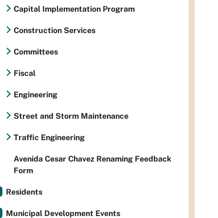
Capital Implementation Program
Construction Services
Committees
Fiscal
Engineering
Street and Storm Maintenance
Traffic Engineering
Avenida Cesar Chavez Renaming Feedback
Form
Residents
Municipal Development Events