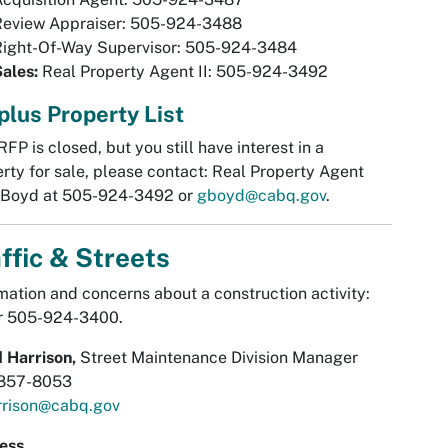
Review Appraiser: 505-924-3488
Right-Of-Way Supervisor: 505-924-3484
Sales:
Real Property Agent II: 505-924-3492
plus Property List
 RFP is closed, but you still have interest in a
rty for sale, please contact: Real Property Agent
 Boyd at 505-924-3492 or
gboyd@cabq.gov
.
ffic & Streets
mation and concerns about a construction activity:
or 505-924-3400.
 Harrison,
Street Maintenance Division Manager
857-8053
rrison@cabq.gov
ess