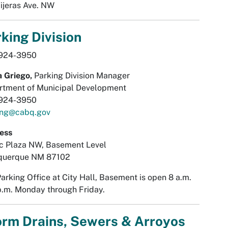
ijeras Ave. NW
king Division
924-3950
 Griego,
Parking Division Manager
rtment of Municipal Development
924-3950
ing@cabq.gov
ess
ic Plaza NW, Basement Level
querque NM 87102
arking Office at City Hall, Basement is open 8 a.m.
p.m. Monday through Friday.
orm Drains, Sewers & Arroyos