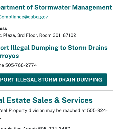
artment of Stormwater Management
ompliance@cabq.gov
ess
ic Plaza, 3rd Floor, Room 301, 87102
ort Illegal Dumping to Storm Drains
rroyos
ine 505-768-2774
PORT ILLEGAL STORM DRAIN DUMPING
l Estate Sales & Services
eal Property division may be reached at 505-924-
.
Acquisition Agent: 505-924-3487