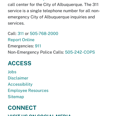
call center for the City of Albuquerque. The 311
service is a single telephone number for all non-
emergency City of Albuquerque inquiries and
services.
Call:
311
or
505-768-2000
Report Online
Emergencies:
911
Non-Emergency Police Calls:
505-242-COPS
ACCESS
Jobs
Disclaimer
Accessibility
Employee Resources
Sitemap
CONNECT