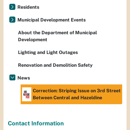
Residents
Municipal Development Events
About the Department of Municipal
Development
Lighting and Light Outages
Renovation and Demolition Safety
News
Correction: Striping Issue on 3rd Street
Between Central and Hazeldine
Contact Information