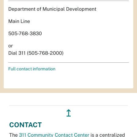
Department of Municipal Development
Main Line
505-768-3830
or
Dial 311 (505-768-2000)
Full contact information
↥
CONTACT
The
311 Community Contact Center
is a centralized