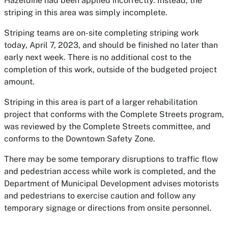
Hazeldine had been applied incorrectly. Instead, the
striping in this area was simply incomplete.
Striping teams are on-site completing striping work
today, April 7, 2023, and should be finished no later than
early next week. There is no additional cost to the
completion of this work, outside of the budgeted project
amount.
Striping in this area is part of a larger rehabilitation
project that conforms with the Complete Streets program,
was reviewed by the Complete Streets committee, and
conforms to the Downtown Safety Zone.
There may be some temporary disruptions to traffic flow
and pedestrian access while work is completed, and the
Department of Municipal Development advises motorists
and pedestrians to exercise caution and follow any
temporary signage or directions from onsite personnel.