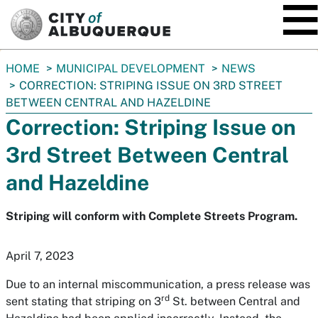
SKIP TO MAIN CONTENT
You
HOME
MUNICIPAL DEVELOPMENT
NEWS
are
CORRECTION: STRIPING ISSUE ON 3RD STREET
here:
BETWEEN CENTRAL AND HAZELDINE
Correction: Striping Issue on
3rd Street Between Central
and Hazeldine
Striping will conform with Complete Streets Program.
April 7, 2023
Due to an internal miscommunication, a press release was
rd
sent stating that striping on 3
St. between Central and