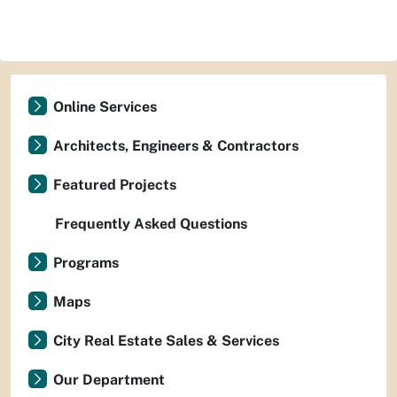
Online Services
Architects, Engineers & Contractors
Featured Projects
Frequently Asked Questions
Programs
Maps
City Real Estate Sales & Services
Our Department