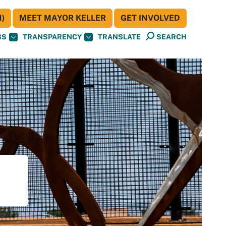
)
MEET MAYOR KELLER
GET INVOLVED
BS
TRANSPARENCY
TRANSLATE
SEARCH