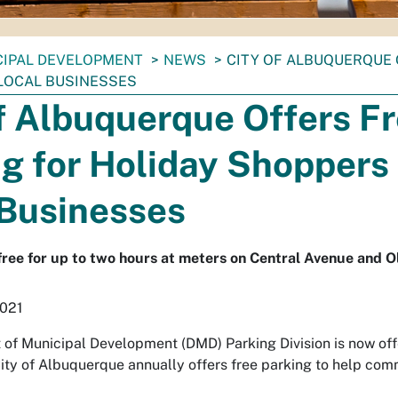
CIPAL DEVELOPMENT
NEWS
CITY OF ALBUQUERQUE 
LOCAL BUSINESSES
f Albuquerque Offers F
g for Holiday Shoppers 
 Businesses
 free for up to two hours at meters on Central Avenue and O
2021
of Municipal Development (DMD) Parking Division is now offe
ity of Albuquerque annually offers free parking to help co