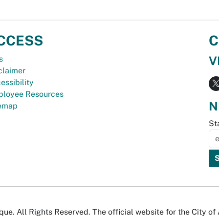
CCESS
C
V
s
claimer
essibility
loyee Resources
N
temap
St
e. All Rights Reserved. The official website for the City o