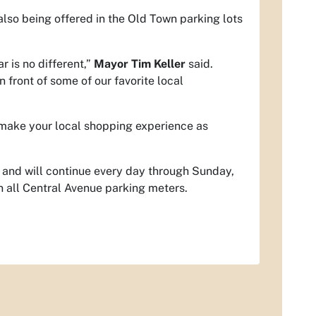
also being offered in the Old Town parking lots
 is no different,”
Mayor Tim Keller
said.
n front of some of our favorite local
 make your local shopping experience as
 and will continue every day through Sunday,
 all Central Avenue parking meters.