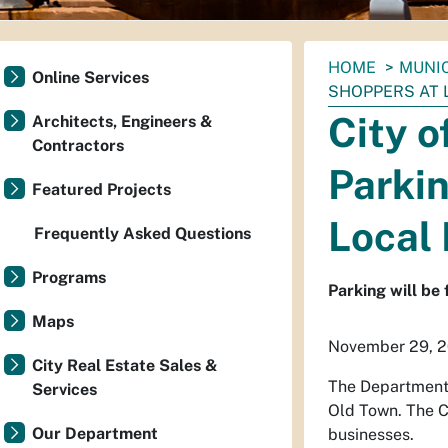
You
HOME
MUNI
Online Services
are
SHOPPERS AT 
here:
City o
Architects, Engineers &
Contractors
Parkin
Featured Projects
Local
Frequently Asked Questions
Programs
Parking will be
Maps
November 29, 
City Real Estate Sales &
The Department 
Services
Old Town. The C
Our Department
businesses.