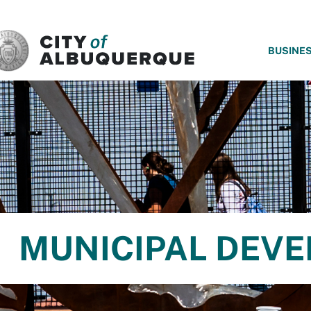
SKIP TO MAIN CONTENT
BUSINE
MUNICIPAL DEV