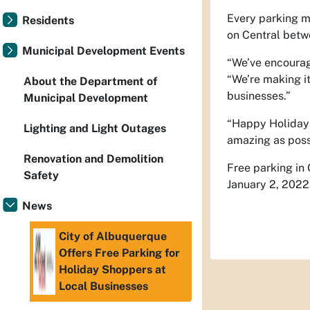
Every parking me
Residents
on Central bet
Municipal Development Events
“We’ve encourage
“We’re making it
About the Department of
businesses.”
Municipal Development
“Happy Holidays
Lighting and Light Outages
amazing as poss
Renovation and Demolition
Free parking in
Safety
January 2, 2022
News
City of Albuquerque
Offers Free Parking for
Holiday Shoppers at
Local Businesses