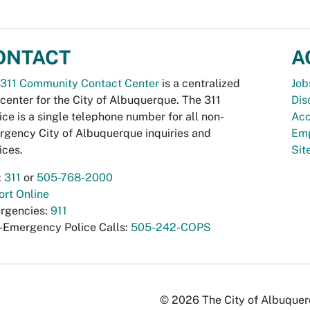
ONTACT
A
311 Community Contact Center
is a centralized
Job
 center for the City of Albuquerque. The 311
Dis
ice is a single telephone number for all non-
Acc
gency City of Albuquerque inquiries and
Emp
ices.
Si
:
311
or
505-768-2000
rt Online
rgencies:
911
-Emergency Police Calls:
505-242-COPS
© 2026 The City of Albuquerqu