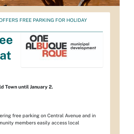
OFFERS FREE PARKING FOR HOLIDAY
ree
at
ld Town until January 2.
ring free parking on Central Avenue and in
mmunity members easily access local