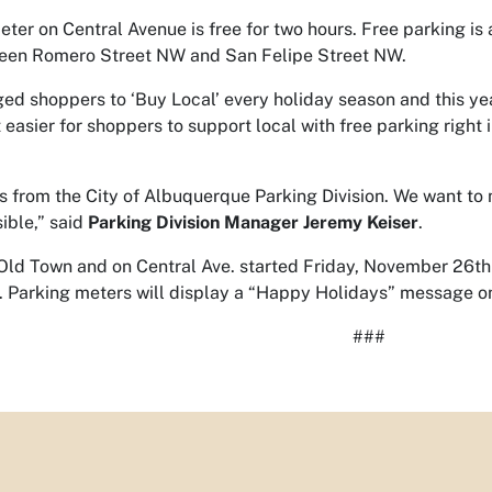
ter on Central Avenue is free for two hours. Free parking is 
ween Romero Street NW and San Felipe Street NW.
d shoppers to ‘Buy Local’ every holiday season and this year
 easier for shoppers to support local with free parking right i
 from the City of Albuquerque Parking Division. We want to
ible,” said
Parking Division Manager Jeremy Keiser
.
 Old Town and on Central Ave. started Friday, November 26th
. Parking meters will display a “Happy Holidays” message on
###