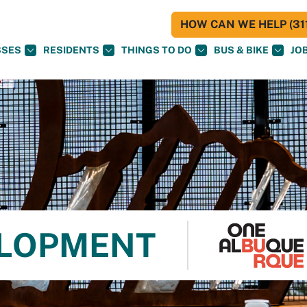
HOW CAN WE HELP (311
SSES
RESIDENTS
THINGS TO DO
BUS & BIKE
JO
ELOPMENT