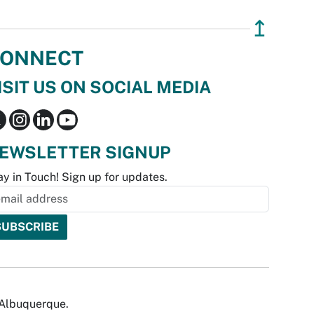
↥
ONNECT
ISIT US ON SOCIAL MEDIA
EWSLETTER SIGNUP
ay in Touch! Sign up for updates.
f Albuquerque.