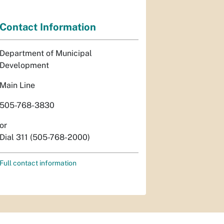
Contact Information
Department of Municipal
Development
Main Line
505-768-3830
or
Dial 311 (505-768-2000)
Full contact information