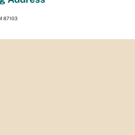
M
87103