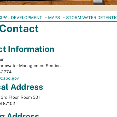
CIPAL DEVELOPMENT
MAPS
STORM WATER DETENTI
 Contact
t Information
er
ormwater Management Section
-2774
@cabq.gov
cal
Address
, 3rd Floor, Room 301
M
87102
g Address