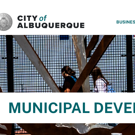
SKIP TO MAIN CONTENT
BUSINE
MUNICIPAL DEV