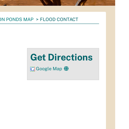
ON PONDS MAP
FLOOD CONTACT
Get Directions
Google Map