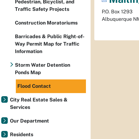
Pedestrian, Bicyclist, and
Traffic Safety Projects
P.O. Box 1293
Albuquerque
N
Construction Moratoriums
Barricades & Public Right-of-
Way Permit Map for Traffic
Information
Storm Water Detention
Ponds Map
Flood Contact
City Real Estate Sales &
Services
Our Department
Residents