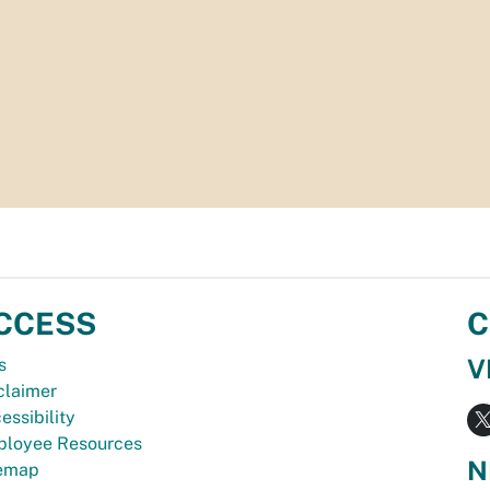
CCESS
C
V
s
claimer
essibility
loyee Resources
N
temap