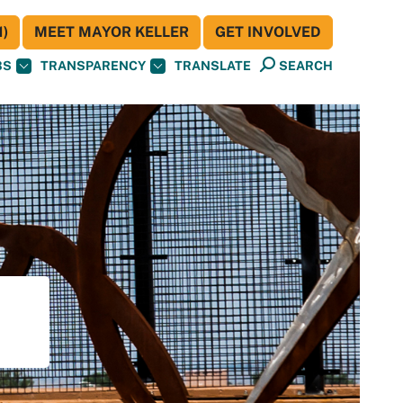
)
MEET MAYOR KELLER
GET INVOLVED
BS
TRANSPARENCY
TRANSLATE
SEARCH