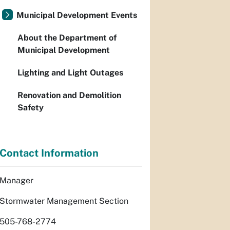
Municipal Development Events
About the Department of
Municipal Development
Lighting and Light Outages
Renovation and Demolition
Safety
Contact Information
Manager
Stormwater Management Section
505-768-2774