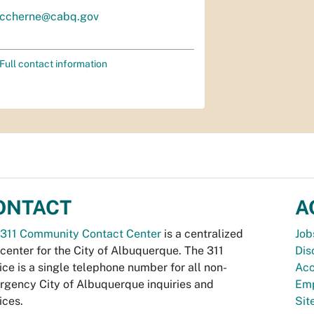
ccherne@cabq.gov
Full contact information
ONTACT
A
311 Community Contact Center
is a centralized
Job
 center for the City of Albuquerque. The 311
Dis
ice is a single telephone number for all non-
Acc
gency City of Albuquerque inquiries and
Emp
ices.
Si