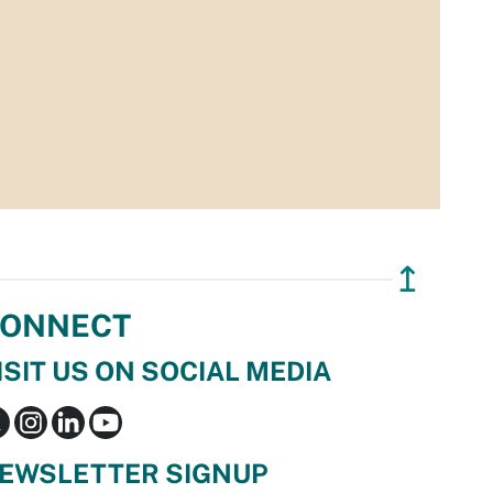
↥
ONNECT
ISIT US ON SOCIAL MEDIA
EWSLETTER SIGNUP