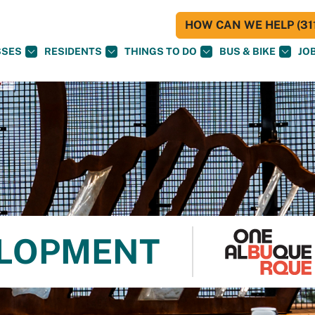
HOW CAN WE HELP (311
SSES
RESIDENTS
THINGS TO DO
BUS & BIKE
JO
ELOPMENT