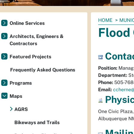
You
HOME
MUNI
Online Services
are
Flood
here:
Architects, Engineers &
Contractors
Contac
Featured Projects
Position:
Manag
Frequently Asked Questions
Department:
St
Phone:
505-768
Programs
Email:
ccherne
Maps
Physi
AGRS
One Civic Plaza
Albuquerque
N
Bikeways and Trails
Mailin