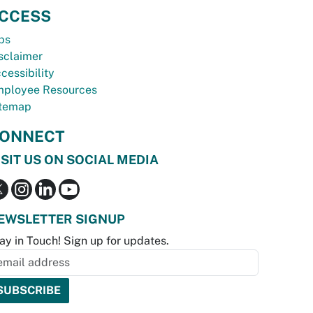
CCESS
bs
sclaimer
cessibility
ployee Resources
temap
ONNECT
ISIT US ON SOCIAL MEDIA
EWSLETTER SIGNUP
ay in Touch! Sign up for updates.