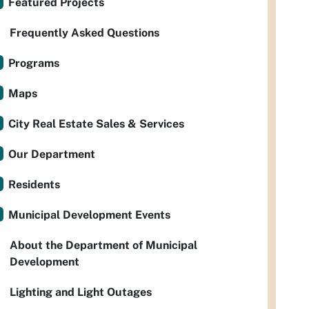
Featured Projects
Frequently Asked Questions
Programs
Maps
City Real Estate Sales & Services
Our Department
Residents
Municipal Development Events
About the Department of Municipal
Development
Lighting and Light Outages