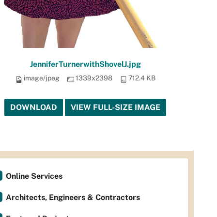
JenniferTurnerwithShovelJ.jpg
image/jpeg
1339x2398
712.4 KB
DOWNLOAD
VIEW FULL-SIZE IMAGE
Online Services
Architects, Engineers & Contractors