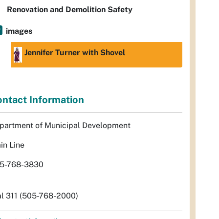
Renovation and Demolition Safety
images
Jennifer Turner with Shovel
ntact Information
partment of Municipal Development
in Line
5-768-3830
al 311 (505-768-2000)