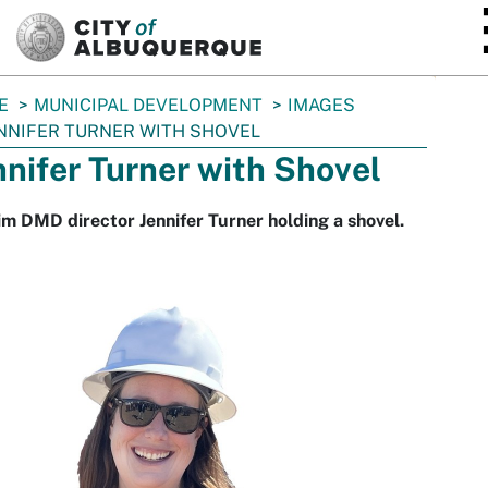
SKIP TO MAIN CONTENT
E
MUNICIPAL DEVELOPMENT
IMAGES
NNIFER TURNER WITH SHOVEL
nnifer Turner with Shovel
im DMD director Jennifer Turner holding a shovel.