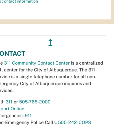
l contact information
↥
ONTACT
he
311 Community Contact Center
is a centralized
ll center for the City of Albuquerque. The 311
rvice is a single telephone number for all non-
ergency City of Albuquerque inquiries and
rvices.
ll:
311
or
505-768-2000
port Online
ergencies:
911
n-Emergency Police Calls:
505-242-COPS