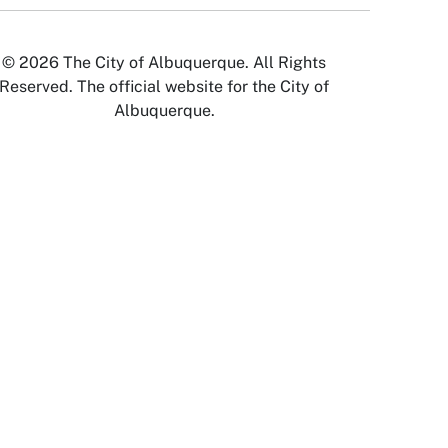
© 2026 The City of Albuquerque. All Rights
Reserved. The official website for the City of
Albuquerque.