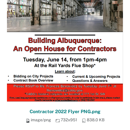
Contractor 2022 Flyer PNG.png
image/png
732x951
838.0 KB