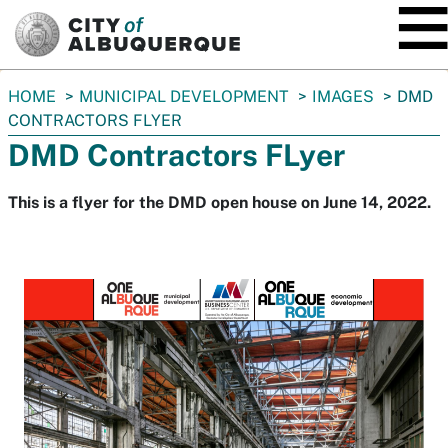
SKIP TO MAIN CONTENT
You
HOME
MUNICIPAL DEVELOPMENT
IMAGES
DMD
are
CONTRACTORS FLYER
here:
DMD Contractors FLyer
This is a flyer for the DMD open house on June 14, 2022.