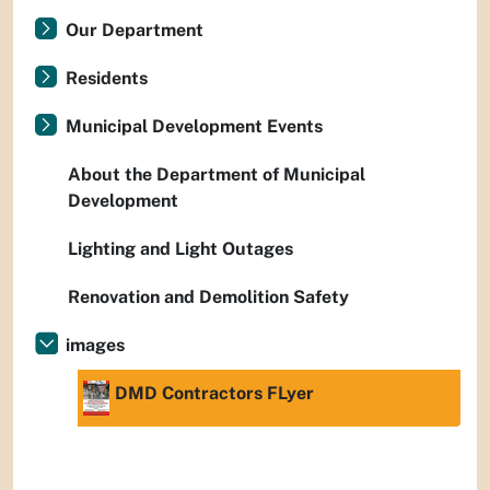
Our Department
Residents
Municipal Development Events
About the Department of Municipal
Development
Lighting and Light Outages
Renovation and Demolition Safety
images
DMD Contractors FLyer