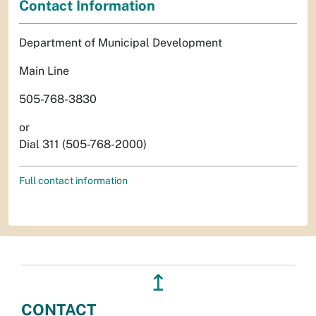
Contact Information
Department of Municipal Development
Main Line
505-768-3830
or
Dial 311 (505-768-2000)
Full contact information
↥
CONTACT