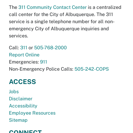
The
311 Community Contact Center
is a centralized
call center for the City of Albuquerque. The 311
service is a single telephone number for all non-
emergency City of Albuquerque inquiries and
services.
Call:
311
or
505-768-2000
Report Online
Emergencies:
911
Non-Emergency Police Calls:
505-242-COPS
ACCESS
Jobs
Disclaimer
Accessibility
Employee Resources
Sitemap
CONNECT