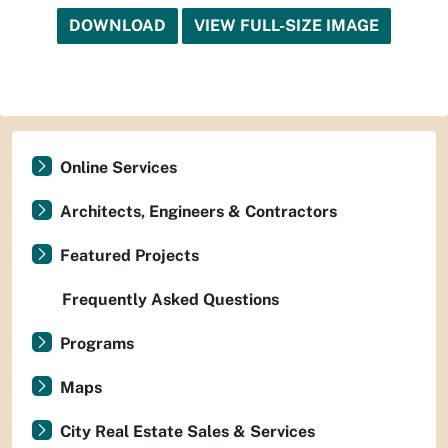
DOWNLOAD
VIEW FULL-SIZE IMAGE
Online Services
Architects, Engineers & Contractors
Featured Projects
Frequently Asked Questions
Programs
Maps
City Real Estate Sales & Services