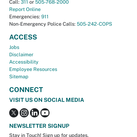
Call:
311
or
505-768-2000
Report Online
Emergencies:
911
Non-Emergency Police Calls:
505-242-COPS
ACCESS
Jobs
Disclaimer
Accessibility
Employee Resources
Sitemap
CONNECT
VISIT US ON SOCIAL MEDIA
NEWSLETTER SIGNUP
Stay in Touch! Sign up for updates.