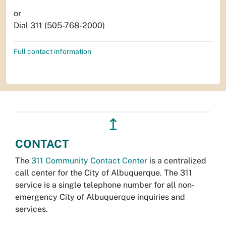
or
Dial 311 (505-768-2000)
Full contact information
↥
CONTACT
The
311 Community Contact Center
is a centralized
call center for the City of Albuquerque. The 311
service is a single telephone number for all non-
emergency City of Albuquerque inquiries and
services.