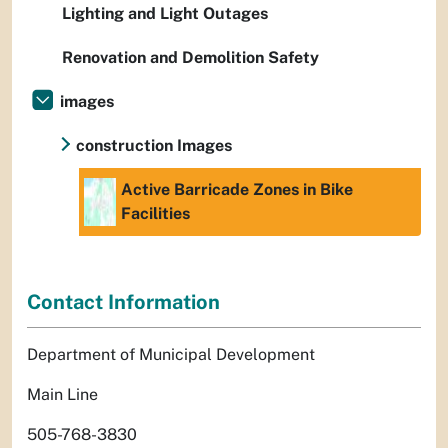
Lighting and Light Outages
Renovation and Demolition Safety
images
construction Images
Active Barricade Zones in Bike
Facilities
Contact Information
Department of Municipal Development
Main Line
505-768-3830