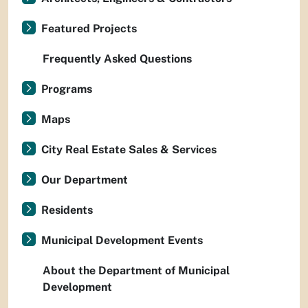
Featured Projects
Frequently Asked Questions
Programs
Maps
City Real Estate Sales & Services
Our Department
Residents
Municipal Development Events
About the Department of Municipal
Development