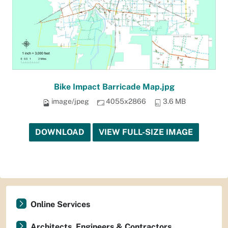
Bike Impact Barricade Map.jpg
image/jpeg
4055x2866
3.6 MB
DOWNLOAD
VIEW FULL-SIZE IMAGE
Online Services
Architects, Engineers & Contractors