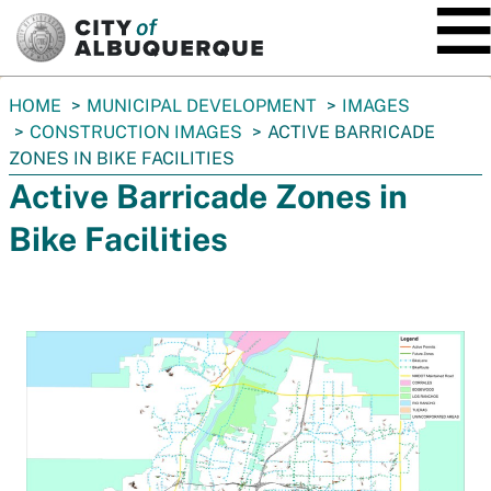
SKIP TO MAIN CONTENT
You
HOME
MUNICIPAL DEVELOPMENT
IMAGES
are
CONSTRUCTION IMAGES
ACTIVE BARRICADE
here:
ZONES IN BIKE FACILITIES
Active Barricade Zones in
Bike Facilities