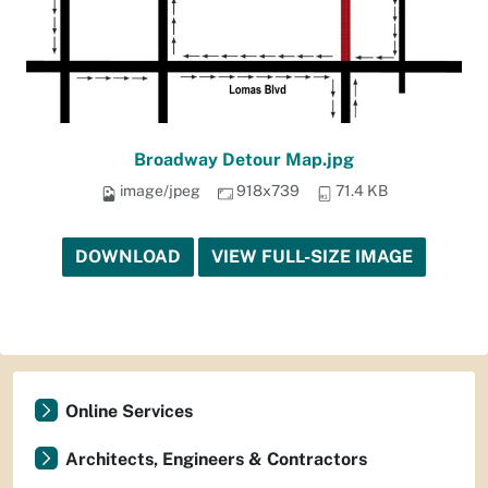
Broadway Detour Map.jpg
image/jpeg
918x739
71.4 KB
DOWNLOAD
VIEW FULL-SIZE IMAGE
Online Services
Architects, Engineers & Contractors