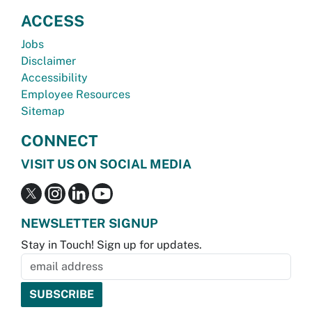
ACCESS
Jobs
Disclaimer
Accessibility
Employee Resources
Sitemap
CONNECT
VISIT US ON SOCIAL MEDIA
NEWSLETTER SIGNUP
Stay in Touch! Sign up for updates.