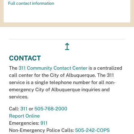
Full contact information
↥
CONTACT
The
311 Community Contact Center
is a centralized
call center for the City of Albuquerque. The 311
service is a single telephone number for all non-
emergency City of Albuquerque inquiries and
services.
Call:
311
or
505-768-2000
Report Online
Emergencies:
911
Non-Emergency Police Calls:
505-242-COPS