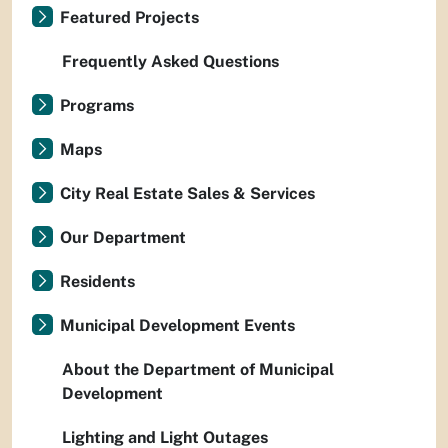
Featured Projects
Frequently Asked Questions
Programs
Maps
City Real Estate Sales & Services
Our Department
Residents
Municipal Development Events
About the Department of Municipal
Development
Lighting and Light Outages