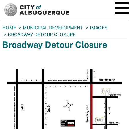
SKIP TO MAIN CONTENT
You
HOME
MUNICIPAL DEVELOPMENT
IMAGES
are
BROADWAY DETOUR CLOSURE
here:
Broadway Detour Closure