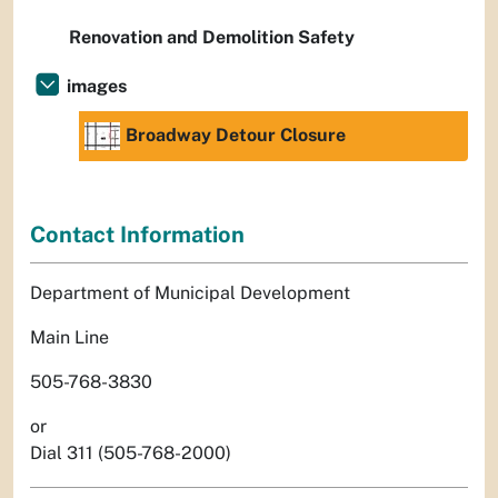
Renovation and Demolition Safety
images
Broadway Detour Closure
Contact Information
Department of Municipal Development
Main Line
505-768-3830
or
Dial 311 (505-768-2000)