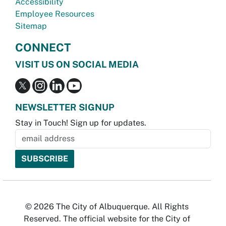
Accessibility
Employee Resources
Sitemap
CONNECT
VISIT US ON SOCIAL MEDIA
NEWSLETTER SIGNUP
Stay in Touch! Sign up for updates.
© 2026 The City of Albuquerque. All Rights
Reserved. The official website for the City of