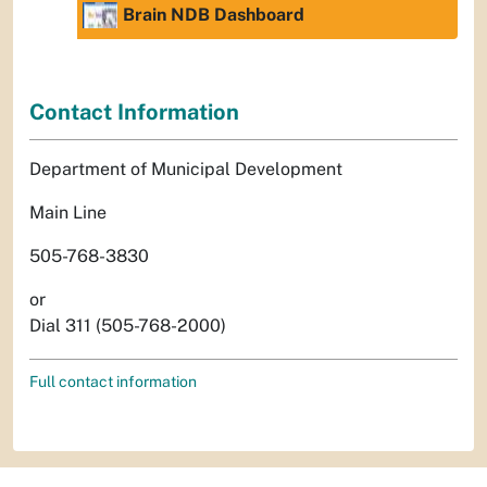
Brain NDB Dashboard
Contact Information
Department of Municipal Development
Main Line
505-768-3830
or
Dial 311 (505-768-2000)
Full contact information