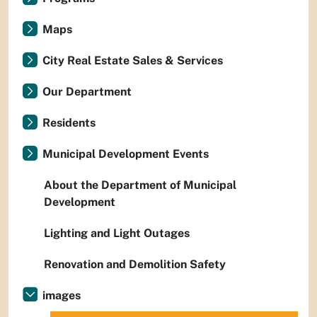
Maps
City Real Estate Sales & Services
Our Department
Residents
Municipal Development Events
About the Department of Municipal
Development
Lighting and Light Outages
Renovation and Demolition Safety
images