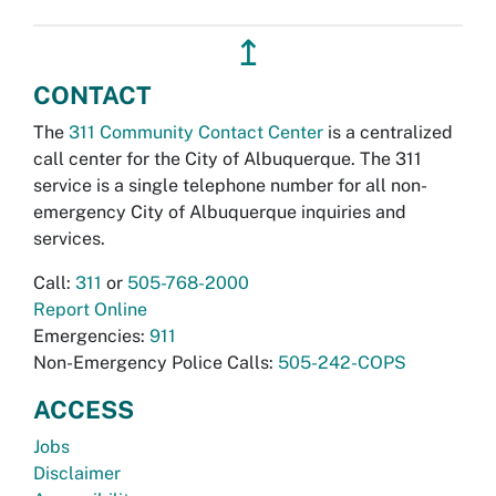
↥
CONTACT
The
311 Community Contact Center
is a centralized
call center for the City of Albuquerque. The 311
service is a single telephone number for all non-
emergency City of Albuquerque inquiries and
services.
Call:
311
or
505-768-2000
Report Online
Emergencies:
911
Non-Emergency Police Calls:
505-242-COPS
ACCESS
Jobs
Disclaimer