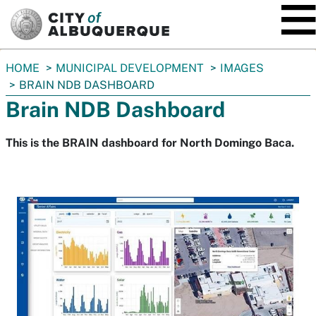
SKIP TO MAIN CONTENT
You
HOME
MUNICIPAL DEVELOPMENT
IMAGES
are
BRAIN NDB DASHBOARD
here:
Brain NDB Dashboard
This is the BRAIN dashboard for North Domingo Baca.