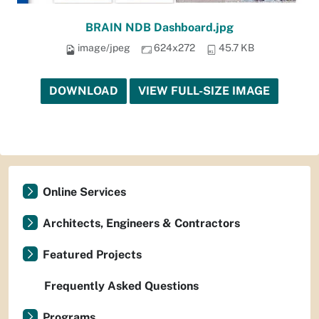
BRAIN NDB Dashboard.jpg
image/jpeg
624x272
45.7 KB
DOWNLOAD
VIEW FULL-SIZE IMAGE
Online Services
Architects, Engineers & Contractors
Featured Projects
Frequently Asked Questions
Programs