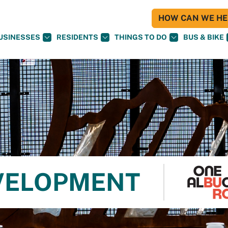
HOW CAN WE HEL
USINESSES
RESIDENTS
THINGS TO DO
BUS & BIKE
VELOPMENT