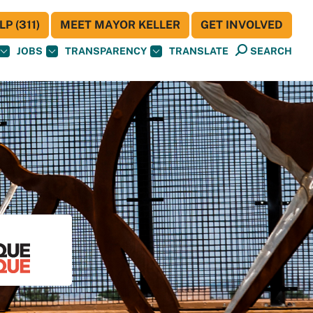
P (311)
MEET MAYOR KELLER
GET INVOLVED
JOBS
TRANSPARENCY
TRANSLATE
SEARCH