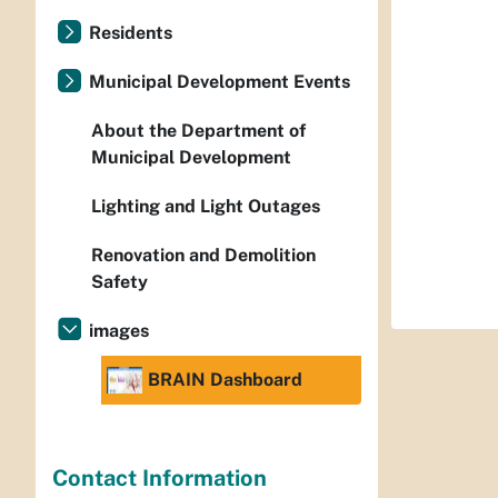
Residents
Municipal Development Events
About the Department of
Municipal Development
Lighting and Light Outages
Renovation and Demolition
Safety
images
BRAIN Dashboard
Contact Information