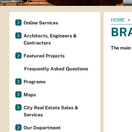
You
HOME
Online Services
are
BRA
here:
Architects, Engineers &
Contractors
The main
Featured Projects
Frequently Asked Questions
Programs
Maps
City Real Estate Sales &
Services
Our Department