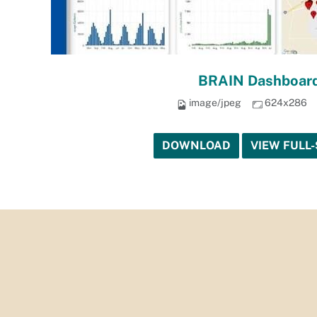
BRAIN Dashboard
image/jpeg
624x286
DOWNLOAD
VIEW FULL-