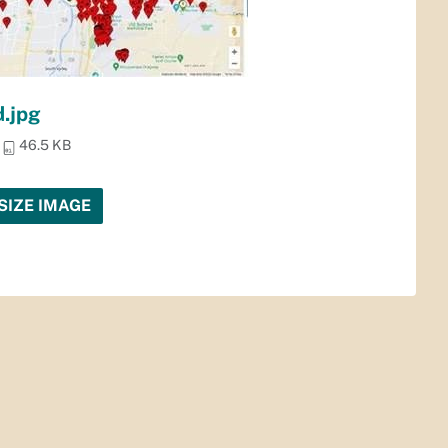
.jpg
46.5 KB
SIZE IMAGE