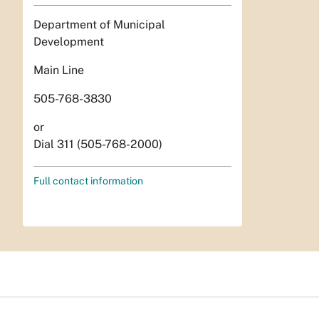
Department of Municipal
Development
Main Line
505-768-3830
or
Dial 311 (505-768-2000)
Full contact information