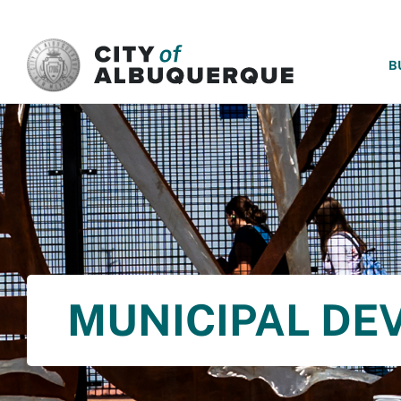
SKIP TO MAIN CONTENT
B
MUNICIPAL DE