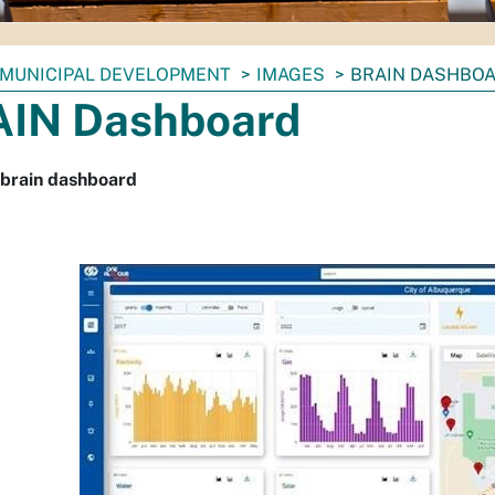
MUNICIPAL DEVELOPMENT
IMAGES
BRAIN DASHBO
IN Dashboard
 brain dashboard