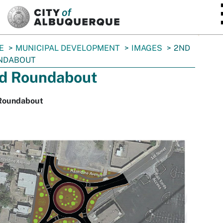
SKIP TO MAIN CONTENT
E
MUNICIPAL DEVELOPMENT
IMAGES
2ND
NDABOUT
d Roundabout
Roundabout