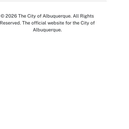
© 2026 The City of Albuquerque. All Rights
Reserved. The official website for the City of
Albuquerque.