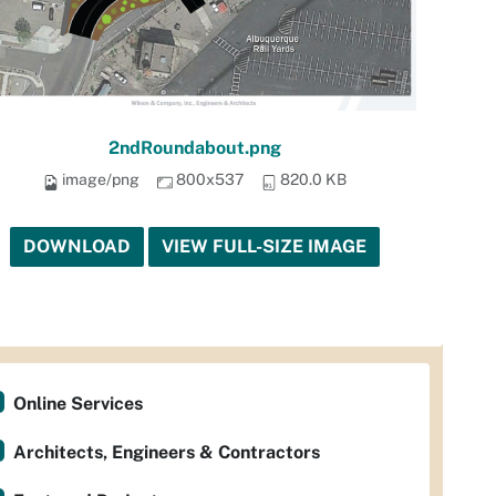
2ndRoundabout.png
image/png
800x537
820.0 KB
DOWNLOAD
VIEW FULL-SIZE IMAGE
Online Services
Architects, Engineers & Contractors