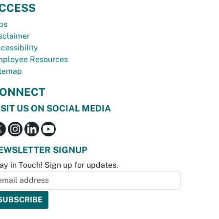
CCESS
bs
sclaimer
cessibility
ployee Resources
temap
ONNECT
ISIT US ON SOCIAL MEDIA
EWSLETTER SIGNUP
ay in Touch! Sign up for updates.