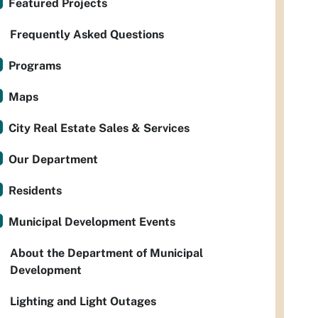
Featured Projects
Frequently Asked Questions
Programs
Maps
City Real Estate Sales & Services
Our Department
Residents
Municipal Development Events
About the Department of Municipal
Development
Lighting and Light Outages