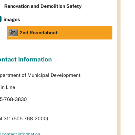
Renovation and Demolition Safety
images
2nd Roundabout
ntact Information
partment of Municipal Development
in Line
5-768-3830
al 311 (505-768-2000)
l contact information