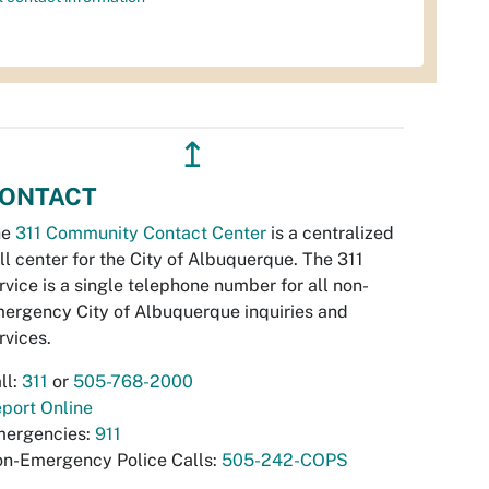
↥
ONTACT
he
311 Community Contact Center
is a centralized
ll center for the City of Albuquerque. The 311
rvice is a single telephone number for all non-
ergency City of Albuquerque inquiries and
rvices.
ll:
311
or
505-768-2000
port Online
ergencies:
911
n-Emergency Police Calls:
505-242-COPS