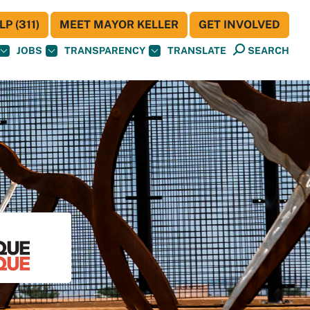
P (311)
MEET MAYOR KELLER
GET INVOLVED
JOBS
TRANSPARENCY
TRANSLATE
SEARCH