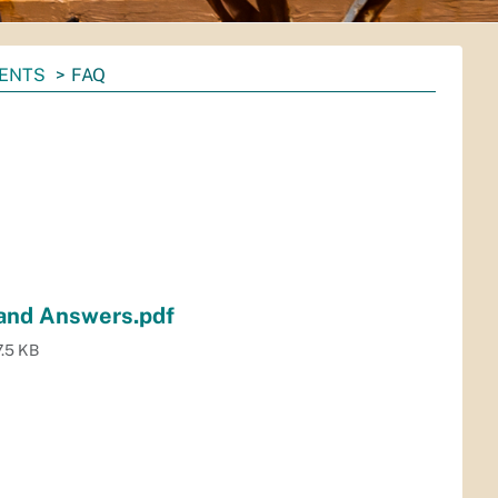
MENTS
FAQ
and Answers.pdf
.5 KB