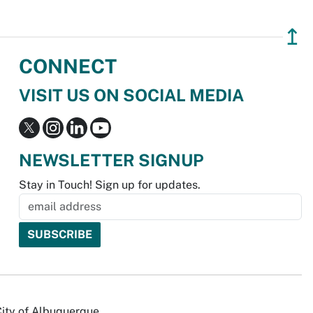
↥
CONNECT
VISIT US ON SOCIAL MEDIA
NEWSLETTER SIGNUP
Stay in Touch! Sign up for updates.
City of Albuquerque.