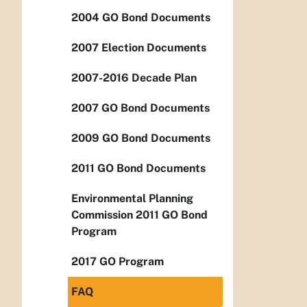
2004 GO Bond Documents
2007 Election Documents
2007-2016 Decade Plan
2007 GO Bond Documents
2009 GO Bond Documents
2011 GO Bond Documents
Environmental Planning
Commission 2011 GO Bond
Program
2017 GO Program
FAQ