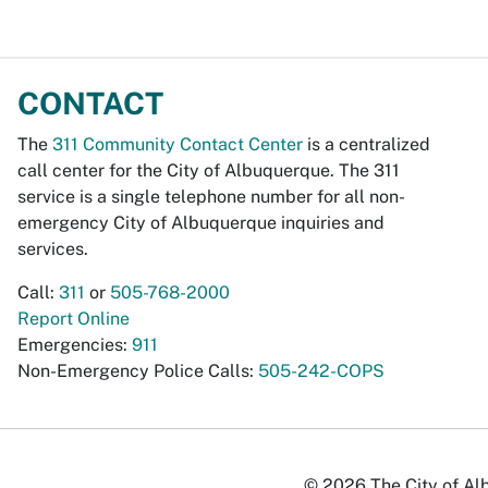
CONTACT
The
311 Community Contact Center
is a centralized
call center for the City of Albuquerque. The 311
service is a single telephone number for all non-
emergency City of Albuquerque inquiries and
services.
Call:
311
or
505-768-2000
Report Online
Emergencies:
911
Non-Emergency Police Calls:
505-242-COPS
© 2026 The City of Alb