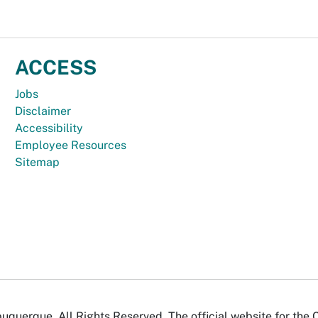
ACCESS
Jobs
Disclaimer
Accessibility
Employee Resources
Sitemap
uquerque. All Rights Reserved. The official website for the 