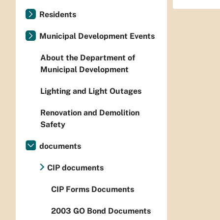
Residents
Municipal Development Events
About the Department of
Municipal Development
Lighting and Light Outages
Renovation and Demolition
Safety
documents
CIP documents
CIP Forms Documents
2003 GO Bond Documents