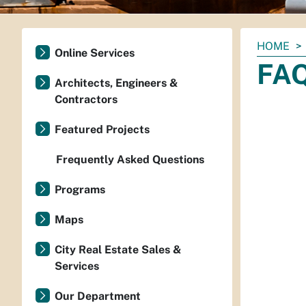
You
HOME
Online Services
are
FA
here:
Architects, Engineers &
Contractors
Featured Projects
Frequently Asked Questions
Programs
Maps
City Real Estate Sales &
Services
Our Department