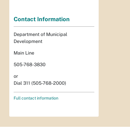
Contact Information
Department of Municipal
Development
Main Line
505-768-3830
or
Dial 311 (505-768-2000)
Full contact information