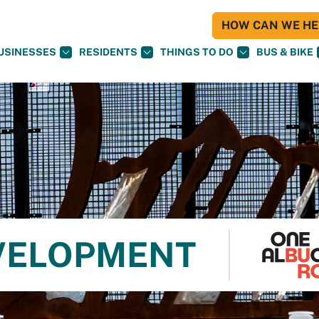
HOW CAN WE HEL
USINESSES
RESIDENTS
THINGS TO DO
BUS & BIKE
VELOPMENT