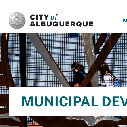
SKIP TO MAIN CONTENT
B
MUNICIPAL DE