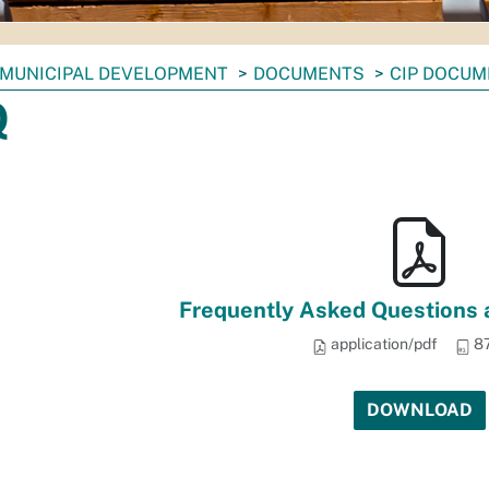
MUNICIPAL DEVELOPMENT
DOCUMENTS
CIP DOCU
Q
Frequently Asked Questions 
application/pdf
87
DOWNLOAD