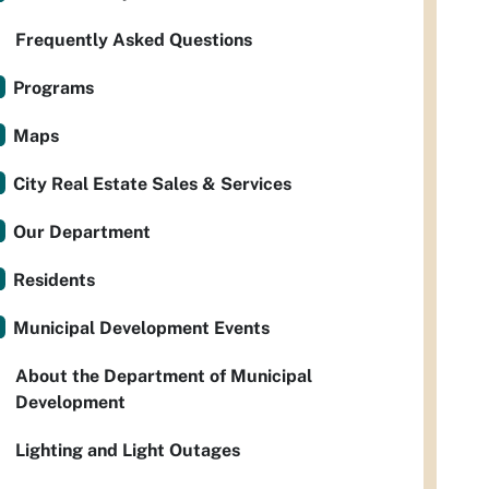
Frequently Asked Questions
Programs
Maps
City Real Estate Sales & Services
Our Department
Residents
Municipal Development Events
About the Department of Municipal
Development
Lighting and Light Outages