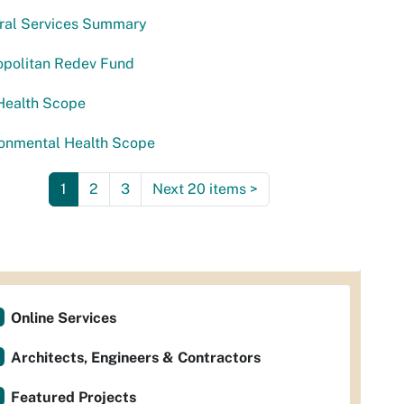
ural Services Summary
opolitan Redev Fund
Health Scope
ronmental Health Scope
1
2
3
Next 20 items
>
Online Services
Architects, Engineers & Contractors
Featured Projects