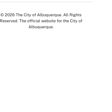
© 2026 The City of Albuquerque. All Rights
Reserved. The official website for the City of
Albuquerque.