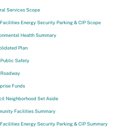
ral Services Scope
acilities Energy Security Parking & CIP Scope
ronmental Health Summary
lidated Plan
Public Safety
 Roadway
prise Funds
cil Neighborhood Set Aside
unity Facilities Summary
acilities Energy Security Parking & CIP Summary