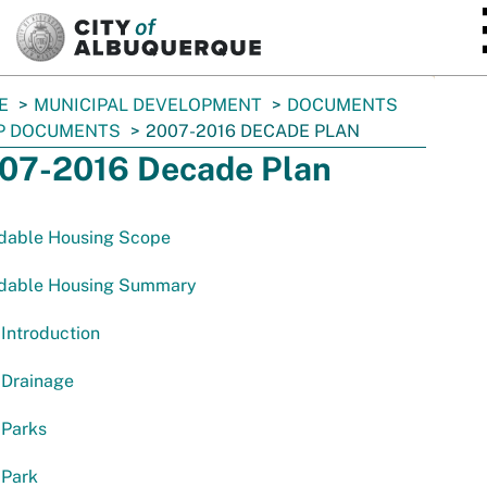
SKIP TO MAIN CONTENT
E
MUNICIPAL DEVELOPMENT
DOCUMENTS
P DOCUMENTS
2007-2016 DECADE PLAN
07-2016 Decade Plan
rdable Housing Scope
rdable Housing Summary
Introduction
 Drainage
 Parks
 Park