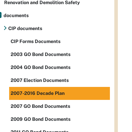
Renovation and Demolition Safety
documents
CIP documents
CIP Forms Documents
2003 GO Bond Documents
2004 GO Bond Documents
2007 Election Documents
2007-2016 Decade Plan
2007 GO Bond Documents
2009 GO Bond Documents