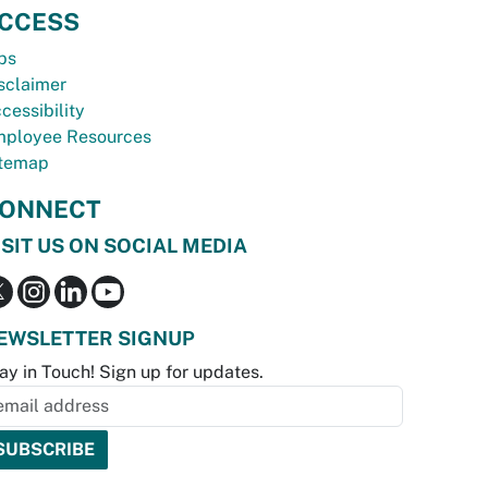
CCESS
bs
sclaimer
cessibility
ployee Resources
temap
ONNECT
ISIT US ON SOCIAL MEDIA
EWSLETTER SIGNUP
ay in Touch! Sign up for updates.