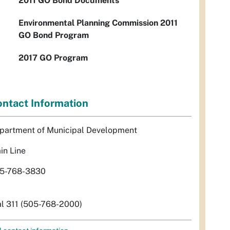
2011 GO Bond Documents
Environmental Planning Commission 2011
GO Bond Program
2017 GO Program
ntact Information
partment of Municipal Development
in Line
5-768-3830
al 311 (505-768-2000)