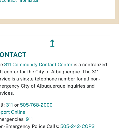
l contact information
↥
ONTACT
he
311 Community Contact Center
is a centralized
ll center for the City of Albuquerque. The 311
rvice is a single telephone number for all non-
ergency City of Albuquerque inquiries and
rvices.
ll:
311
or
505-768-2000
port Online
ergencies:
911
n-Emergency Police Calls:
505-242-COPS