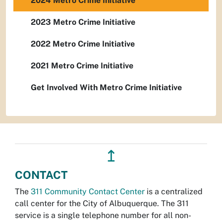
2024 Metro Crime Initiative
2023 Metro Crime Initiative
2022 Metro Crime Initiative
2021 Metro Crime Initiative
Get Involved With Metro Crime Initiative
↥
CONTACT
The
311 Community Contact Center
is a centralized
call center for the City of Albuquerque. The 311
service is a single telephone number for all non-