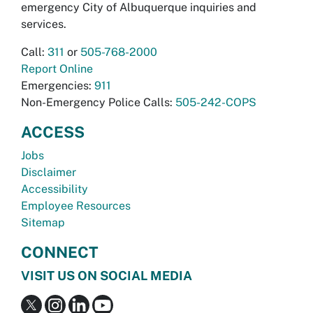
emergency City of Albuquerque inquiries and
services.
Call:
311
or
505-768-2000
Report Online
Emergencies:
911
Non-Emergency Police Calls:
505-242-COPS
ACCESS
Jobs
Disclaimer
Accessibility
Employee Resources
Sitemap
CONNECT
VISIT US ON SOCIAL MEDIA