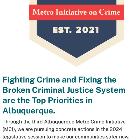
Fighting Crime and Fixing the
Broken Criminal Justice System
are the Top Priorities in
Albuquerque.
Through the third Albuquerque Metro Crime Initiative
(MCI), we are pursuing concrete actions in the 2024
legislative session to make our communities safer now.