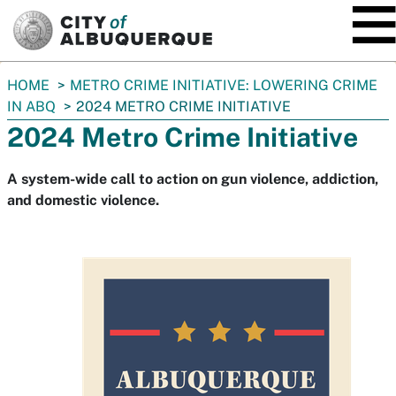
SKIP TO MAIN CONTENT
You
HOME
METRO CRIME INITIATIVE: LOWERING CRIME
are
IN ABQ
2024 METRO CRIME INITIATIVE
here:
2024 Metro Crime Initiative
A system-wide call to action on gun violence, addiction,
and domestic violence.