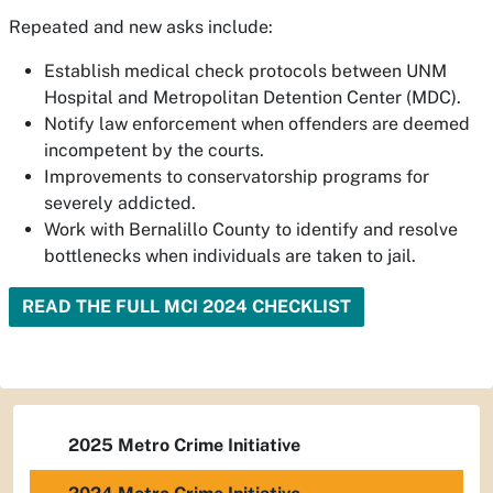
Repeated and new asks include:
Establish medical check protocols between UNM
Hospital and Metropolitan Detention Center (MDC).
Notify law enforcement when offenders are deemed
incompetent by the courts.
Improvements to conservatorship programs for
severely addicted.
Work with Bernalillo County to identify and resolve
bottlenecks when individuals are taken to jail.
READ THE FULL MCI 2024 CHECKLIST
2025 Metro Crime Initiative