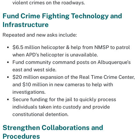
violent crimes on the roadways.
Fund Crime Fighting Technology and
Infrastructure
Repeated and new asks include:
$6.5 million helicopter & help from NMSP to patrol
when APD’s helicopter is unavailable.
Fund community command posts on Albuquerque’s
east and west side.
$20 million expansion of the Real Time Crime Center,
and $10 million in new cameras to help with
investigations.
Secure funding for the jail to quickly process
individuals taken into custody and provide
constitutional detention.
Strengthen Collaborations and
Procedures