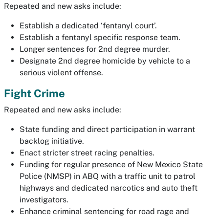
Repeated and new asks include:
Establish a dedicated ‘fentanyl court’.
Establish a fentanyl specific response team.
Longer sentences for 2nd degree murder.
Designate 2nd degree homicide by vehicle to a
serious violent offense.
Fight Crime
Repeated and new asks include:
State funding and direct participation in warrant
backlog initiative.
Enact stricter street racing penalties.
Funding for regular presence of New Mexico State
Police (NMSP) in ABQ with a traffic unit to patrol
highways and dedicated narcotics and auto theft
investigators.
Enhance criminal sentencing for road rage and