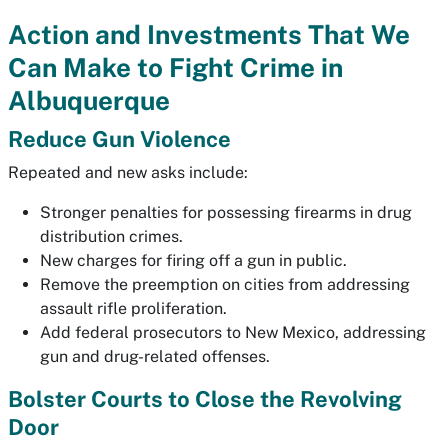
Action and Investments That We
Can Make to Fight Crime in
Albuquerque
Reduce Gun Violence
Repeated and new asks include:
Stronger penalties for possessing firearms in drug
distribution crimes.
New charges for firing off a gun in public.
Remove the preemption on cities from addressing
assault rifle proliferation.
Add federal prosecutors to New Mexico, addressing
gun and drug-related offenses.
Bolster Courts to Close the Revolving
Door