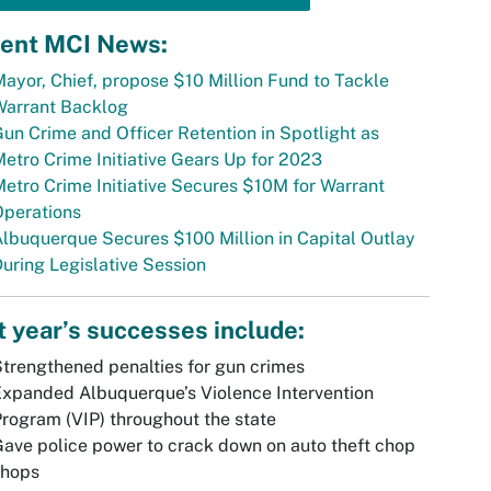
ent MCI News:
ayor, Chief, propose $10 Million Fund to Tackle
Warrant Backlog
un Crime and Officer Retention in Spotlight as
etro Crime Initiative Gears Up for 2023
etro Crime Initiative Secures $10M for Warrant
Operations
lbuquerque Secures $100 Million in Capital Outlay
uring Legislative Session
t year’s successes include:
trengthened penalties for gun crimes
xpanded Albuquerque’s Violence Intervention
rogram (VIP) throughout the state
ave police power to crack down on auto theft chop
shops