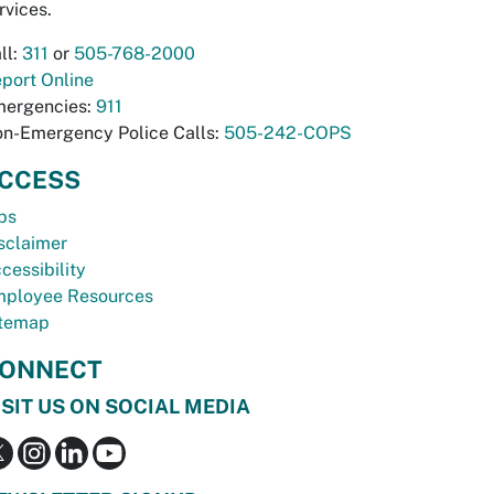
rvices.
ll:
311
or
505-768-2000
port Online
ergencies:
911
n-Emergency Police Calls:
505-242-COPS
CCESS
bs
sclaimer
cessibility
ployee Resources
temap
ONNECT
ISIT US ON SOCIAL MEDIA