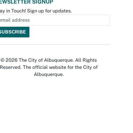
EWSLETTER SIGNUP
ay in Touch! Sign up for updates.
© 2026 The City of Albuquerque. All Rights
Reserved. The official website for the City of
Albuquerque.