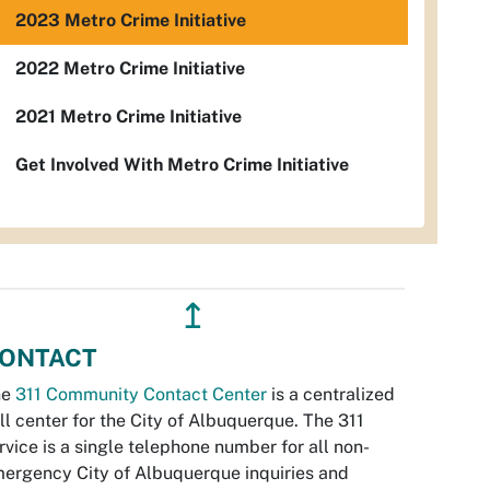
2023 Metro Crime Initiative
2022 Metro Crime Initiative
2021 Metro Crime Initiative
Get Involved With Metro Crime Initiative
↥
ONTACT
he
311 Community Contact Center
is a centralized
ll center for the City of Albuquerque. The 311
rvice is a single telephone number for all non-
ergency City of Albuquerque inquiries and