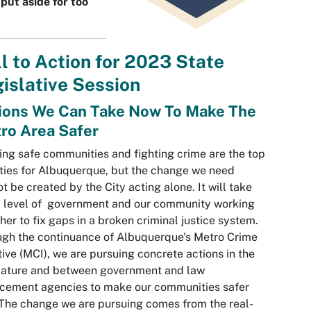
put aside for too
l to Action for 2023 State
islative Session
ions We Can Take Now To Make The
ro Area Safer
ing safe communities and fighting crime are the top
ities for Albuquerque, but the change we need
t be created by the City acting alone. It will take
 level of government and our community working
her to fix gaps in a broken criminal justice system.
gh the continuance of Albuquerque's Metro Crime
ative (MCI), we are pursuing concrete actions in the
lature and between government and law
cement agencies to make our communities safer
The change we are pursuing comes from the real-