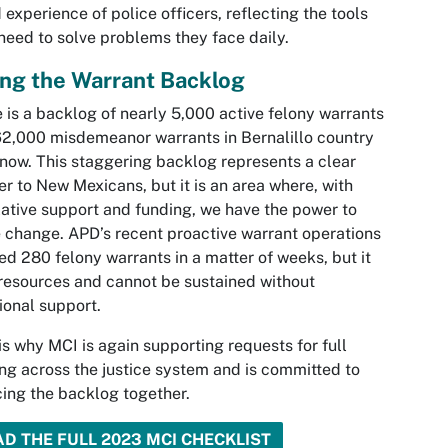
 experience of police officers, reflecting the tools
need to solve problems they face daily.
ing the Warrant Backlog
 is a backlog of nearly 5,000 active felony warrants
2,000 misdemeanor warrants in Bernalillo country
 now. This staggering backlog represents a clear
r to New Mexicans, but it is an area where, with
lative support and funding, we have the power to
change. APD’s recent proactive warrant operations
ed 280 felony warrants in a matter of weeks, but it
resources and cannot be sustained without
ional support.
is why MCI is again supporting requests for full
ng across the justice system and is committed to
ing the backlog together.
AD THE FULL 2023 MCI CHECKLIST