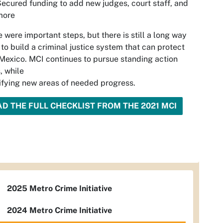
ecured funding to add new judges, court staff, and
more
 were important steps, but there is still a long way
 to build a criminal justice system that can protect
exico. MCI continues to pursue standing action
, while
ifying new areas of needed progress.
AD THE FULL CHECKLIST FROM THE 2021 MCI
2025 Metro Crime Initiative
2024 Metro Crime Initiative