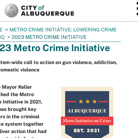
SKIP TO MAIN CONTENT
E
METRO CRIME INITIATIVE: LOWERING CRIME
BQ
2023 METRO CRIME INITIATIVE
23 Metro Crime Initiative
tem-wide call to action on gun violence, addiction,
omestic violence
 Mayor Keller
ched the Metro
 Initiative in 2021,
has brought key
rs in the criminal
ce system together
liver action that had