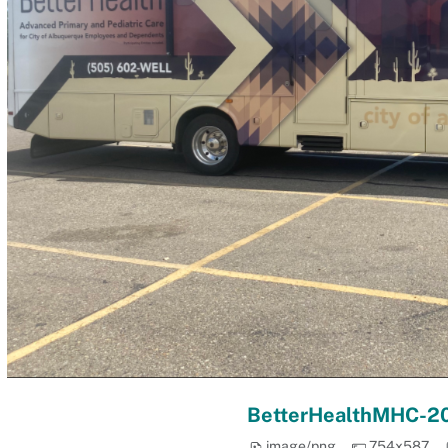
BetterHealthMHC-2
image/png
754x587