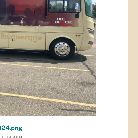
024.png
714.8 KB