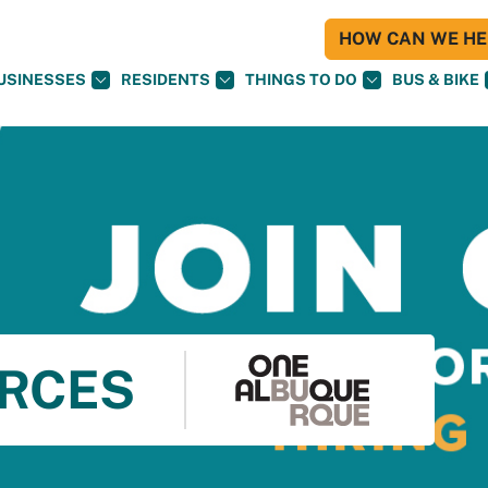
HOW CAN WE HEL
USINESSES
RESIDENTS
THINGS TO DO
BUS & BIKE
RCES