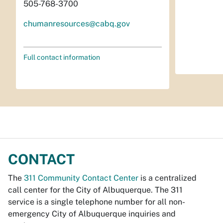
505-768-3700
chumanresources@cabq.gov
Full contact information
CONTACT
The
311 Community Contact Center
is a centralized
call center for the City of Albuquerque. The 311
service is a single telephone number for all non-
emergency City of Albuquerque inquiries and