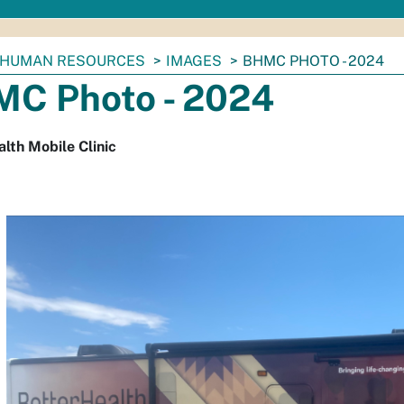
HUMAN RESOURCES
IMAGES
BHMC PHOTO - 2024
C Photo - 2024
lth Mobile Clinic