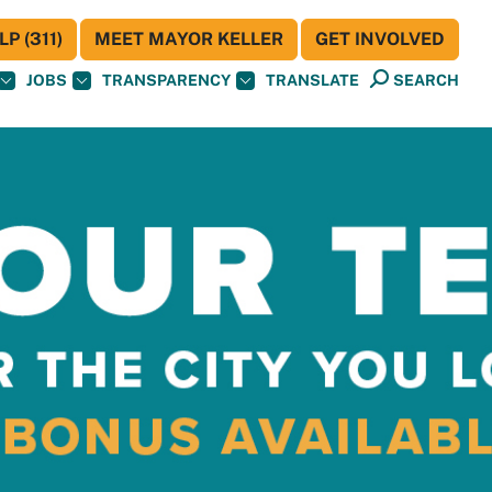
P (311)
MEET MAYOR KELLER
GET INVOLVED
JOBS
TRANSPARENCY
TRANSLATE
SEARCH