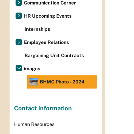
Communication Corner
HR Upcoming Events
Internships
Employee Relations
Bargaining Unit Contracts
images
BHMC Photo - 2024
Contact Information
Human Resources