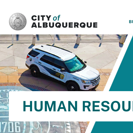
SKIP TO MAIN CONTENT
B
HUMAN RESOU