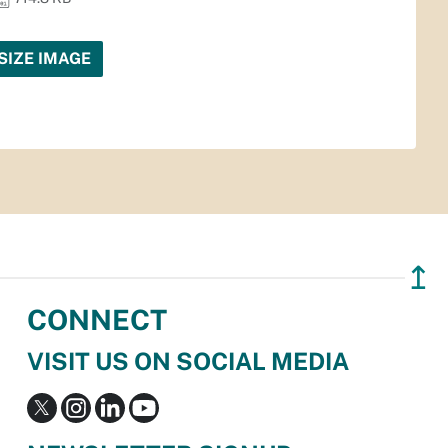
SIZE IMAGE
↥
CONNECT
VISIT US ON SOCIAL MEDIA