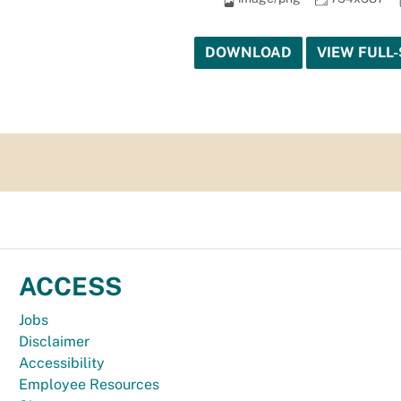
DOWNLOAD
VIEW FULL-
ACCESS
Jobs
Disclaimer
Accessibility
Employee Resources