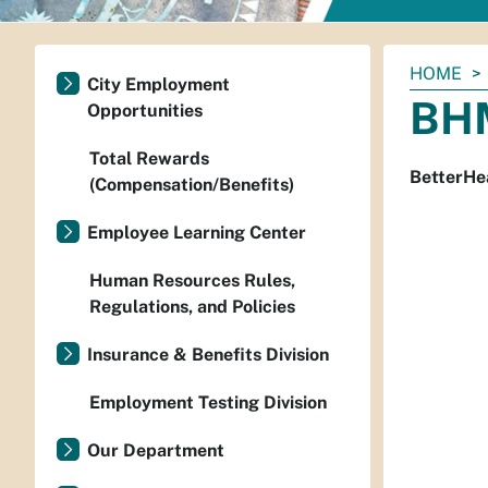
You
HOME
City Employment
are
BHM
Opportunities
here:
Total Rewards
BetterHea
(Compensation/Benefits)
Employee Learning Center
Human Resources Rules,
Regulations, and Policies
Insurance & Benefits Division
Employment Testing Division
Our Department