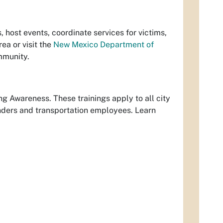
host events, coordinate services for victims,
rea or visit the
New Mexico Department of
mmunity.
g Awareness. These trainings apply to all city
onders and transportation employees. Learn