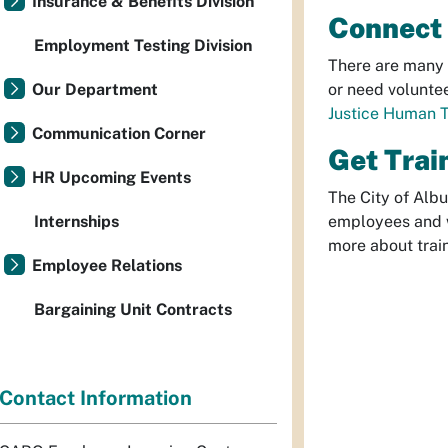
Insurance & Benefits Division
Connect 
Employment Testing Division
There are many 
Our Department
or need voluntee
Justice Human T
Communication Corner
Get Trai
HR Upcoming Events
The City of Albu
Internships
employees and w
more about trai
Employee Relations
Bargaining Unit Contracts
Contact Information