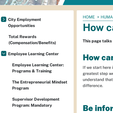
You
HOME
HUMA
City Employment
are
How c
Opportunities
here:
Total Rewards
This page talks
(Compensation/Benefits)
Employee Learning Center
How can
Employee Learning Center:
If we start here
Programs & Training
greatest step w
understand that
The Entrepreneurial Mindset
difference.
Program
Supervisor Development
Program: Mandatory
Be info