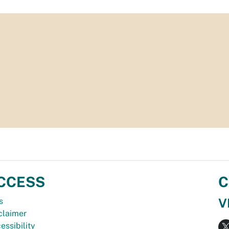
CCESS
C
V
s
claimer
essibility