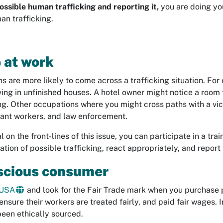
ossible human trafficking and reporting it,
you are doing yo
an trafficking.
 at work
 are more likely to come across a trafficking situation. For
ving in unfinished houses. A hotel owner might notice a room t
g. Other occupations where you might cross paths with a vict
rant workers, and law enforcement.
l on the front-lines of this issue, you can participate in a tr
tuation of possible trafficking, react appropriately, and repor
scious consumer
 USA
and look for the Fair Trade mark when you purchase 
ensure their workers are treated fairly, and paid fair wages. I
been ethically sourced.