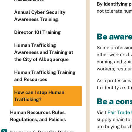
By identifying p
not tolerate hum
Annual Cyber Security
Awareness Training
Director 101 Training
Be aware
Human Trafficking
Some professions
Awareness and Training at
other workers li
the City of Albuquerque
coming and goin
workers, restau
Human Trafficking Training
and Resources
As a professiona
to identify a si
How can I stop Human
Be a con
Trafficking?
Human Resources Rules,
Visit
Fair Trade
Regulations, and Policies
supply chain to 
are buying has 