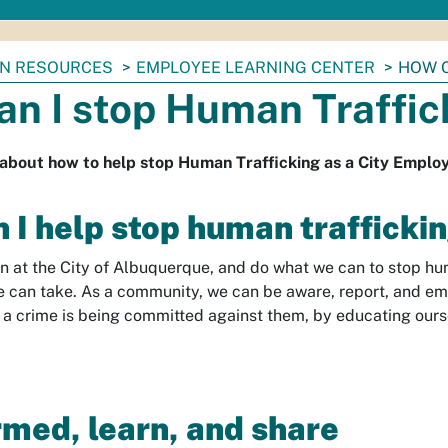
N RESOURCES
EMPLOYEE LEARNING CENTER
HOW C
an I stop Human Traffic
 about how to help stop Human Trafficking as a City Emplo
 I help stop human trafficki
 in at the City of Albuquerque, and do what we can to stop huma
e can take. As a community, we can be aware, report, and em
 a crime is being committed against them, by educating ours
rmed, learn, and share