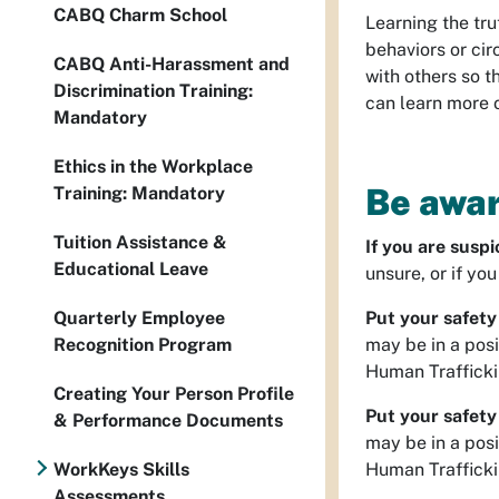
CABQ Charm School
Learning the tr
behaviors or ci
CABQ Anti-Harassment and
with others so t
Discrimination Training:
can learn more o
Mandatory
Ethics in the Workplace
Be awar
Training: Mandatory
Tuition Assistance &
If you are suspi
Educational Leave
unsure, or if yo
Quarterly Employee
Put your safety 
Recognition Program
may be in a posi
Human Trafficki
Creating Your Person Profile
Put your safety 
& Performance Documents
may be in a posi
WorkKeys Skills
Human Trafficki
Assessments