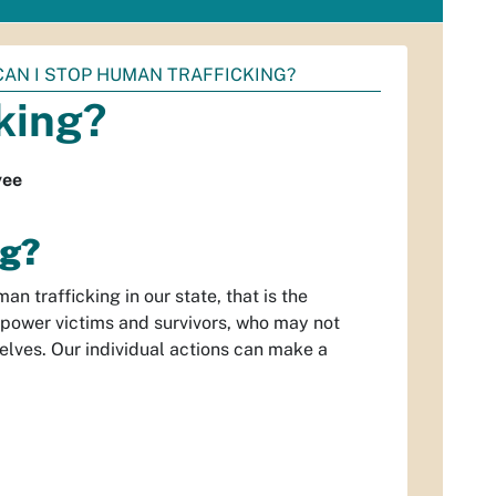
AN I STOP HUMAN TRAFFICKING?
king?
yee
ng?
n trafficking in our state, that is the
power victims and survivors, who may not
elves. Our individual actions can make a