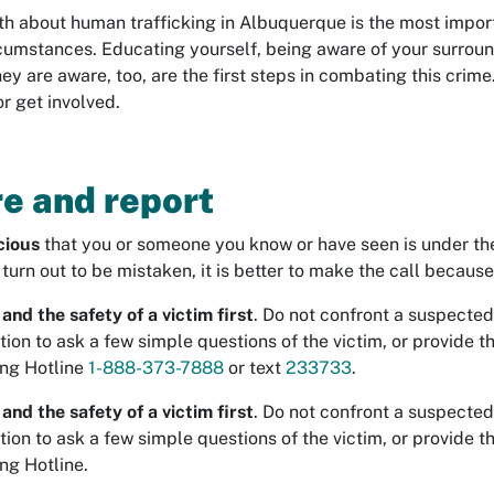
uth about human trafficking in Albuquerque is the most impor
rcumstances. Educating yourself, being aware of your surroun
hey are aware, too, are the first steps in combating this crime.
r get involved.
e and report
cious
that you or someone you know or have seen is under the c
u turn out to be mistaken, it is better to make the call becaus
and the safety of a victim first
. Do not confront a suspected
tion to ask a few simple questions of the victim, or provide 
ng Hotline
1-888-373-7888
or text
233733
.
and the safety of a victim first
. Do not confront a suspected
tion to ask a few simple questions of the victim, or provide 
ng Hotline.