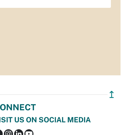
↥
ONNECT
ISIT US ON SOCIAL MEDIA