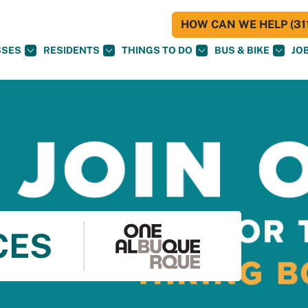
HOW CAN WE HELP (311
SSES
RESIDENTS
THINGS TO DO
BUS & BIKE
JO
CES