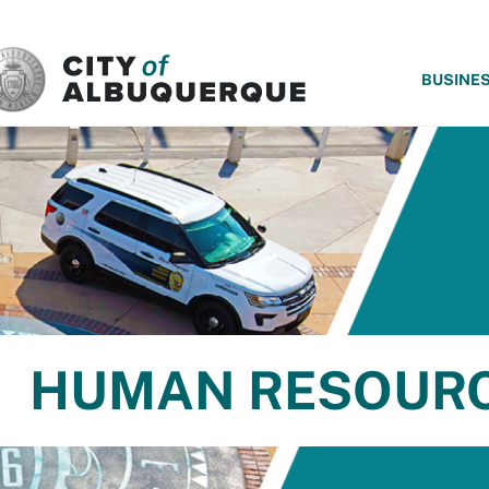
SKIP TO MAIN CONTENT
BUSINE
HUMAN RESOUR