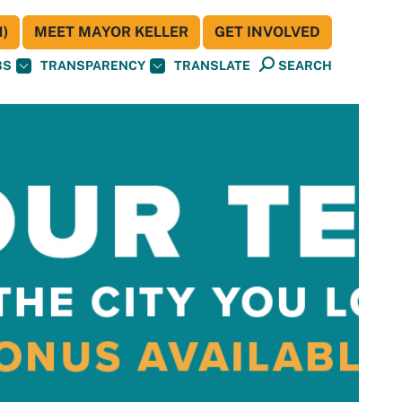
)
MEET MAYOR KELLER
GET INVOLVED
BS
TRANSPARENCY
TRANSLATE
SEARCH