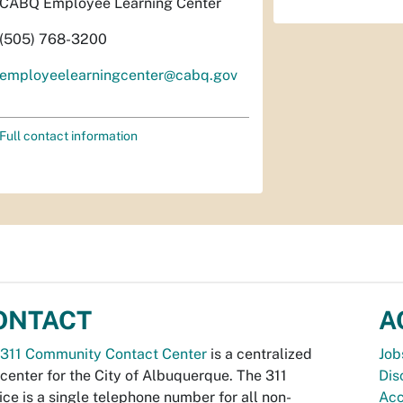
CABQ Employee Learning Center
(505) 768-3200
employeelearningcenter@cabq.gov
Full contact information
ONTACT
A
311 Community Contact Center
is a centralized
Job
 center for the City of Albuquerque. The 311
Dis
ice is a single telephone number for all non-
Acc