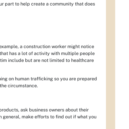
ur part to help create a community that does
 example, a construction worker might notice
hat has a lot of activity with multiple people
im include but are not limited to healthcare
aining on human trafficking so you are prepared
t the circumstance.
products, ask business owners about their
n general, make efforts to find out if what you