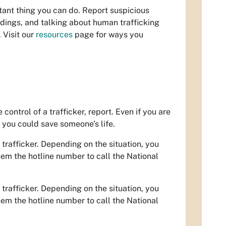
tant thing you can do. Report suspicious
dings, and talking about human trafficking
 Visit our
resources
page for ways you
ontrol of a trafficker, report. Even if you are
e you could save someone’s life.
 trafficker. Depending on the situation, you
them the hotline number to call the National
 trafficker. Depending on the situation, you
them the hotline number to call the National