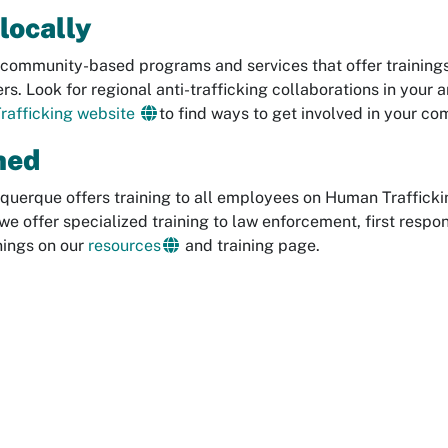
locally
community-based programs and services that offer trainings, 
rs. Look for regional anti-trafficking collaborations in your a
rafficking website
to find ways to get involved in your co
ned
querque offers training to all employees on Human Traffickin
e offer specialized training to law enforcement, first resp
nings on our
resources
and training page.