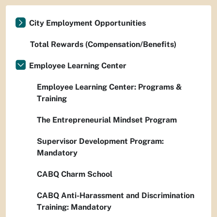
City Employment Opportunities
Total Rewards (Compensation/Benefits)
Employee Learning Center
Employee Learning Center: Programs &
Training
The Entrepreneurial Mindset Program
Supervisor Development Program:
Mandatory
CABQ Charm School
CABQ Anti-Harassment and Discrimination
Training: Mandatory