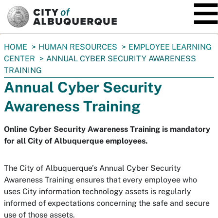
SKIP TO MAIN CONTENT
You
HOME
HUMAN RESOURCES
EMPLOYEE LEARNING
are
CENTER
ANNUAL CYBER SECURITY AWARENESS
here:
TRAINING
Annual Cyber Security
Awareness Training
Online Cyber Security Awareness Training is mandatory
for all City of Albuquerque employees.
The City of Albuquerque’s Annual Cyber Security
Awareness Training ensures that every employee who
uses City information technology assets is regularly
informed of expectations concerning the safe and secure
use of those assets.