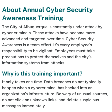
About Annual Cyber Security
Awareness Training
The City of Albuquerque is constantly under attack by
cyber criminals. These attacks have become more
advanced and targeted over time. Cyber Security
Awareness is a team effort. It’s every employee’s
responsibility to be vigilant. Employees must take
precautions to protect themselves and the city’s
information systems from attacks.
Why is this training important?
It only takes one time. Data breaches do not typically
happen when a cybercriminal has hacked into an
organization’s infrastructure. Be wary of unusual sources,
do not click on unknown links, and delete suspicious
messages immediately.