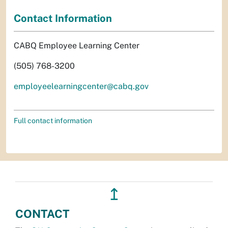
Contact Information
CABQ Employee Learning Center
(505) 768-3200
employeelearningcenter@cabq.gov
Full contact information
↥
CONTACT