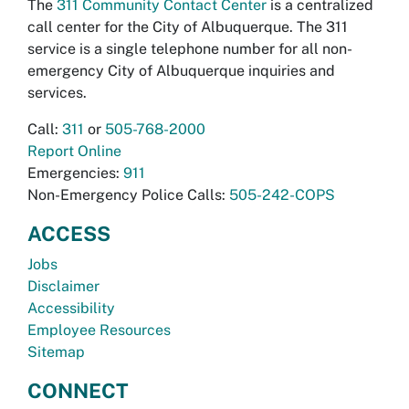
The
311 Community Contact Center
is a centralized
call center for the City of Albuquerque. The 311
service is a single telephone number for all non-
emergency City of Albuquerque inquiries and
services.
Call:
311
or
505-768-2000
Report Online
Emergencies:
911
Non-Emergency Police Calls:
505-242-COPS
ACCESS
Jobs
Disclaimer
Accessibility
Employee Resources
Sitemap
CONNECT