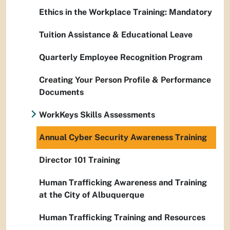
Ethics in the Workplace Training: Mandatory
Tuition Assistance & Educational Leave
Quarterly Employee Recognition Program
Creating Your Person Profile & Performance
Documents
WorkKeys Skills Assessments
Annual Cyber Security Awareness Training
Director 101 Training
Human Trafficking Awareness and Training
at the City of Albuquerque
Human Trafficking Training and Resources