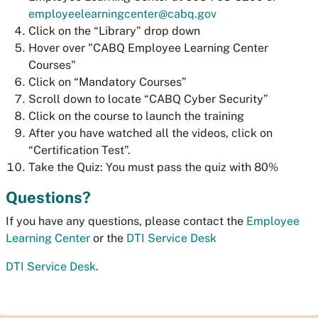
employeelearningcenter@cabq.gov
Click on the “Library” drop down
Hover over "CABQ Employee Learning Center
Courses"
Click on “Mandatory Courses”
Scroll down to locate “CABQ Cyber Security”
Click on the course to launch the training
After you have watched all the videos, click on
“Certification Test”.
Take the Quiz: You must pass the quiz with 80%
Questions?
If you have any questions, please contact the
Employee
Learning Center
or the
DTI Service Desk
DTI Service Desk
.