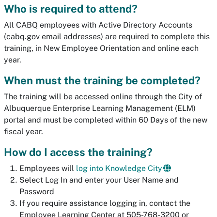
Who is required to attend?
All CABQ employees with Active Directory Accounts
(cabq.gov email addresses) are required to complete this
training, in New Employee Orientation and online each
year.
When must the training be completed?
The training will be accessed online through the City of
Albuquerque Enterprise Learning Management (ELM)
portal and must be completed within 60 Days of the new
fiscal year.
How do I access the training?
Employees will
log into Knowledge City
Select Log In and enter your User Name and
Password
If you require assistance logging in, contact the
Employee Learning Center at 505-768-3200 or