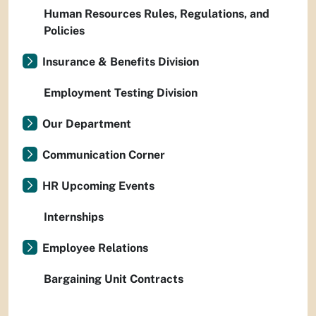
Human Resources Rules, Regulations, and
Policies
Insurance & Benefits Division
Employment Testing Division
Our Department
Communication Corner
HR Upcoming Events
Internships
Employee Relations
Bargaining Unit Contracts