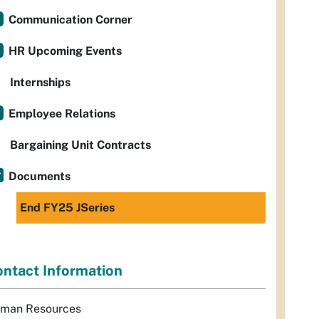
Communication Corner
HR Upcoming Events
Internships
Employee Relations
Bargaining Unit Contracts
Documents
End FY25 JSeries
ntact Information
man Resources