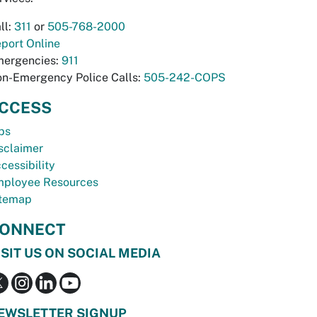
ll:
311
or
505-768-2000
port Online
ergencies:
911
n-Emergency Police Calls:
505-242-COPS
CCESS
bs
sclaimer
cessibility
ployee Resources
temap
ONNECT
ISIT US ON SOCIAL MEDIA
EWSLETTER SIGNUP