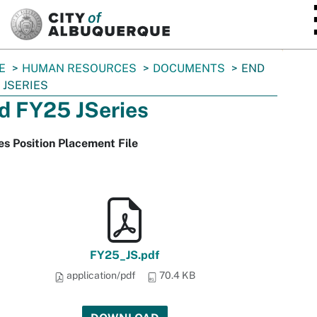
SKIP TO MAIN CONTENT
E
HUMAN RESOURCES
DOCUMENTS
END
 JSERIES
d FY25 JSeries
es Position Placement File
FY25_JS.pdf
application/pdf
70.4 KB