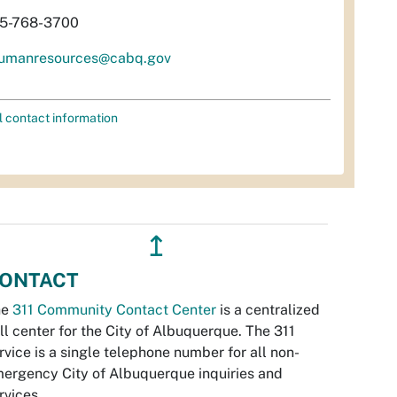
5-768-3700
umanresources@cabq.gov
l contact information
↥
ONTACT
he
311 Community Contact Center
is a centralized
ll center for the City of Albuquerque. The 311
rvice is a single telephone number for all non-
ergency City of Albuquerque inquiries and
rvices.