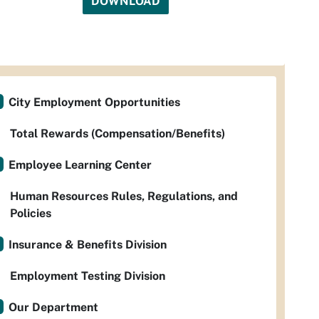
DOWNLOAD
City Employment Opportunities
Total Rewards (Compensation/Benefits)
Employee Learning Center
Human Resources Rules, Regulations, and
Policies
Insurance & Benefits Division
Employment Testing Division
Our Department