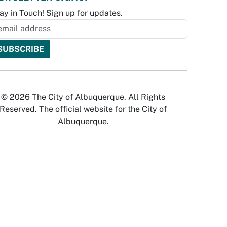
ay in Touch! Sign up for updates.
© 2026 The City of Albuquerque. All Rights
Reserved. The official website for the City of
Albuquerque.