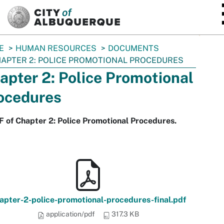
SKIP TO MAIN CONTENT
E
HUMAN RESOURCES
DOCUMENTS
APTER 2: POLICE PROMOTIONAL PROCEDURES
apter 2: Police Promotional
ocedures
 of Chapter 2: Police Promotional Procedures.
apter-2-police-promotional-procedures-final.pdf
application/pdf
317.3 KB