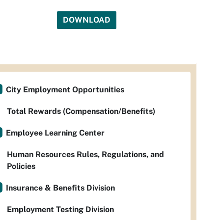
DOWNLOAD
City Employment Opportunities
Total Rewards (Compensation/Benefits)
Employee Learning Center
Human Resources Rules, Regulations, and
Policies
Insurance & Benefits Division
Employment Testing Division