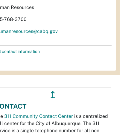
man Resources
5-768-3700
umanresources@cabq.gov
l contact information
↥
ONTACT
he
311 Community Contact Center
is a centralized
ll center for the City of Albuquerque. The 311
rvice is a single telephone number for all non-