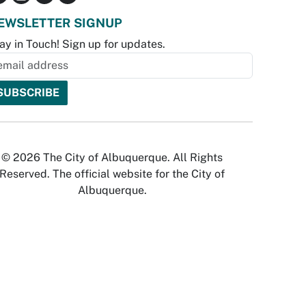
EWSLETTER SIGNUP
ay in Touch! Sign up for updates.
© 2026 The City of Albuquerque. All Rights
Reserved. The official website for the City of
Albuquerque.