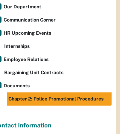
Our Department
Communication Corner
HR Upcoming Events
Internships
Employee Relations
Bargaining Unit Contracts
Documents
Chapter 2: Police Promotional Procedures
ntact Information