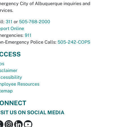
ergency City of Albuquerque inquiries and
rvices.
ll:
311
or
505-768-2000
port Online
ergencies:
911
n-Emergency Police Calls:
505-242-COPS
CCESS
bs
sclaimer
cessibility
ployee Resources
temap
ONNECT
ISIT US ON SOCIAL MEDIA