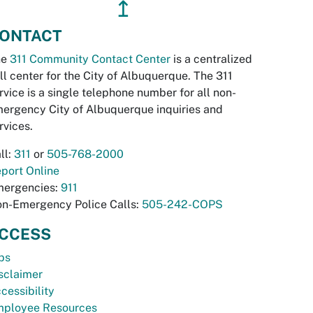
↥
ONTACT
he
311 Community Contact Center
is a centralized
ll center for the City of Albuquerque. The 311
rvice is a single telephone number for all non-
ergency City of Albuquerque inquiries and
rvices.
ll:
311
or
505-768-2000
port Online
ergencies:
911
n-Emergency Police Calls:
505-242-COPS
CCESS
bs
sclaimer
cessibility
ployee Resources