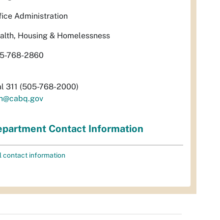
fice Administration
alth, Housing & Homelessness
5-768-2860
al 311 (505-768-2000)
h@cabq.gov
partment Contact Information
l contact information