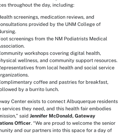
ces throughout the day, including:
ealth screenings, medication reviews, and
onsultations provided by the UNM College of
ursing.
oot screenings from the NM Podiatrists Medical
ssociation.
ommunity workshops covering digital health,
hysical wellness, and community support resources.
epresentatives from local health and social service
rganizations.
Complimentary
coffee and pastries for breakfast,
ollowed by a burrito lunch.
way Center exists to connect Albuquerque residents
e services they need, and this health fair embodies
mission,” said
Jennifer McDonald, Gateway
tions Officer
. “We are proud to welcome the senior
nity and our partners into this space for a day of