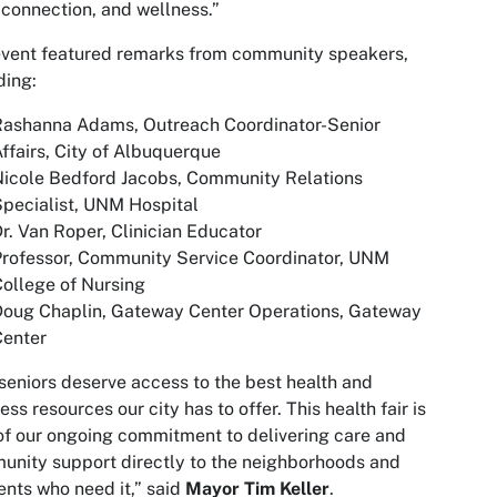
 connection, and wellness.”
vent featured remarks from community speakers,
ding:
Rashanna Adams, Outreach Coordinator-Senior
ffairs, City of Albuquerque
icole Bedford Jacobs, Community Relations
pecialist, UNM Hospital
r. Van Roper, Clinician Educator
rofessor, Community Service Coordinator, UNM
ollege of Nursing
Doug Chaplin, Gateway Center Operations, Gateway
Center
seniors deserve access to the best health and
ess resources our city has to offer. This health fair is
of our ongoing commitment to delivering care and
nity support directly to the neighborhoods and
ents who need it,” said
Mayor Tim Keller
.