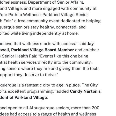
omelessness, Department of Senior Affairs,
and Village, and more engaged with community at
Your Path to Wellness: Parkland Village Senior
h Fair,” a free community event dedicated to helping
uerque seniors stay healthy, connected, and
rted while living independently at home.
elieve that wellness starts with access,” said
Jay
kwell, Parkland Village Board Member
and co-chair
e Senior Health Fair. “Events like this one bring
tial health services directly into the community,
ng seniors where they are and giving them the tools
upport they deserve to thrive.”
querque is a fantastic city to age in place. The City
orts excellent programming,” added
Candy Nartonis,
dent of Parkland Village
.
and open to all Albuquerque seniors, more than 200
dees had access to a range of health and wellness