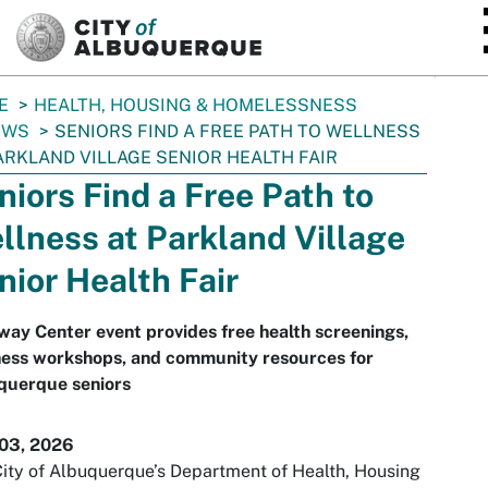
SKIP TO MAIN CONTENT
E
HEALTH, HOUSING & HOMELESSNESS
EWS
SENIORS FIND A FREE PATH TO WELLNESS
ARKLAND VILLAGE SENIOR HEALTH FAIR
niors Find a Free Path to
llness at Parkland Village
nior Health Fair
ay Center event provides free health screenings,
ness workshops, and community resources for
querque seniors
 03, 2026
ity of Albuquerque’s Department of Health, Housing