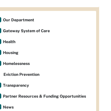
Our Department
Gateway System of Care
Health
Housing
Homelessness
Eviction Prevention
Transparency
Partner Resources & Funding Opportunities
News