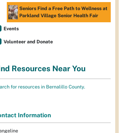
Seniors Find a Free Path to Wellness at
Parkland Village Senior Health Fair
Events
Volunteer and Donate
ind Resources Near You
arch for resources in Bernalillo County.
ntact Information
angeline