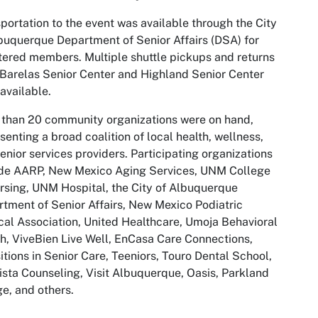
portation to the event was available through the City
buquerque Department of Senior Affairs (DSA) for
tered members. Multiple shuttle pickups and returns
Barelas Senior Center and Highland Senior Center
available.
than 20 community organizations were on hand,
senting a broad coalition of local health, wellness,
enior services providers. Participating organizations
ude AARP, New Mexico Aging Services, UNM College
rsing, UNM Hospital, the City of Albuquerque
tment of Senior Affairs, New Mexico Podiatric
al Association, United Healthcare, Umoja Behavioral
h, ViveBien Live Well, EnCasa Care Connections,
itions in Senior Care, Teeniors, Touro Dental School,
ista Counseling, Visit Albuquerque, Oasis, Parkland
ge, and others.