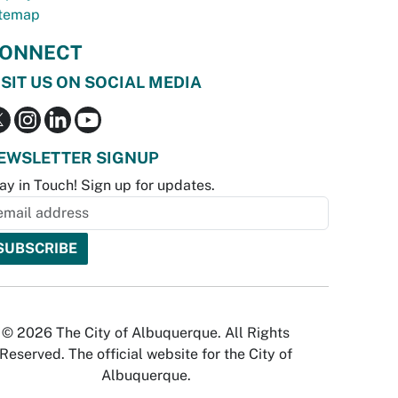
temap
ONNECT
ISIT US ON SOCIAL MEDIA
EWSLETTER SIGNUP
ay in Touch! Sign up for updates.
© 2026 The City of Albuquerque. All Rights
Reserved. The official website for the City of
Albuquerque.