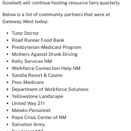
Goodwill will continue hosting resource fairs quarterly
Below is a list of community partners that were at
Gateway West today:
Tutor Doctor
Road Runner Food Bank
Presbyterian-Medicaid Program
Mothers Against Drunk Driving
Kelly Services NM
Workforce Connection Help NM
Sandia Resort & Casino
Pres-Medicare
Department of Workforce Solutions
Yellowstone Landscape
United Way 211
Maleko Personnel
Rape Crisis Center of NM
Salvation Army