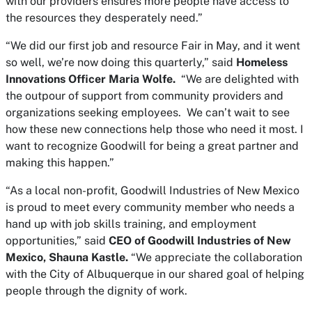
with our providers ensures more people have access to
the resources they desperately need.”
“We did our first job and resource Fair in May, and it went
so well, we’re now doing this quarterly,” said
Homeless
Innovations Officer Maria Wolfe.
“We are delighted with
the outpour of support from community providers and
organizations seeking employees. We can’t wait to see
how these new connections help those who need it most. I
want to recognize Goodwill for being a great partner and
making this happen.”
“As a local non-profit, Goodwill Industries of New Mexico
is proud to meet every community member who needs a
hand up with job skills training, and employment
opportunities,” said
CEO of Goodwill Industries of New
Mexico, Shauna Kastle.
“We appreciate the collaboration
with the City of Albuquerque in our shared goal of helping
people through the dignity of work.