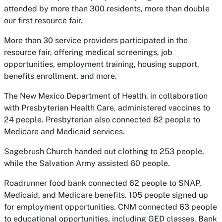
attended by more than 300 residents, more than double
our first resource fair.
More than 30 service providers participated in the
resource fair, offering medical screenings, job
opportunities, employment training, housing support,
benefits enrollment, and more.
The New Mexico Department of Health, in collaboration
with Presbyterian Health Care, administered vaccines to
24 people. Presbyterian also connected 82 people to
Medicare and Medicaid services.
Sagebrush Church handed out clothing to 253 people,
while the Salvation Army assisted 60 people.
Roadrunner food bank connected 62 people to SNAP,
Medicaid, and Medicare benefits. 105 people signed up
for employment opportunities. CNM connected 63 people
to educational opportunities, including GED classes. Bank