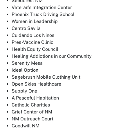
Seedcrest NM
Veteran's Integration Center
Phoenix Truck Driving School
Women in Leadership
Centro Savila
Cuidando Los Ninos
Pres-Vaccine Clinic
Health Equity Council
Healing Addictions in our Community
Serenity Mesa
Ideal Option
Sagebrush Mobile Clothing Unit
Open Skies Healthcare
Supply One
A Peaceful Habitation
Catholic Charities
Grief Center of NM
NM Outreach Court
Goodwill NM