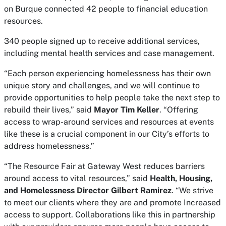
on Burque connected 42 people to financial education
resources.
340 people signed up to receive additional services,
including mental health services and case management.
“Each person experiencing homelessness has their own
unique story and challenges, and we will continue to
provide opportunities to help people take the next step to
rebuild their lives,” said
Mayor Tim Keller
. “Offering
access to wrap-around services and resources at events
like these is a crucial component in our City’s efforts to
address homelessness.”
“The Resource Fair at Gateway West reduces barriers
around access to vital resources,” said
Health, Housing,
and Homelessness Director Gilbert Ramirez
. “We strive
to meet our clients where they are and promote Increased
access to support. Collaborations like this in partnership