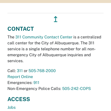
↥
CONTACT
The
311 Community Contact Center
is a centralized
call center for the City of Albuquerque. The 311
service is a single telephone number for all non-
emergency City of Albuquerque inquiries and
services.
Call:
311
or
505-768-2000
Report Online
Emergencies:
911
Non-Emergency Police Calls:
505-242-COPS
ACCESS
Jobs