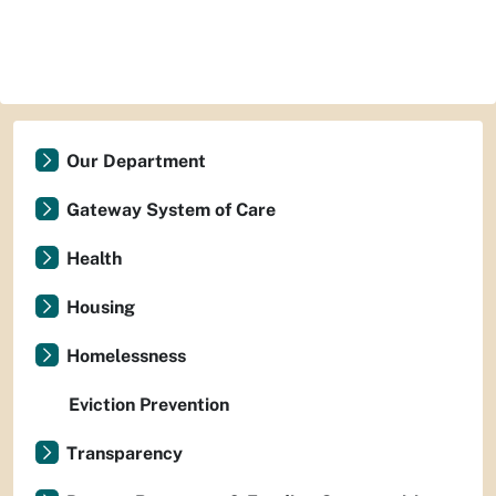
Our Department
Gateway System of Care
Health
Housing
Homelessness
Eviction Prevention
Transparency