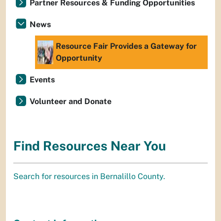
Partner Resources & Funding Opportunities
News
Resource Fair Provides a Gateway for
Opportunity
Events
Volunteer and Donate
Find Resources Near You
Search for resources in Bernalillo County.