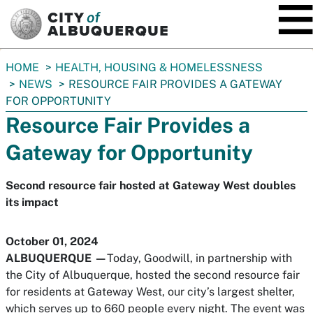
SKIP TO MAIN CONTENT
You
HOME
HEALTH, HOUSING & HOMELESSNESS
are
NEWS
RESOURCE FAIR PROVIDES A GATEWAY
here:
FOR OPPORTUNITY
Resource Fair Provides a
Gateway for Opportunity
Second resource fair hosted at Gateway West doubles
its impact
October 01, 2024
ALBUQUERQUE —
Today, Goodwill, in partnership with
the City of Albuquerque, hosted the second resource fair
for residents at Gateway West, our city’s largest shelter,
which serves up to 660 people every night. The event was