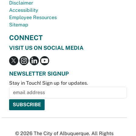
Disclaimer
Accessibility
Employee Resources
Sitemap
CONNECT
VISIT US ON SOCIAL MEDIA
NEWSLETTER SIGNUP
Stay in Touch! Sign up for updates.
© 2026 The City of Albuquerque. All Rights