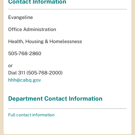
Contact Information
Evangeline
Office Administration
Health, Housing & Homelessness
505-768-2860
or
Dial 311 (505-768-2000)
hhh@cabq.gov
Department Contact Information
Full contact information