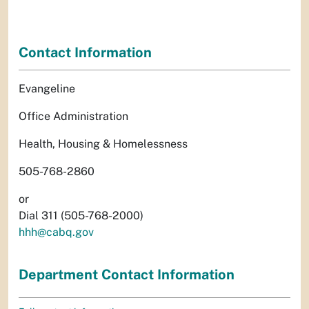
Contact Information
Evangeline
Office Administration
Health, Housing & Homelessness
505-768-2860
or
Dial 311 (505-768-2000)
hhh@cabq.gov
Department Contact Information