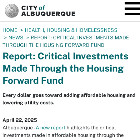
SKIP TO MAIN CONTENT
You
HOME
HEALTH, HOUSING & HOMELESSNESS
are
NEWS
REPORT: CRITICAL INVESTMENTS MADE
here:
THROUGH THE HOUSING FORWARD FUND
Report: Critical Investments
Made Through the Housing
Forward Fund
Every dollar goes toward adding affordable housing and
lowering utility costs.
April 22, 2025
Albuquerque -
A new report
highlights the critical
investments made in affordable housing through the