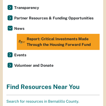
Transparency
Partner Resources & Funding Opportunities
News
Report: Critical Investments Made
Through the Housing Forward Fund
Events
Volunteer and Donate
Find Resources Near You
Search for resources in Bernalillo County.