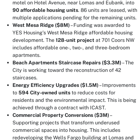
motel on Hotel Avenue, near Lomas and Eubank, into
90 affordable housing units
. 86 units are leased, with
multiple applications pending for the remaining units.
West Mesa Ridge ($8M)
– Funding was awarded to
YES Housing’s West Mesa Ridge affordable housing
development. The
128-unit project
at 701 Coors NW
includes affordable one-, two-, and three-bedroom
apartments.
Beach Apartments Staircase Repairs ($3.3M)
– The
City is working toward the reconstruction of 42
staircases.
Energy Efficiency Upgrades ($1.5M)
– Improvements
to
594 City-owned units
to reduce costs for
residents and the environmental impact. This is being
achieved through a contract with ICAST.
Commercial Property Conversions ($3M)
–
Supporting projects that transform underused
commercial spaces into housing. This includes
redeveloping the Wells Fargo building at Lomas and