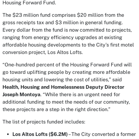
Housing Forward Fund.
The $23 million fund comprises $20 million from the
gross receipts tax and $3 million in general funding.
Every dollar from the fund is now committed to projects,
ranging from energy efficiency upgrades at existing
affordable housing developments to the City’s first motel
conversion project, Los Altos Lofts.
“One-hundred percent of the Housing Forward Fund will
go toward uplifting people by creating more affordable
housing units and lowering the cost of utilities,” said
Health, Housing and Homelessness Deputy Director
Joseph Montoya
. “While there is an urgent need for
additional funding to meet the needs of our community,
these projects are a step in the right direction.”
The list of projects funded includes:
Los Altos Lofts ($6.2M)
– The City converted a former