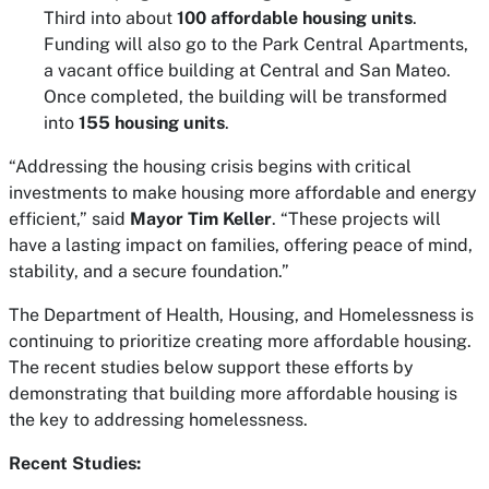
Third into about
100 affordable housing units
.
Funding will also go to the Park Central Apartments,
a vacant office building at Central and San Mateo.
Once completed, the building will be transformed
into
155 housing units
.
“Addressing the housing crisis begins with critical
investments to make housing more affordable and energy
efficient,” said
Mayor Tim Keller
. “These projects will
have a lasting impact on families, offering peace of mind,
stability, and a secure foundation.”
The Department of Health, Housing, and Homelessness is
continuing to prioritize creating more affordable housing.
The recent studies below support these efforts by
demonstrating that building more affordable housing is
the key to addressing homelessness.
Recent Studies: