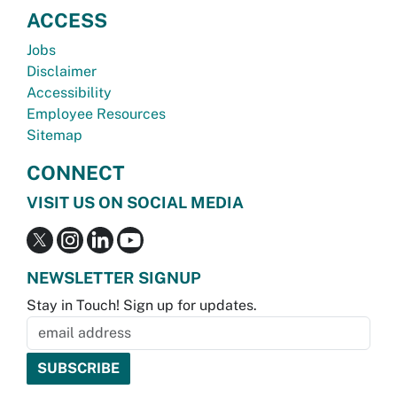
ACCESS
Jobs
Disclaimer
Accessibility
Employee Resources
Sitemap
CONNECT
VISIT US ON SOCIAL MEDIA
NEWSLETTER SIGNUP
Stay in Touch! Sign up for updates.