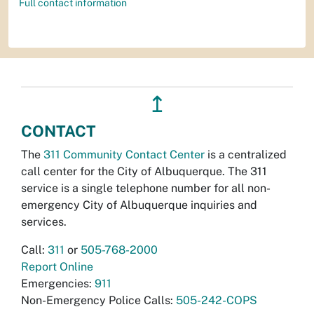
Full contact information
↥
CONTACT
The
311 Community Contact Center
is a centralized
call center for the City of Albuquerque. The 311
service is a single telephone number for all non-
emergency City of Albuquerque inquiries and
services.
Call:
311
or
505-768-2000
Report Online
Emergencies:
911
Non-Emergency Police Calls:
505-242-COPS