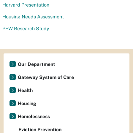
Harvard Presentation
Housing Needs Assessment
PEW Research Study
Our Department
Gateway System of Care
Health
Housing
Homelessness
Eviction Prevention