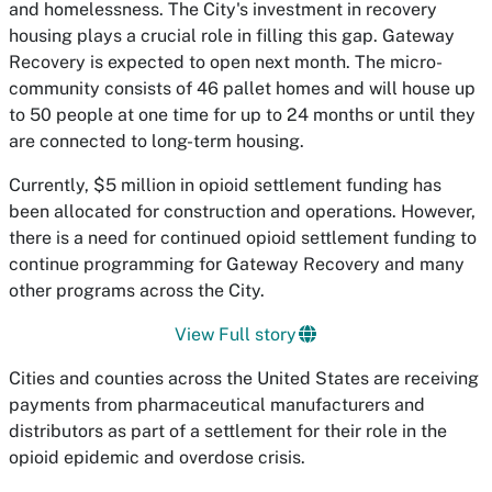
and homelessness. The City's investment in recovery
housing plays a crucial role in filling this gap. Gateway
Recovery is expected to open next month. The micro-
community consists of 46 pallet homes and will house up
to 50 people at one time for up to 24 months or until they
are connected to long-term housing.
Currently, $5 million in opioid settlement funding has
been allocated for construction and operations. However,
there is a need for continued opioid settlement funding to
continue programming for Gateway Recovery and many
other programs across the City.
View Full story
Cities and counties across the United States are receiving
payments from pharmaceutical manufacturers and
distributors as part of a settlement for their role in the
opioid epidemic and overdose crisis.