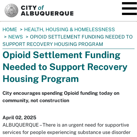
SKIP TO MAIN CONTENT
You
HOME
HEALTH, HOUSING & HOMELESSNESS
are
NEWS
OPIOID SETTLEMENT FUNDING NEEDED TO
here:
SUPPORT RECOVERY HOUSING PROGRAM
Opioid Settlement Funding
Needed to Support Recovery
Housing Program
City encourages spending Opioid funding today on
community, not construction
April 02, 2025
ALBUQUERQUE – There is an urgent need for supportive
services for people experiencing substance use disorder