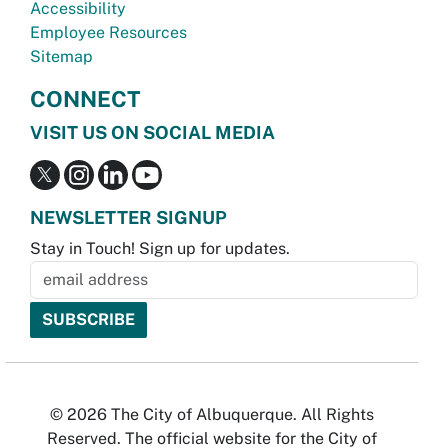
Accessibility
Employee Resources
Sitemap
CONNECT
VISIT US ON SOCIAL MEDIA
NEWSLETTER SIGNUP
Stay in Touch! Sign up for updates.
© 2026 The City of Albuquerque. All Rights
Reserved. The official website for the City of