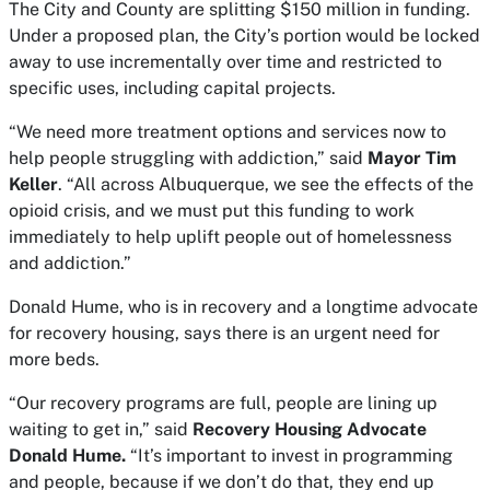
The City and County are splitting $150 million in funding.
Under a proposed plan, the City’s portion would be locked
away to use incrementally over time and restricted to
specific uses, including capital projects.
“We need more treatment options and services now to
help people struggling with addiction,” said
Mayor Tim
Keller
. “All across Albuquerque, we see the effects of the
opioid crisis, and we must put this funding to work
immediately to help uplift people out of homelessness
and addiction.”
Donald Hume, who is in recovery and a longtime advocate
for recovery housing, says there is an urgent need for
more beds.
“Our recovery programs are full, people are lining up
waiting to get in,” said
Recovery Housing Advocate
Donald Hume.
“It’s important to invest in programming
and people, because if we don’t do that, they end up