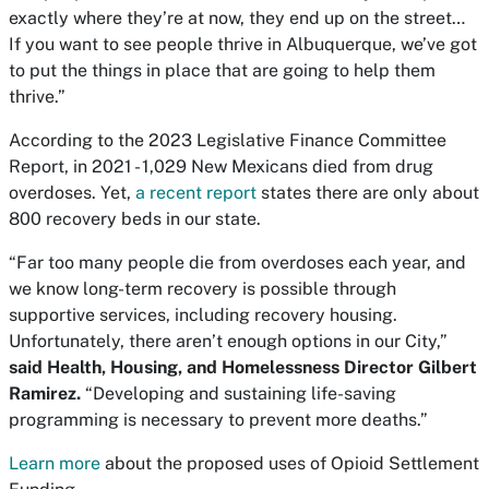
exactly where they’re at now, they end up on the street…
If you want to see people thrive in Albuquerque, we’ve got
to put the things in place that are going to help them
thrive.”
According to the 2023 Legislative Finance Committee
Report, in 2021 - 1,029 New Mexicans died from drug
overdoses. Yet,
a recent report
states there are only about
800 recovery beds in our state.
“Far too many people die from overdoses each year, and
we know long-term recovery is possible through
supportive services, including recovery housing.
Unfortunately, there aren’t enough options in our City,”
said Health, Housing, and Homelessness Director Gilbert
Ramirez.
“Developing and sustaining life-saving
programming is necessary to prevent more deaths.”
Learn more
about the proposed uses of Opioid Settlement