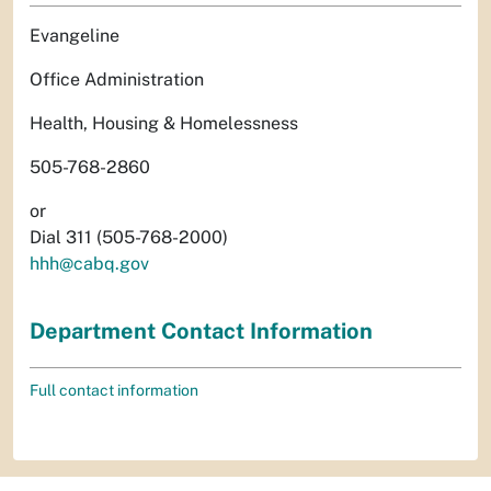
Evangeline
Office Administration
Health, Housing & Homelessness
505-768-2860
or
Dial 311 (505-768-2000)
hhh@cabq.gov
Department Contact Information
Full contact information