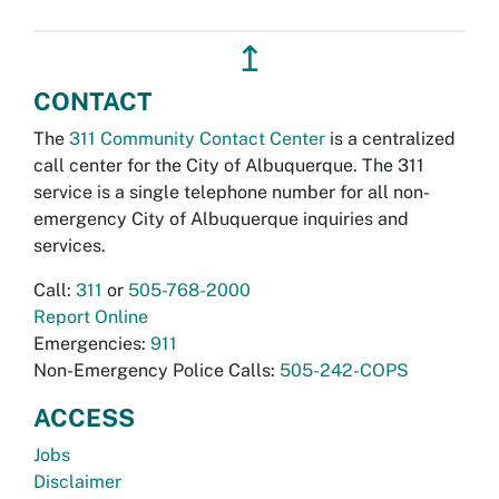
↥
CONTACT
The
311 Community Contact Center
is a centralized
call center for the City of Albuquerque. The 311
service is a single telephone number for all non-
emergency City of Albuquerque inquiries and
services.
Call:
311
or
505-768-2000
Report Online
Emergencies:
911
Non-Emergency Police Calls:
505-242-COPS
ACCESS
Jobs
Disclaimer