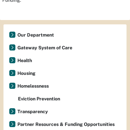
Funding.
Our Department
Gateway System of Care
Health
Housing
Homelessness
Eviction Prevention
Transparency
Partner Resources & Funding Opportunities