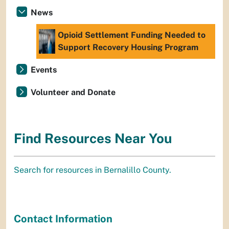
News
Opioid Settlement Funding Needed to
Support Recovery Housing Program
Events
Volunteer and Donate
Find Resources Near You
Search for resources in Bernalillo County.
Contact Information