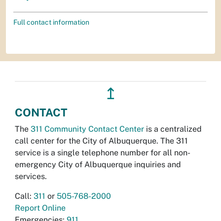
Full contact information
↥
CONTACT
The
311 Community Contact Center
is a centralized
call center for the City of Albuquerque. The 311
service is a single telephone number for all non-
emergency City of Albuquerque inquiries and
services.
Call:
311
or
505-768-2000
Report Online
Emergencies:
911