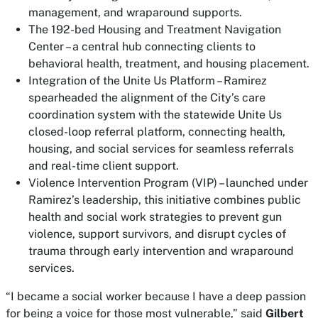
management, and wraparound supports.
The 192-bed Housing and Treatment Navigation
Center – a central hub connecting clients to
behavioral health, treatment, and housing placement.
Integration of the
Unite Us
Platform – Ramirez
spearheaded the alignment of the City’s care
coordination system with the statewide Unite Us
closed-loop referral platform, connecting health,
housing, and social services for seamless referrals
and real-time client support.
Violence Intervention Program (VIP) – launched under
Ramirez’s leadership, this initiative combines public
health and social work strategies to prevent gun
violence, support survivors, and disrupt cycles of
trauma through early intervention and wraparound
services.
“I became a social worker because I have a deep passion
for being a voice for those most vulnerable,” said
Gilbert