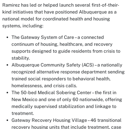
Ramirez has led or helped launch several first-of-their-
kind initiatives that have positioned Albuquerque as a
national model for coordinated health and housing
systems, including:
The Gateway System of Care – a connected
continuum of housing, healthcare, and recovery
supports designed to guide residents from crisis to
stability.
Albuquerque Community Safety (ACS) – a nationally
recognized alternative response department sending
trained social responders to behavioral health,
homelessness, and crisis calls.
The 50-bed Medical Sobering Center – the first in
New Mexico and one of only 60 nationwide, offering
medically supervised stabilization and linkage to
treatment.
Gateway Recovery Housing Village – 46 transitional
recovery housing units that include treatment, case