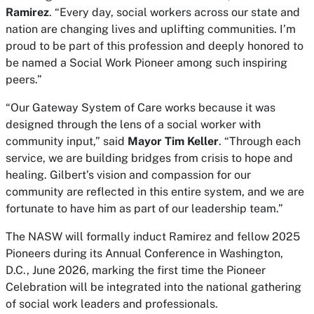
Ramirez
. “Every day, social workers across our state and
nation are changing lives and uplifting communities. I’m
proud to be part of this profession and deeply honored to
be named a Social Work Pioneer among such inspiring
peers.”
“Our Gateway System of Care works because it was
designed through the lens of a social worker with
community input,” said
Mayor Tim Keller
. “Through each
service, we are building bridges from crisis to hope and
healing. Gilbert’s vision and compassion for our
community are reflected in this entire system, and we are
fortunate to have him as part of our leadership team.”
The NASW will formally induct Ramirez and fellow 2025
Pioneers during its Annual Conference in Washington,
D.C., June 2026, marking the first time the Pioneer
Celebration will be integrated into the national gathering
of social work leaders and professionals.