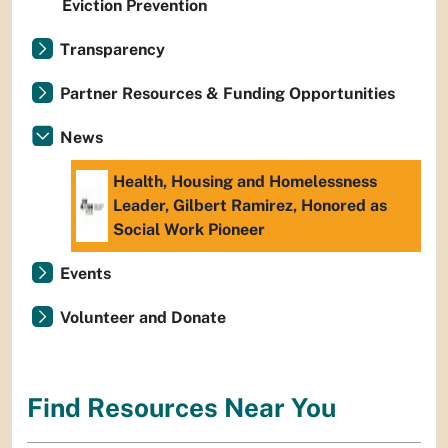
Eviction Prevention
Transparency
Partner Resources & Funding Opportunities
News
Health, Housing and Homelessness
Leader, Gilbert Ramirez, Honored as
Social Work Pioneer
Events
Volunteer and Donate
Find Resources Near You