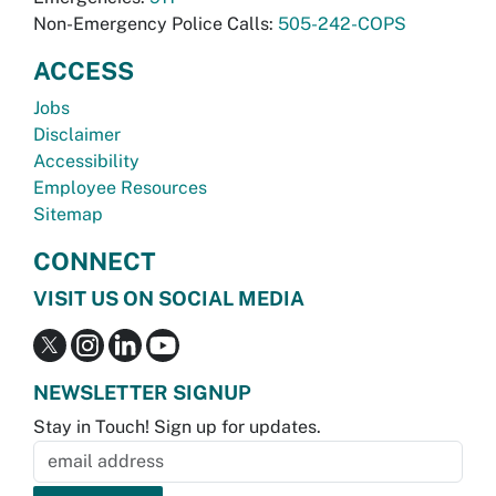
Non-Emergency Police Calls:
505-242-COPS
ACCESS
Jobs
Disclaimer
Accessibility
Employee Resources
Sitemap
CONNECT
VISIT US ON SOCIAL MEDIA
NEWSLETTER SIGNUP
Stay in Touch! Sign up for updates.