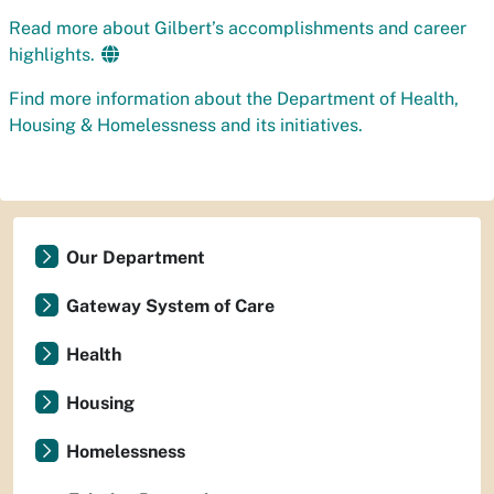
Read more about Gilbert’s accomplishments and career
highlights.
Find more information about the Department of Health,
Housing & Homelessness and its initiatives.
Our Department
Gateway System of Care
Health
Housing
Homelessness