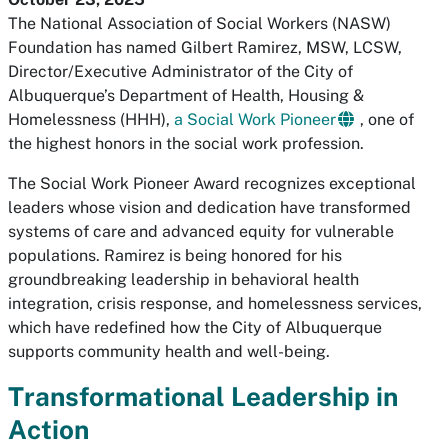
The National Association of Social Workers (NASW)
Foundation has named Gilbert Ramirez, MSW, LCSW,
Director/Executive Administrator of the City of
Albuquerque’s Department of Health, Housing &
Homelessness (HHH),
a Social Work Pioneer
, one of
the highest honors in the social work profession.
The Social Work Pioneer Award recognizes exceptional
leaders whose vision and dedication have transformed
systems of care and advanced equity for vulnerable
populations. Ramirez is being honored for his
groundbreaking leadership in behavioral health
integration, crisis response, and homelessness services,
which have redefined how the City of Albuquerque
supports community health and well-being.
Transformational Leadership in
Action