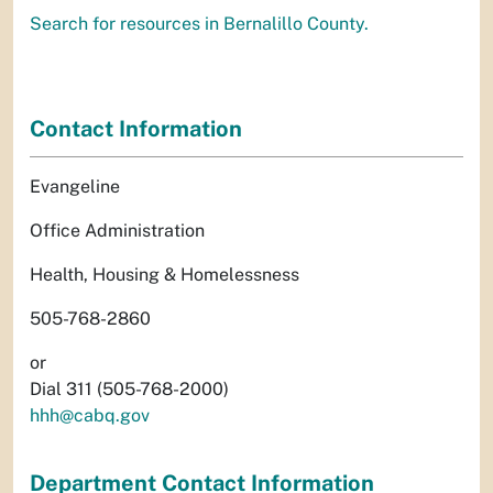
Search for resources in Bernalillo County.
Contact Information
Evangeline
Office Administration
Health, Housing & Homelessness
505-768-2860
or
Dial 311 (505-768-2000)
hhh@cabq.gov
Department Contact Information