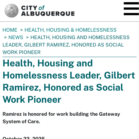
SKIP TO MAIN CONTENT
You
HOME
HEALTH, HOUSING & HOMELESSNESS
are
NEWS
HEALTH, HOUSING AND HOMELESSNESS
here:
LEADER, GILBERT RAMIREZ, HONORED AS SOCIAL
WORK PIONEER
Health, Housing and
Homelessness Leader, Gilbert
Ramirez, Honored as Social
Work Pioneer
Ramirez is honored for work building the Gateway
System of Care.
October 23, 2025