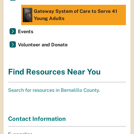
Gateway System of Care to Serve 41
Young Adults
Events
Volunteer and Donate
Find Resources Near You
Search for resources in Bernalillo County.
Contact Information