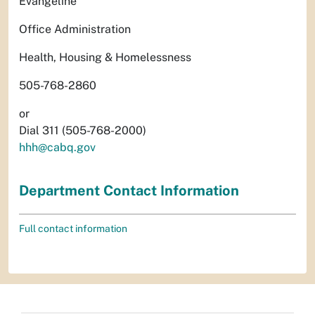
Evangeline
Office Administration
Health, Housing & Homelessness
505-768-2860
or
Dial 311 (505-768-2000)
hhh@cabq.gov
Department Contact Information
Full contact information