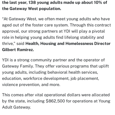
the last year, 138 young adults made up about 10% of
the Gateway West population.
“At Gateway West, we often meet young adults who have
aged out of the foster care system. Through this contract
approval, our strong partners at YDI will play a pivotal
role in helping young adults find lifelong stability and
thrive,” said
Health, Housing and Homelessness Director
Gilbert Ramirez.
YDI is a strong community partner and the operator of
Gateway Family. They offer various programs that uplift
young adults, including behavioral health services,
education, workforce development, job placement,
violence prevention, and more.
This comes after vital operational dollars were allocated
by the state, including $862,500 for operations at Young
Adult Gateway.