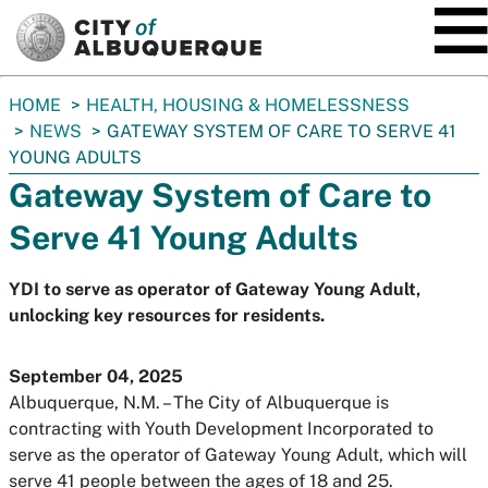
SKIP TO MAIN CONTENT
You
HOME
HEALTH, HOUSING & HOMELESSNESS
are
NEWS
GATEWAY SYSTEM OF CARE TO SERVE 41
here:
YOUNG ADULTS
Gateway System of Care to
Serve 41 Young Adults
YDI to serve as operator of Gateway Young Adult,
unlocking key resources for residents.
September 04, 2025
Albuquerque, N.M. – The City of Albuquerque is
contracting with Youth Development Incorporated to
serve as the operator of Gateway Young Adult, which will
serve 41 people between the ages of 18 and 25.