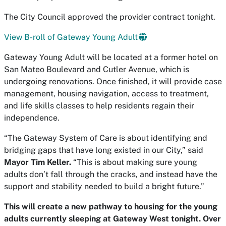
The City Council approved the provider contract tonight.
View B-roll of Gateway Young Adult
Gateway Young Adult will be located at a former hotel on
San Mateo Boulevard and Cutler Avenue, which is
undergoing renovations. Once finished, it will provide case
management, housing navigation, access to treatment,
and life skills classes to help residents regain their
independence.
“The Gateway System of Care is about identifying and
bridging gaps that have long existed in our City,” said
Mayor Tim Keller.
“This is about making sure young
adults don’t fall through the cracks, and instead have the
support and stability needed to build a bright future.”
This will create a new pathway to housing for the young
adults currently sleeping at Gateway West tonight. Over