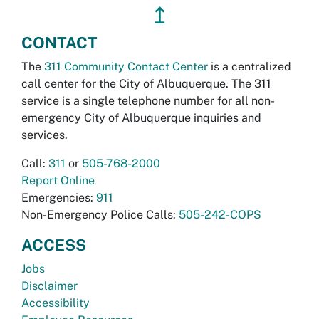
↥
CONTACT
The
311 Community Contact Center
is a centralized
call center for the City of Albuquerque. The 311
service is a single telephone number for all non-
emergency City of Albuquerque inquiries and
services.
Call:
311
or
505-768-2000
Report Online
Emergencies:
911
Non-Emergency Police Calls:
505-242-COPS
ACCESS
Jobs
Disclaimer
Accessibility