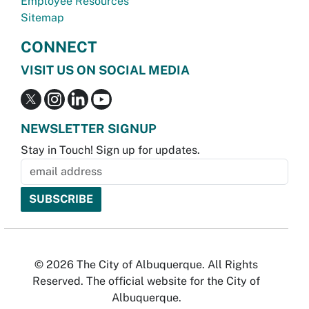
Employee Resources
Sitemap
CONNECT
VISIT US ON SOCIAL MEDIA
NEWSLETTER SIGNUP
Stay in Touch! Sign up for updates.
© 2026 The City of Albuquerque. All Rights
Reserved. The official website for the City of
Albuquerque.