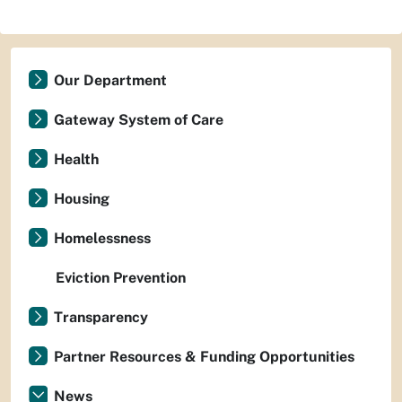
Our Department
Gateway System of Care
Health
Housing
Homelessness
Eviction Prevention
Transparency
Partner Resources & Funding Opportunities
News