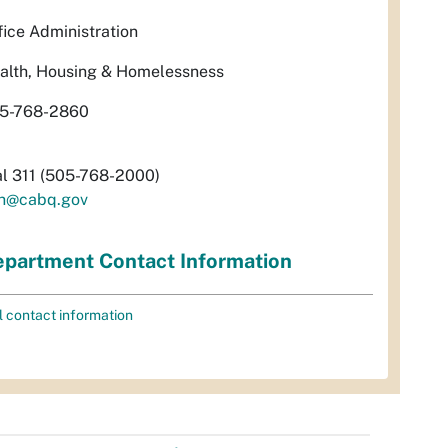
fice Administration
alth, Housing & Homelessness
5-768-2860
al 311 (505-768-2000)
h@cabq.gov
partment Contact Information
l contact information