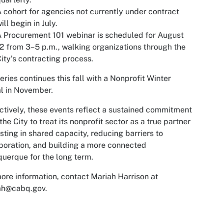
 cohort for agencies not currently under contract
ill begin in July.
 Procurement 101 webinar is scheduled for August
2 from 3–5 p.m., walking organizations through the
ity’s contracting process.
eries continues this fall with a Nonprofit Winter
l in November.
ctively, these events reflect a sustained commitment
the City to treat its nonprofit sector as a true partner
esting in shared capacity, reducing barriers to
boration, and building a more connected
uerque for the long term.
ore information, contact Mariah Harrison at
ah@cabq.gov
.