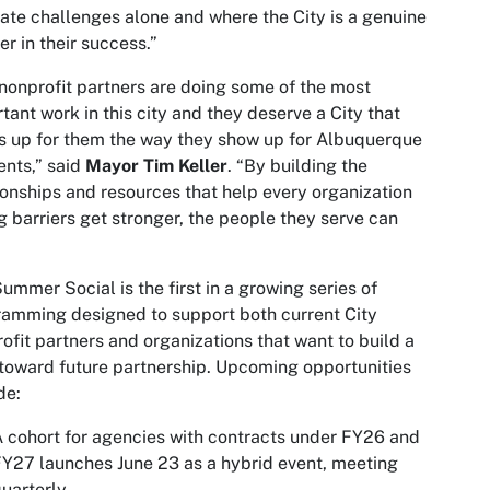
ate challenges alone and where the City is a genuine
er in their success.”
nonprofit partners are doing some of the most
tant work in this city and they deserve a City that
 up for them the way they show up for Albuquerque
ents,” said
Mayor Tim Keller
. “By building the
ionships and resources that help every organization
g barriers get stronger, the people they serve can
ummer Social is the first in a growing series of
amming designed to support both current City
ofit partners and organizations that want to build a
toward future partnership. Upcoming opportunities
de:
 cohort for agencies with contracts under FY26 and
Y27 launches June 23 as a hybrid event, meeting
uarterly.