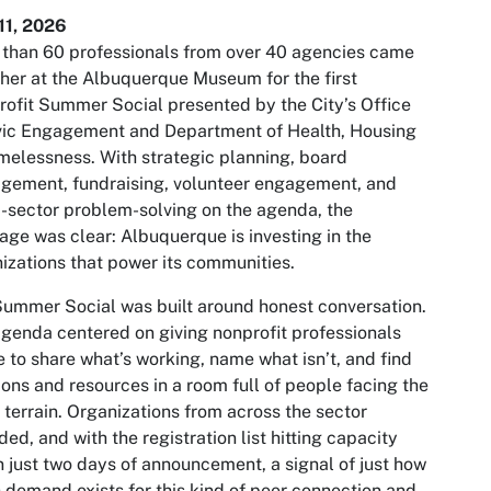
11, 2026
than 60 professionals from over 40 agencies came
her at the Albuquerque Museum for the first
ofit Summer Social presented by the City’s Office
vic Engagement and Department of Health, Housing
elessness. With strategic planning, board
gement, fundraising, volunteer engagement, and
-sector problem-solving on the agenda, the
ge was clear: Albuquerque is investing in the
izations that power its communities.
ummer Social was built around honest conversation.
genda centered on giving nonprofit professionals
 to share what’s working, name what isn’t, and find
ions and resources in a room full of people facing the
terrain. Organizations from across the sector
ded, and with the registration list hitting capacity
n just two days of announcement, a signal of just how
demand exists for this kind of peer connection and