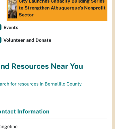
City Launches Capacity Building Series
to Strengthen Albuquerque’s Nonprofit
Sector
Events
Volunteer and Donate
ind Resources Near You
arch for resources in Bernalillo County.
ntact Information
angeline