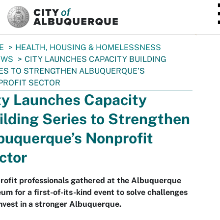
SKIP TO MAIN CONTENT
E
HEALTH, HOUSING & HOMELESSNESS
EWS
CITY LAUNCHES CAPACITY BUILDING
ES TO STRENGTHEN ALBUQUERQUE’S
PROFIT SECTOR
ty Launches Capacity
ilding Series to Strengthen
buquerque’s Nonprofit
ctor
rofit professionals gathered at the Albuquerque
m for a first-of-its-kind event to solve challenges
nvest in a stronger Albuquerque.