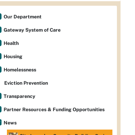
Our Department
Gateway System of Care
Health
Housing
Homelessness
Eviction Prevention
Transparency
Partner Resources & Funding Opportunities
News