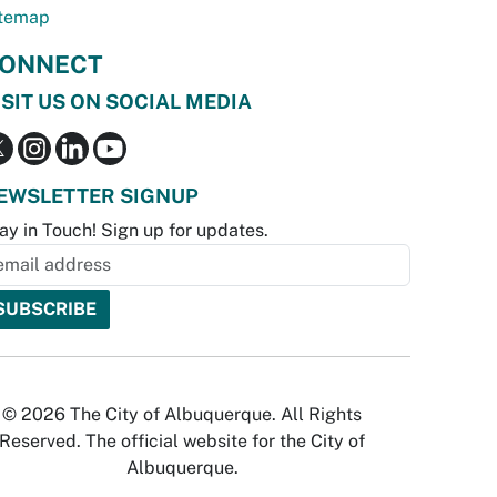
temap
ONNECT
ISIT US ON SOCIAL MEDIA
EWSLETTER SIGNUP
ay in Touch! Sign up for updates.
© 2026 The City of Albuquerque. All Rights
Reserved. The official website for the City of
Albuquerque.