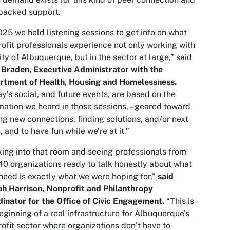
backed support.
025 we held listening sessions to get info on what
ofit professionals experience not only working with
ity of Albuquerque, but in the sector at large,” said
 Braden, Executive Administrator with the
rtment of Health, Housing and Homelessness.
y’s social, and future events, are based on the
mation we heard in those sessions, – geared toward
g new connections, finding solutions, and/or next
, and to have fun while we’re at it.”
ing into that room and seeing professionals from
40 organizations ready to talk honestly about what
need is exactly what we were hoping for,”
said
h Harrison, Nonprofit and Philanthropy
inator for the Office of Civic Engagement.
“This is
eginning of a real infrastructure for Albuquerque’s
ofit sector where organizations don’t have to