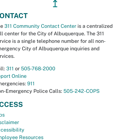
↥
ONTACT
he
311 Community Contact Center
is a centralized
ll center for the City of Albuquerque. The 311
rvice is a single telephone number for all non-
ergency City of Albuquerque inquiries and
rvices.
ll:
311
or
505-768-2000
port Online
ergencies:
911
n-Emergency Police Calls:
505-242-COPS
CCESS
bs
sclaimer
cessibility
ployee Resources