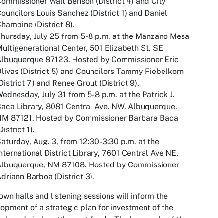
ommissioner Walt Benson (District 4) and City
ouncilors Louis Sanchez (District 1) and Daniel
hampine (District 8).
hursday, July 25 from 5-8 p.m. at the Manzano Mesa
ultigenerational Center, 501 Elizabeth St. SE
Albuquerque 87123. Hosted by Commissioner Eric
livas (District 5) and Councilors Tammy Fiebelkorn
District 7) and Renee Grout (District 9).
ednesday, July 31 from 5-8 p.m. at the Patrick J.
aca Library, 8081 Central Ave. NW, Albuquerque,
NM 87121. Hosted by Commissioner Barbara Baca
District 1).
aturday, Aug. 3, from 12:30-3:30 p.m. at the
nternational District Library, 7601 Central Ave NE,
Albuquerque, NM 87108. Hosted by Commissioner
driann Barboa (District 3).
own halls and listening sessions will inform the
opment of a strategic plan for investment of the