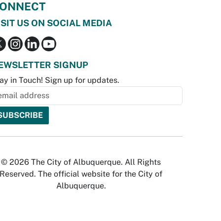
ONNECT
ISIT US ON SOCIAL MEDIA
EWSLETTER SIGNUP
ay in Touch! Sign up for updates.
© 2026 The City of Albuquerque. All Rights
Reserved. The official website for the City of
Albuquerque.