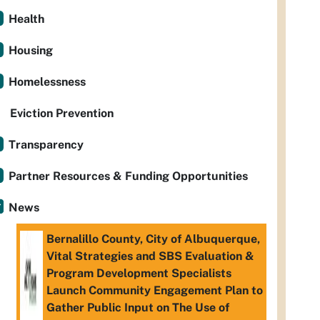
Health
Housing
Homelessness
Eviction Prevention
Transparency
Partner Resources & Funding Opportunities
News
Bernalillo County, City of Albuquerque,
Vital Strategies and SBS Evaluation &
Program Development Specialists
Launch Community Engagement Plan to
Gather Public Input on The Use of