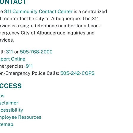
ONTACT
he
311 Community Contact Center
is a centralized
ll center for the City of Albuquerque. The 311
rvice is a single telephone number for all non-
ergency City of Albuquerque inquiries and
rvices.
ll:
311
or
505-768-2000
port Online
ergencies:
911
n-Emergency Police Calls:
505-242-COPS
CCESS
bs
sclaimer
cessibility
ployee Resources
temap