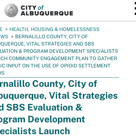
SKIP TO MAIN CONTENT
E
HEALTH, HOUSING & HOMELESSNESS
EWS
BERNALILLO COUNTY, CITY OF
QUERQUE, VITAL STRATEGIES AND SBS
UATION & PROGRAM DEVELOPMENT SPECIALISTS
NCH COMMUNITY ENGAGEMENT PLAN TO GATHER
IC INPUT ON THE USE OF OPIOID SETTLEMENT
DS
rnalillo County, City of
buquerque, Vital Strategies
d SBS Evaluation &
ogram Development
ecialists Launch