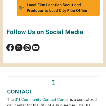
Local Film Location Scout and
Producer to Lead City Film Office
Follow Us on Social Media
↥
CONTACT
The
311 Community Contact Center
is a centralized
call center for the City of Albuquerque. The 311