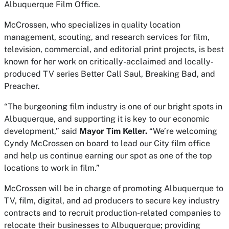
Albuquerque Film Office.
McCrossen, who specializes in quality location
management, scouting, and research services for film,
television, commercial, and editorial print projects, is best
known for her work on critically-acclaimed and locally-
produced TV series Better Call Saul, Breaking Bad, and
Preacher.
“The burgeoning film industry is one of our bright spots in
Albuquerque, and supporting it is key to our economic
development,” said
Mayor Tim Keller.
“We’re welcoming
Cyndy McCrossen on board to lead our City film office
and help us continue earning our spot as one of the top
locations to work in film.”
McCrossen will be in charge of promoting Albuquerque to
TV, film, digital, and ad producers to secure key industry
contracts and to recruit production-related companies to
relocate their businesses to Albuquerque; providing