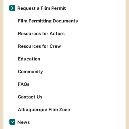
Request a Film Permit
Film Permitting Documents
Resources for Actors
Resources for Crew
Education
Community
FAQs
Contact Us
Albuquerque Film Zone
News