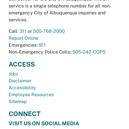
service is a single telephone number for all non-
emergency City of Albuquerque inquiries and
services.
Call:
311
or
505-768-2000
Report Online
Emergencies:
911
Non-Emergency Police Calls:
505-242-COPS
ACCESS
Jobs
Disclaimer
Accessibility
Employee Resources
Sitemap
CONNECT
VISIT US ON SOCIAL MEDIA