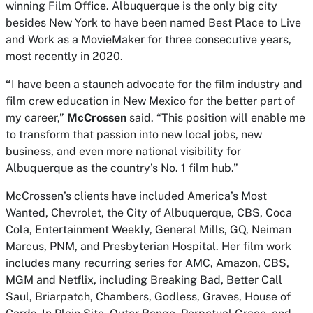
winning Film Office. Albuquerque is the only big city
besides New York to have been named Best Place to Live
and Work as a
MovieMaker
for three consecutive years,
most recently in 2020.
“
I have been a staunch advocate for the film industry and
film crew education in New Mexico for the better part of
my career,”
McCrossen
said. “This position will enable me
to transform that passion into new local jobs, new
business, and even more national visibility for
Albuquerque as the country’s No. 1 film hub.”
McCrossen’s clients have included America’s Most
Wanted, Chevrolet, the City of Albuquerque, CBS, Coca
Cola, Entertainment Weekly, General Mills, GQ, Neiman
Marcus, PNM, and Presbyterian Hospital. Her film work
includes many recurring series for AMC, Amazon, CBS,
MGM and Netflix, including Breaking Bad, Better Call
Saul, Briarpatch, Chambers, Godless, Graves, House of