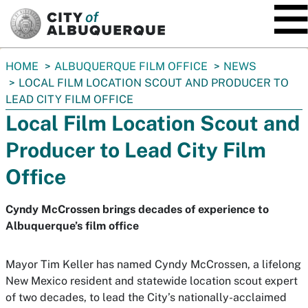
SKIP TO MAIN CONTENT
You
HOME
ALBUQUERQUE FILM OFFICE
NEWS
are
LOCAL FILM LOCATION SCOUT AND PRODUCER TO
here:
LEAD CITY FILM OFFICE
Local Film Location Scout and
Producer to Lead City Film
Office
Cyndy McCrossen brings decades of experience to
Albuquerque’s film office
Mayor Tim Keller has named Cyndy McCrossen, a lifelong
New Mexico resident and statewide location scout expert
of two decades, to lead the City’s nationally-acclaimed