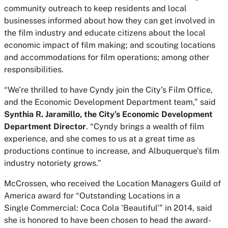
community outreach to keep residents and local
businesses informed about how they can get involved in
the film industry and educate citizens about the local
economic impact of film making; and scouting locations
and accommodations for film operations; among other
responsibilities.
“We’re thrilled to have Cyndy join the City’s Film Office,
and the Economic Development Department team,” said
Synthia R. Jaramillo, the City’s Economic Development
Department Director
. “Cyndy brings a wealth of film
experience, and she comes to us at a great time as
productions continue to increase, and Albuquerque’s film
industry notoriety grows.”
McCrossen, who received the
Location Managers Guild of
America award for “Outstanding Locations in a
Single Commercial: Coca Cola 'Beautiful'” in 2014, said
she is honored to have been chosen to head the award-