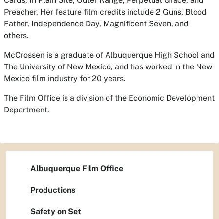
Cards, In Plain Site, Outer Range, Perpetual Grace, and
Preacher. Her feature film credits include 2 Guns, Blood
Father, Independence Day, Magnificent Seven, and
others.
McCrossen is a graduate of Albuquerque High School and
The University of New Mexico, and has worked in the New
Mexico film industry for 20 years.
The Film Office is a division of the Economic Development
Department.
Albuquerque Film Office
Productions
Safety on Set