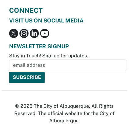
CONNECT
VISIT US ON SOCIAL MEDIA
NEWSLETTER SIGNUP
Stay in Touch! Sign up for updates.
© 2026 The City of Albuquerque. All Rights
Reserved. The official website for the City of
Albuquerque.