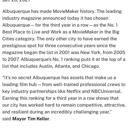
Albuquerque has made
MovieMaker
history. The leading
industry magazine announced today it has chosen
Albuquerque—for the third year in a row—as the No. 1
Best Place to Live and Work as a
MovieMaker
in the Big
Cities category. The only other city to have earned the
prestigious spot for three consecutive years since the
magazine began the list in 2001 was New York, from 2005
to 2007. Albuquerque’s No. 1 ranking puts it at the top of a
list that includes Austin, Atlanta, and Chicago.
“It’s no secret Albuquerque has assets that make us a
leading film hub—from well-trained professional crews to
key industry partnerships like Netflix and NBCUniversal.
Earning this ranking for a third year in a row shows that
our city has worked hard to remain competitive, attractive,
and resilient during an incredibly challenging year,”
said
Mayor Tim Keller
.