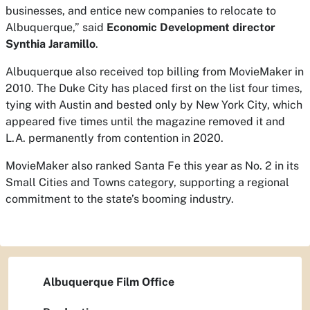
businesses, and entice new companies to relocate to
Albuquerque,” said
Economic Development director
Synthia Jaramillo
.
Albuquerque also received top billing from
MovieMaker
in
2010. The Duke City has placed first on the list four times,
tying with Austin and bested only by New York City, which
appeared five times until the magazine removed it and
L.A. permanently from contention in 2020.
MovieMaker
also ranked Santa Fe this year as No. 2 in its
Small Cities and Towns category, supporting a regional
commitment to the state’s booming industry.
Albuquerque Film Office