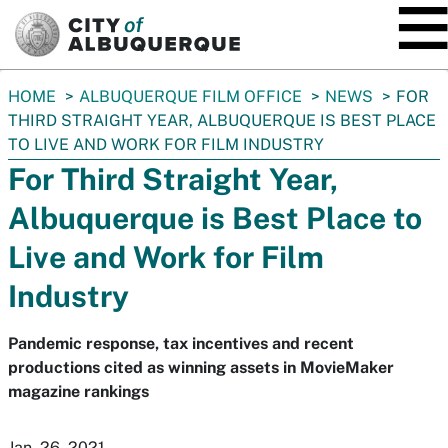
SKIP TO MAIN CONTENT
You
HOME
ALBUQUERQUE FILM OFFICE
NEWS
FOR
are
THIRD STRAIGHT YEAR, ALBUQUERQUE IS BEST PLACE
here:
TO LIVE AND WORK FOR FILM INDUSTRY
For Third Straight Year,
Albuquerque is Best Place to
Live and Work for Film
Industry
Pandemic response, tax incentives and recent
productions cited as winning assets in MovieMaker
magazine rankings
Jan. 26, 2021