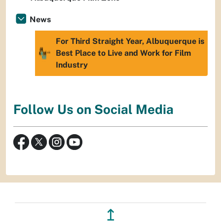
News
For Third Straight Year, Albuquerque is
Best Place to Live and Work for Film
Industry
Follow Us on Social Media
↥