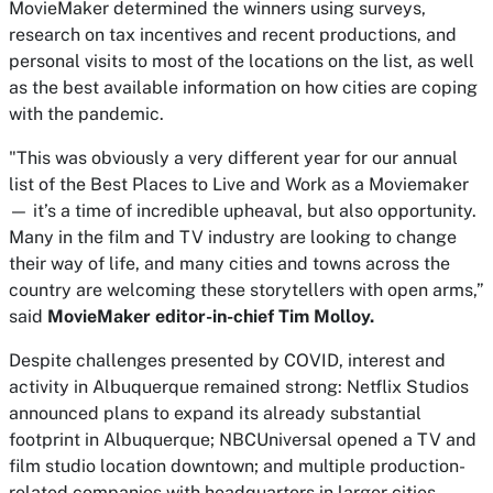
MovieMaker
determined the winners using surveys,
research on tax incentives and recent productions, and
personal visits to most of the locations on the list, as well
as the best available information on how cities are coping
with the pandemic.
"This was obviously a very different year for our annual
list of the Best Places to Live and Work as a Moviemaker
— it’s a time of incredible upheaval, but also opportunity.
Many in the film and TV industry are looking to change
their way of life, and many cities and towns across the
country are welcoming these storytellers with open arms,”
said
MovieMaker
editor-in-chief Tim Molloy.
Despite challenges presented by COVID, interest and
activity in Albuquerque remained strong: Netflix Studios
announced plans to expand its already substantial
footprint in Albuquerque; NBCUniversal opened a TV and
film studio location downtown; and multiple production-
related companies with headquarters in larger cities