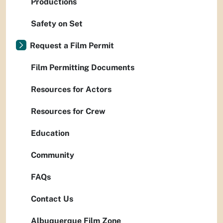
Productions
Safety on Set
Request a Film Permit
Film Permitting Documents
Resources for Actors
Resources for Crew
Education
Community
FAQs
Contact Us
Albuquerque Film Zone