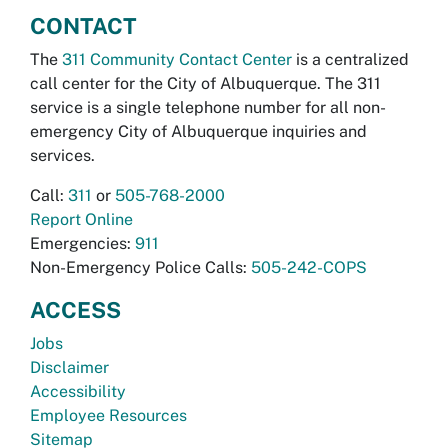
CONTACT
The
311 Community Contact Center
is a centralized
call center for the City of Albuquerque. The 311
service is a single telephone number for all non-
emergency City of Albuquerque inquiries and
services.
Call:
311
or
505-768-2000
Report Online
Emergencies:
911
Non-Emergency Police Calls:
505-242-COPS
ACCESS
Jobs
Disclaimer
Accessibility
Employee Resources
Sitemap