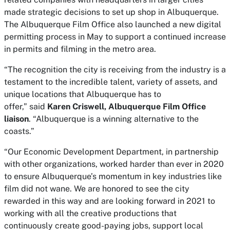
made strategic decisions to set up shop in Albuquerque.
The Albuquerque Film Office also launched a new digital
permitting process in May to support a continued increase
in permits and filming in the metro area.
“The recognition the city is receiving from the industry is a
testament to the incredible talent, variety of assets, and
unique locations that Albuquerque has to
offer,” said
Karen Criswell, Albuquerque Film Office
liaison
. “Albuquerque is a winning alternative to the
coasts.”
“Our Economic Development Department, in partnership
with other organizations, worked harder than ever in 2020
to ensure Albuquerque’s momentum in key industries like
film did not wane. We are honored to see the city
rewarded in this way and are looking forward in 2021 to
working with all the creative productions that
continuously create good-paying jobs, support local