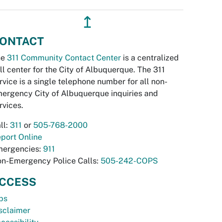
↥
ONTACT
he
311 Community Contact Center
is a centralized
ll center for the City of Albuquerque. The 311
rvice is a single telephone number for all non-
ergency City of Albuquerque inquiries and
rvices.
ll:
311
or
505-768-2000
port Online
ergencies:
911
n-Emergency Police Calls:
505-242-COPS
CCESS
bs
sclaimer