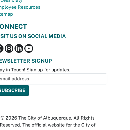
cessibility
ployee Resources
temap
ONNECT
ISIT US ON SOCIAL MEDIA
EWSLETTER SIGNUP
ay in Touch! Sign up for updates.
© 2026 The City of Albuquerque. All Rights
Reserved. The official website for the City of