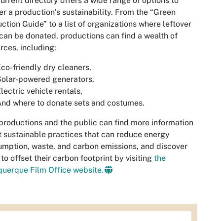
urrent directory offers a wide range of options to
er a production’s sustainability. From the “Green
ction Guide” to a list of organizations where leftover
can be donated, productions can find a wealth of
rces, including:
co-friendly dry cleaners,
olar-powered generators,
lectric vehicle rentals,
nd where to donate sets and costumes.
productions and the public can find more information
 sustainable practices that can reduce energy
mption, waste, and carbon emissions, and discover
to offset their carbon footprint by visiting
the
uerque Film Office website.