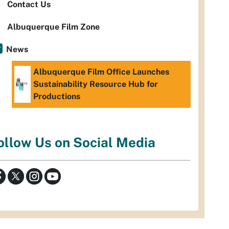
Contact Us
Albuquerque Film Zone
News
Albuquerque Film Office Launches
Sustainability Resource Hub for
Productions
ollow Us on Social Media