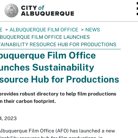
SKIP TO MAIN CONTENT
E
ALBUQUERQUE FILM OFFICE
NEWS
BUQUERQUE FILM OFFICE LAUNCHES
AINABILITY RESOURCE HUB FOR PRODUCTIONS
buquerque Film Office
unches Sustainability
source Hub for Productions
provides robust directory to help film productions
n their carbon footprint.
4, 2023
lbuquerque Film Office (AFO) has launched a new