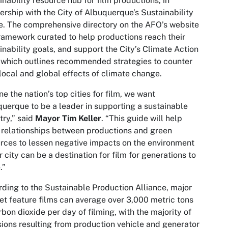
inability resource hub for film productions, in
ership with the City of Albuquerque’s Sustainability
e. The comprehensive directory on the AFO’s website
framework curated to help productions reach their
inability goals, and support the City’s Climate Action
 which outlines recommended strategies to counter
local and global effects of climate change.
ne the nation’s top cities for film, we want
uerque to be a leader in supporting a sustainable
try,” said
Mayor Tim Keller
. “This guide will help
 relationships between productions and green
rces to lessen negative impacts on the environment
r city can be a destination for film for generations to
.”
ding to the Sustainable Production Alliance, major
t feature films can average over 3,000 metric tons
rbon dioxide per day of filming, with the majority of
ions resulting from production vehicle and generator