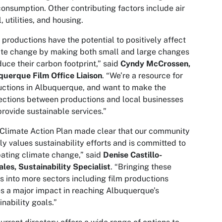
consumption. Other contributing factors include air
l, utilities, and housing.
 productions have the potential to positively affect
te change by making both small and large changes
duce their carbon footprint,” said
Cyndy McCrossen,
uerque Film Office Liaison
. “We’re a resource for
ctions in Albuquerque, and want to make the
ctions between productions and local businesses
provide sustainable services.”
Climate Action Plan made clear that our community
ly values sustainability efforts and is committed to
ting climate change,” said
Denise Castillo-
les, Sustainability Specialist
. “Bringing these
s into more sectors including film productions
 a major impact in reaching Albuquerque’s
inability goals.”