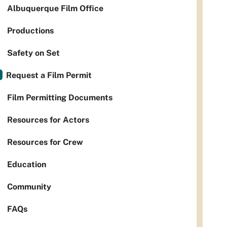
Albuquerque Film Office
Productions
Safety on Set
Request a Film Permit
Film Permitting Documents
Resources for Actors
Resources for Crew
Education
Community
FAQs