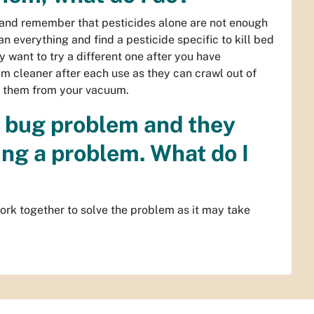
gs and remember that pesticides alone are not enough
n everything and find a pesticide specific to kill bed
y want to try a different one after you have
um cleaner after each use as they can crawl out of
e them from your vacuum.
d bug problem and they
ing a problem. What do I
work together to solve the problem as it may take