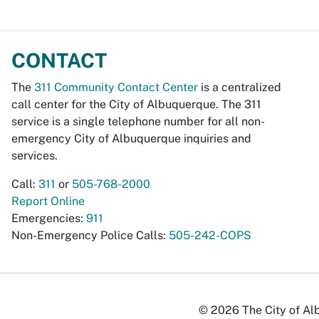
CONTACT
The
311 Community Contact Center
is a centralized
call center for the City of Albuquerque. The 311
service is a single telephone number for all non-
emergency City of Albuquerque inquiries and
services.
Call:
311
or
505-768-2000
Report Online
Emergencies:
911
Non-Emergency Police Calls:
505-242-COPS
© 2026 The City of Alb