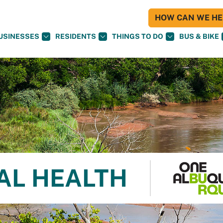
HOW CAN WE HEL
USINESSES
RESIDENTS
THINGS TO DO
BUS & BIKE
AL HEALTH