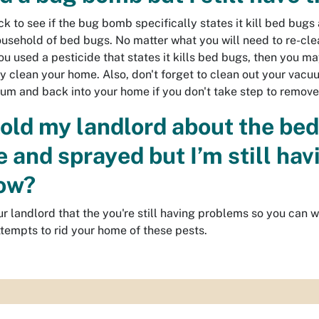
eck to see if the bug bomb specifically states it kill bed bu
household of bed bugs. No matter what you will need to re-clea
ou used a pesticide that states it kills bed bugs, then you ma
y clean your home. Also, don't forget to clean out your vacu
um and back into your home if you don't take step to remov
 told my landlord about the be
 and sprayed but I’m still hav
ow?
ur landlord that the you're still having problems so you can 
ttempts to rid your home of these pests.