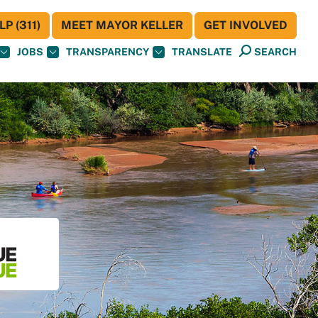
P (311)
MEET MAYOR KELLER
GET INVOLVED
JOBS
TRANSPARENCY
TRANSLATE
SEARCH