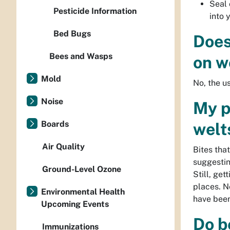
Seal 
Pesticide Information
into 
Bed Bugs
Does
Bees and Wasps
on w
Mold
No, the u
Noise
My p
Boards
welt
Air Quality
Bites tha
suggestin
Ground-Level Ozone
Still, get
places. N
Environmental Health
have been
Upcoming Events
Do b
Immunizations