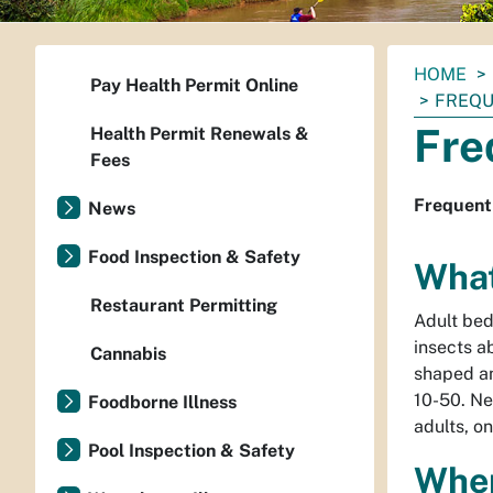
You
HOME
Pay Health Permit Online
are
FREQU
here:
Fre
Health Permit Renewals &
Fees
Frequent
News
Food Inspection & Safety
What
Restaurant Permitting
Adult bed
insects ab
Cannabis
shaped an
10-50. Ne
Foodborne Illness
adults, on
Pool Inspection & Safety
Wher