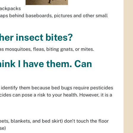
 backpacks
 gaps behind baseboards, pictures and other small
her insect bites?
s mosquitoes, fleas, biting gnats, or mites.
think I have them. Can
d identify them because bed bugs require pesticides
des can pose a risk to your health. However, it is a
ts, blankets, and bed skirt) don't touch the floor
se)