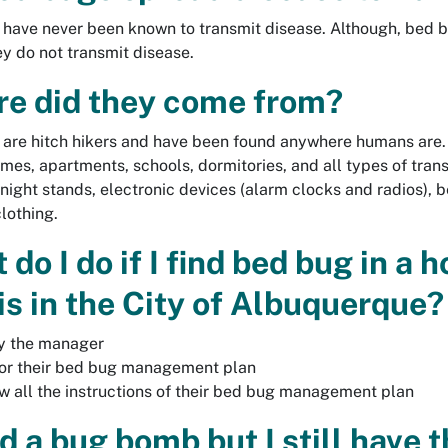
have never been known to transmit disease. Although, bed bu
y do not transmit disease.
e did they come from?
are hitch hikers and have been found anywhere humans are.
omes, apartments, schools, dormitories, and all types of trans
 night stands, electronic devices (alarm clocks and radios), 
clothing.
do I do if I find bed bug in a 
 is in the City of Albuquerque?
y the manager
or their bed bug management plan
w all the instructions of their bed bug management plan
ed a bug bomb but I still have 