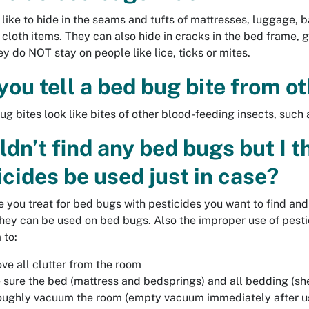
like to hide in the seams and tufts of mattresses, luggage,
 cloth items. They can also hide in cracks in the bed frame,
ey do NOT stay on people like lice, ticks or mites.
you tell a bed bug bite from ot
ug bites look like bites of other blood-feeding insects, such a
uldn’t find any bed bugs but I 
icides be used just in case?
e you treat for bed bugs with pesticides you want to find an
they can be used on bed bugs. Also the improper use of pestici
 to:
e all clutter from the room
sure the bed (mattress and bedsprings) and all bedding (shee
oughly vacuum the room (empty vacuum immediately after u