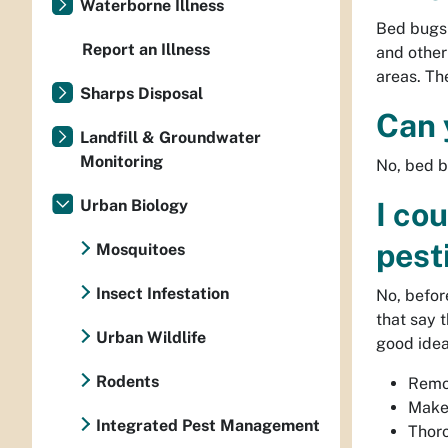
Waterborne Illness
Bed bugs 
Report an Illness
and other
areas. Th
Sharps Disposal
Can 
Landfill & Groundwater
Monitoring
No, bed b
Urban Biology
I co
pest
Mosquitoes
Insect Infestation
No, befor
that say 
Urban Wildlife
good idea
Rodents
Remov
Make 
Integrated Pest Management
Thor