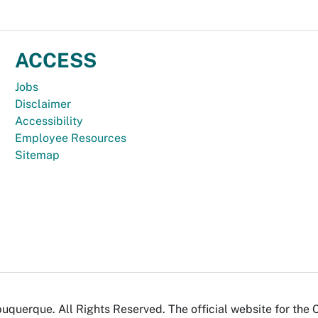
ACCESS
Jobs
Disclaimer
Accessibility
Employee Resources
Sitemap
uquerque. All Rights Reserved. The official website for the 