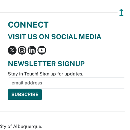
↥
CONNECT
VISIT US ON SOCIAL MEDIA
NEWSLETTER SIGNUP
Stay in Touch! Sign up for updates.
City of Albuquerque.