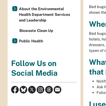
Bed bugs 
About the Environmental
shown the
Health Department Services
and Leadership
Wher
Biowaste Clean Up
Bed bugs 
hotels, h
Public Health
dressers,
types of 
What 
Follow Us on
that
Social Media
Notif
Ask f
Follo
I us