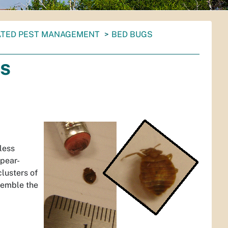
ATED PEST MANAGEMENT
BED BUGS
ns
less
 pear-
lusters of
semble the