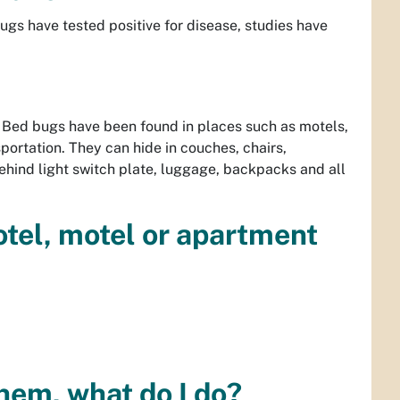
gs have tested positive for disease, studies have
 Bed bugs have been found in places such as motels,
portation. They can hide in couches, chairs,
behind light switch plate, luggage, backpacks and all
hotel, motel or apartment
them, what do I do?