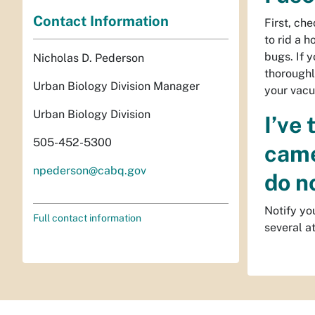
Contact Information
First, ch
to rid a 
bugs. If y
Nicholas D. Pederson
thoroughl
Urban Biology Division Manager
your vacu
Urban Biology Division
I’ve
505-452-5300
came
npederson@cabq.gov
do n
Notify yo
Full contact information
several a