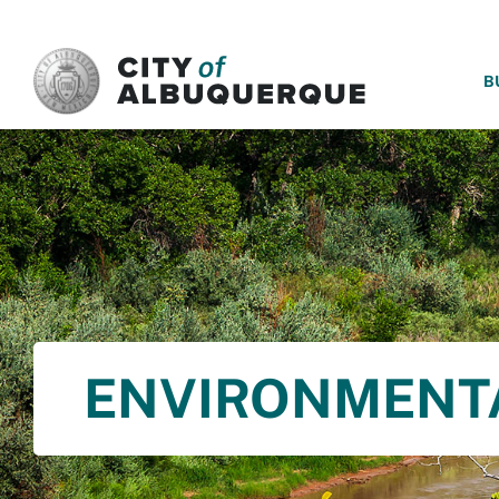
SKIP TO MAIN CONTENT
B
ENVIRONMENT