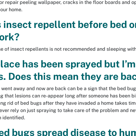
or repair peeling wallpaper, cracks in the floor boards and o
your home.
 insect repellent before bed or
ork?
se of insect repellents is not recommended and sleeping with 
lace has been sprayed but I’m 
s. Does this mean they are ba
t went away and now are back can be a sign that the bed bugs
g that lesions can re-appear long after someone has been bit
ting rid of bed bugs after they have invaded a home takes time
ever rely on just spraying to take care of the problem and n
 identified.
ed bugs spread disease to h