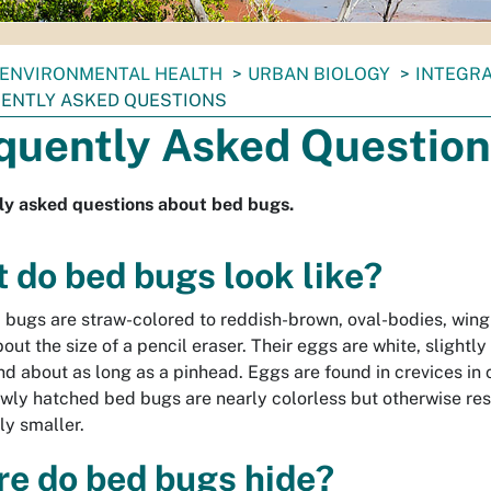
ENVIRONMENTAL HEALTH
URBAN BIOLOGY
INTEGR
ENTLY ASKED QUESTIONS
quently Asked Questio
ly asked questions about bed bugs.
 do bed bugs look like?
 bugs are straw-colored to reddish-brown, oval-bodies, wing
out the size of a pencil eraser. Their eggs are white, slightly
d about as long as a pinhead. Eggs are found in crevices in c
wly hatched bed bugs are nearly colorless but otherwise re
ly smaller.
e do bed bugs hide?