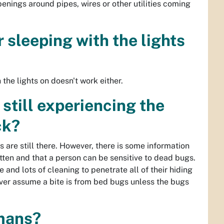
penings around pipes, wires or other utilities coming
 sleeping with the lights
the lights on doesn't work either.
still experiencing the
ck?
 are still there. However, there is some information
ten and that a person can be sensitive to dead bugs.
 and lots of cleaning to penetrate all of their hiding
ever assume a bite is from bed bugs unless the bugs
umans?