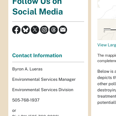
Follow Us on
Social Media
View Lar
Contact Information
The mappin
completen
Byron A. Lueras
Below is 
depicts t
Environmental Services Manager
other pol
Environmental Services Division
destroyin
treatment
505-768-1937
potential
or