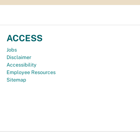
ACCESS
Jobs
Disclaimer
Accessibility
Employee Resources
Sitemap