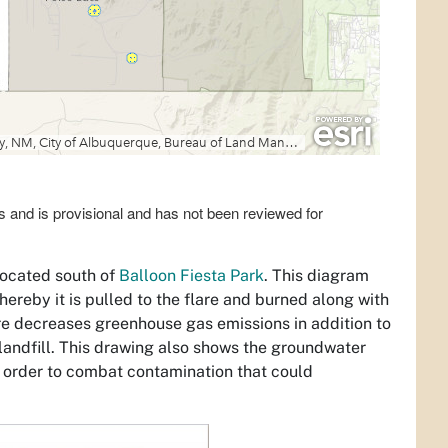
s and is provisional and has not been reviewed for
located south of
Balloon Fiesta Park
. This diagram
hereby it is pulled to the flare and burned along with
lare decreases greenhouse gas emissions in addition to
andfill. This drawing also shows the groundwater
n order to combat contamination that could