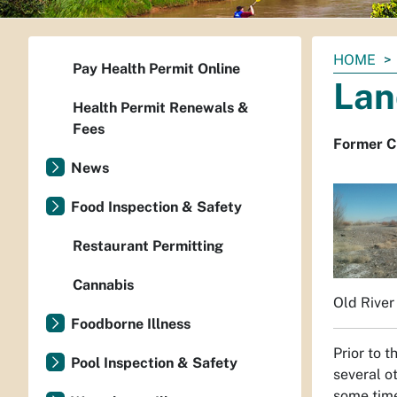
You
HOME
Pay Health Permit Online
are
Lan
here:
Health Permit Renewals &
Fees
Former Ci
News
Food Inspection & Safety
Restaurant Permitting
Cannabis
Old River 
Foodborne Illness
Prior to 
Pool Inspection & Safety
several o
some time