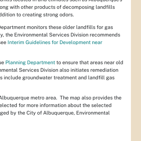
long with other products of decomposing landfills
ddition to creating strong odors.
epartment monitors these older landfills for gas
ly, the Environmental Services Division recommends
(see
Interim Guidelines for Development near
que
Planning Department
to ensure that areas near old
nmental Services Division also initiates remediation
es include groundwater treatment and landfill gas
e Albuquerque metro area. The map also provides the
e selected for more information about the selected
anaged by the City of Albuquerque, Environmental