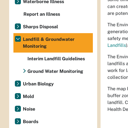
Waterborne Illness
can creat
are poten
Report an Illness
The Envir
Sharps Disposal
generatio
safety me
Landfill & Groundwater
Landfills
)
Monitoring
The Envir
Interim Landfill Guidelines
landfills
work for 
Ground Water Monitoring
collection
Urban Biology
The map b
buffer zo
Mold
landfill.
Noise
Health D
Boards