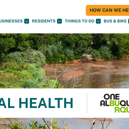
HOW CAN WE HEL
USINESSES
RESIDENTS
THINGS TO DO
BUS & BIKE
AL HEALTH