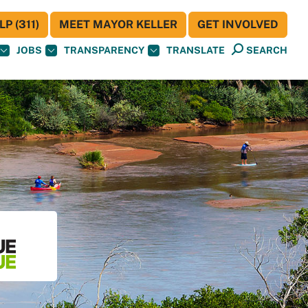
P (311)
MEET MAYOR KELLER
GET INVOLVED
JOBS
TRANSPARENCY
TRANSLATE
SEARCH