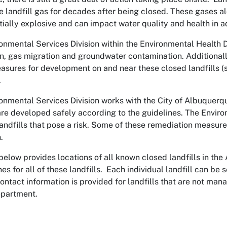
e landfill gas for decades after being closed. These gases a
tially explosive and can impact water quality and health in a
onmental Services Division within the Environmental Health D
n, gas migration and groundwater contamination. Additional
asures for development on and near these closed landfills 
.
onmental Services Division works with the City of Albuquer
 are developed safely according to the guidelines. The Enviro
landfills that pose a risk. Some of these remediation measur
.
elow provides locations of all known closed landfills in th
nes for all of these landfills. Each individual landfill can b
 Contact information is provided for landfills that are not m
epartment.