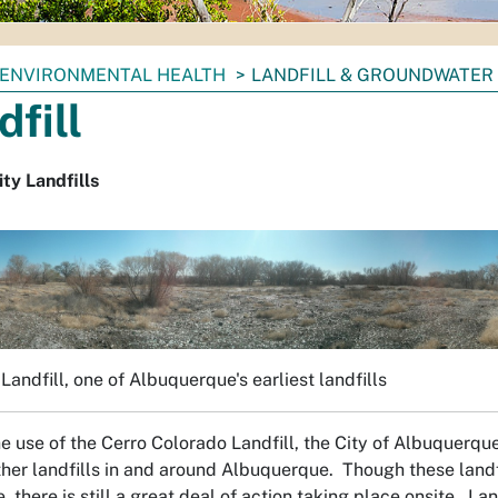
ENVIRONMENTAL HEALTH
LANDFILL & GROUNDWATER
dfill
ty Landfills
Landfill, one of Albuquerque's earliest landfills
the use of the Cerro Colorado Landfill, the City of Albuquerq
ther landfills in and around Albuquerque. Though these landf
, there is still a great deal of action taking place onsite. La