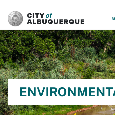
SKIP TO MAIN CONTENT
B
ENVIRONMENT