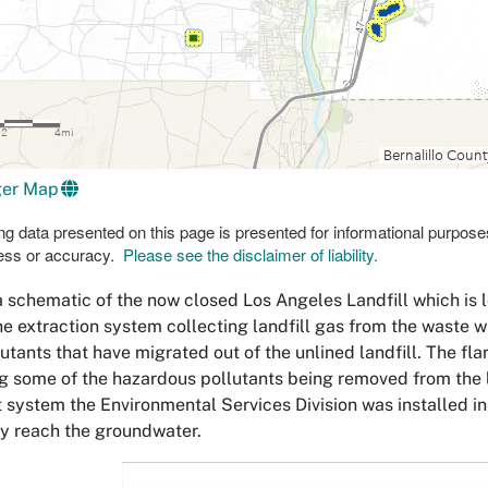
ger Map
g data presented on this page is presented for informational purpose
ess or accuracy.
Please see the disclaimer of liability.
a schematic of the now closed Los Angeles Landfill which is 
he extraction system collecting landfill gas from the waste w
lutants that have migrated out of the unlined landfill. The f
g some of the hazardous pollutants being removed from the l
 system the Environmental Services Division was installed i
ly reach the groundwater.