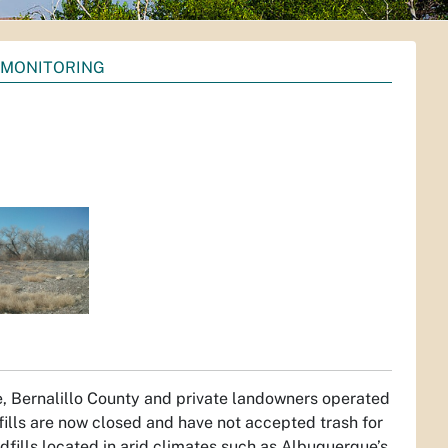
 MONITORING
ue, Bernalillo County and private landowners operated
ills are now closed and have not accepted trash for
ndfills located in arid climates such as Albuquerque’s