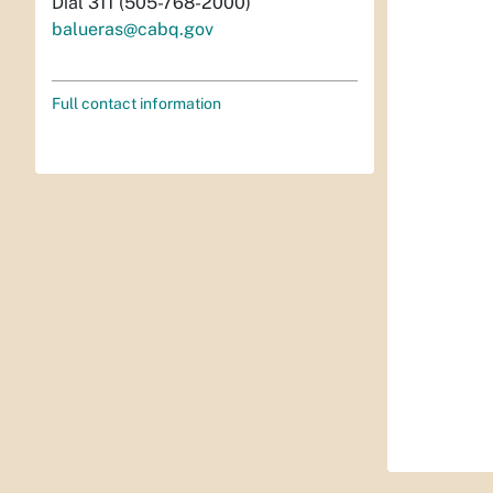
Dial 311 (505-768-2000)
balueras@cabq.gov
Full contact information