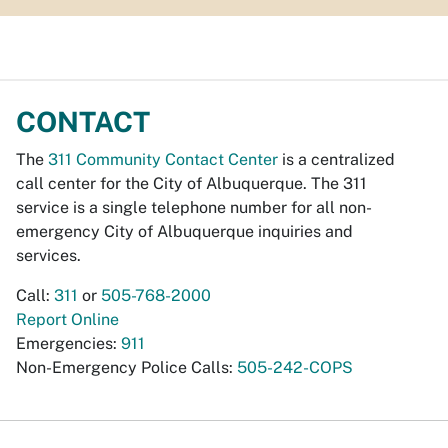
CONTACT
The
311 Community Contact Center
is a centralized
call center for the City of Albuquerque. The 311
service is a single telephone number for all non-
emergency City of Albuquerque inquiries and
services.
Call:
311
or
505-768-2000
Report Online
Emergencies:
911
Non-Emergency Police Calls:
505-242-COPS