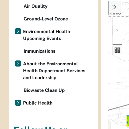
Air Quality
Ground-Level Ozone
Environmental Health
Upcoming Events
Immunizations
About the Environmental
Health Department Services
and Leadership
Biowaste Clean Up
Public Health