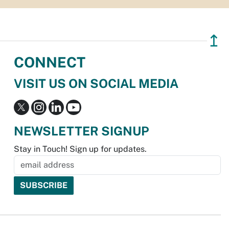
↥
CONNECT
VISIT US ON SOCIAL MEDIA
NEWSLETTER SIGNUP
Stay in Touch! Sign up for updates.