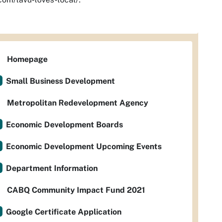
Homepage
Small Business Development
Metropolitan Redevelopment Agency
Economic Development Boards
Economic Development Upcoming Events
Department Information
CABQ Community Impact Fund 2021
Google Certificate Application