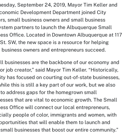
esday, September 24, 2019, Mayor Tim Keller and
Economic Development Department joined City
rs, small business owners and small business
stem partners to launch the Albuquerque Small
ess Office. Located in Downtown Albuquerque at 117
St. SW, the new space is a resource for helping
 business owners and entrepreneurs succeed.
l businesses are the backbone of our economy and
or job creator,” said Mayor Tim Keller. “Historically,
ity has focused on courting out-of-state businesses,
hile this is still a key part of our work, but we also
to address gaps for the homegrown small
esses that are vital to economic growth. The Small
ess Office will connect our local entrepreneurs,
ially people of color, immigrants and women, with
pportunities that will enable them to launch and
small businesses that boost our entire community.”