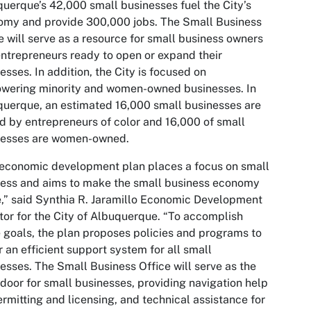
uerque’s 42,000 small businesses fuel the City’s
omy and provide 300,000 jobs. The Small Business
e will serve as a resource for small business owners
ntrepreneurs ready to open or expand their
esses. In addition, the City is focused on
wering minority and women-owned businesses. In
uerque, an estimated 16,000 small businesses are
 by entrepreneurs of color and 16,000 of small
nesses are women-owned.
economic development plan places a focus on small
ess and aims to make the small business economy
e,” said Synthia R. Jaramillo Economic Development
tor for the City of Albuquerque. “To accomplish
 goals, the plan proposes policies and programs to
r an efficient support system for all small
esses. The Small Business Office will serve as the
 door for small businesses, providing navigation help
ermitting and licensing, and technical assistance for