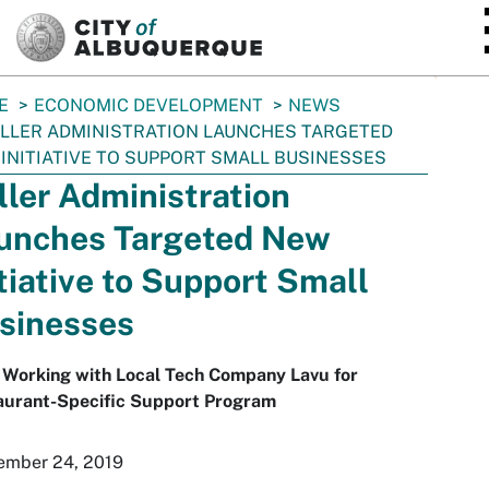
SKIP TO MAIN CONTENT
E
ECONOMIC DEVELOPMENT
NEWS
LLER ADMINISTRATION LAUNCHES TARGETED
INITIATIVE TO SUPPORT SMALL BUSINESSES
ller Administration
unches Targeted New
itiative to Support Small
sinesses
 Working with Local Tech Company Lavu for
aurant-Specific Support Program
ember 24, 2019