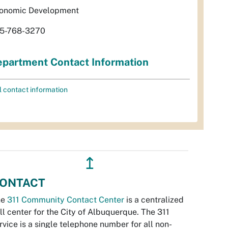
onomic Development
5-768-3270
partment Contact Information
l contact information
↥
ONTACT
he
311 Community Contact Center
is a centralized
ll center for the City of Albuquerque. The 311
rvice is a single telephone number for all non-