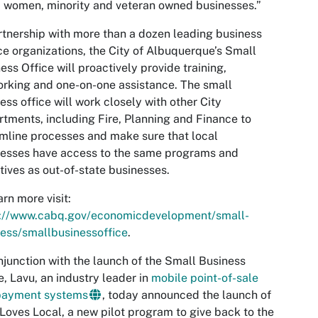
, women, minority and veteran owned businesses.”
rtnership with more than a dozen leading business
ce organizations, the City of Albuquerque’s Small
ess Office will proactively provide training,
rking and one-on-one assistance. The small
ess office will work closely with other City
tments, including Fire, Planning and Finance to
mline processes and make sure that local
esses have access to the same programs and
tives as out-of-state businesses.
arn more visit:
s://www.cabq.gov/economicdevelopment/small-
ess/smallbusinessoffice
.
njunction with the launch of the Small Business
e, Lavu, an industry leader in
mobile point-of-sale
payment systems
, today announced the launch of
Loves Local, a new pilot program to give back to the