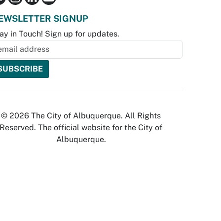
EWSLETTER SIGNUP
ay in Touch! Sign up for updates.
© 2026 The City of Albuquerque. All Rights
Reserved. The official website for the City of
Albuquerque.