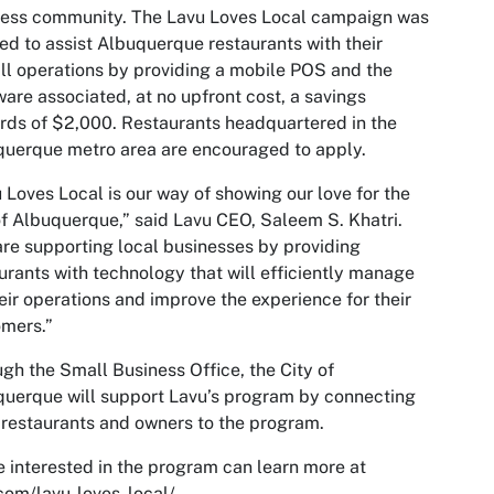
ness community. The Lavu Loves Local campaign was
ed to assist Albuquerque restaurants with their
ll operations by providing a mobile POS and the
are associated, at no upfront cost, a savings
ds of $2,000. Restaurants headquartered in the
uerque metro area are encouraged to apply.
 Loves Local is our way of showing our love for the
of Albuquerque,” said Lavu CEO, Saleem S. Khatri.
re supporting local businesses by providing
urants with technology that will efficiently manage
heir operations and improve the experience for their
mers.”
gh the Small Business Office, the City of
uerque will support Lavu’s program by connecting
 restaurants and owners to the program.
 interested in the program can learn more at
com/lavu-loves-local/.