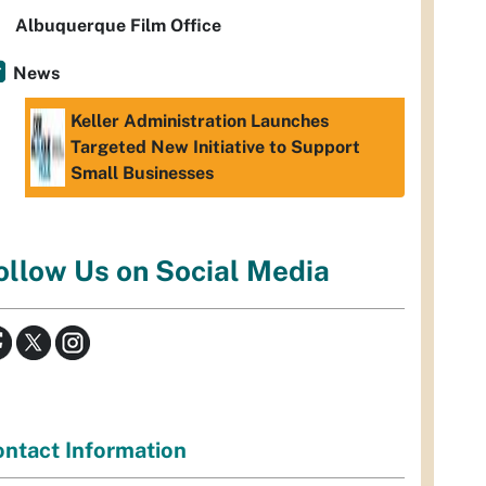
Albuquerque Film Office
News
Keller Administration Launches
Targeted New Initiative to Support
Small Businesses
ollow Us on Social Media
ntact Information