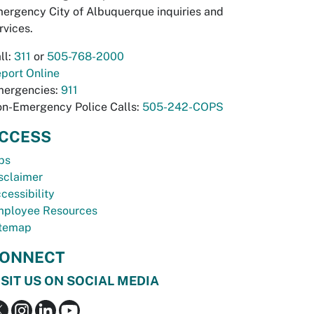
ergency City of Albuquerque inquiries and
rvices.
ll:
311
or
505-768-2000
port Online
ergencies:
911
n-Emergency Police Calls:
505-242-COPS
CCESS
bs
sclaimer
cessibility
ployee Resources
temap
ONNECT
ISIT US ON SOCIAL MEDIA