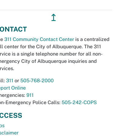
↥
ONTACT
he
311 Community Contact Center
is a centralized
ll center for the City of Albuquerque. The 311
rvice is a single telephone number for all non-
ergency City of Albuquerque inquiries and
rvices.
ll:
311
or
505-768-2000
port Online
ergencies:
911
n-Emergency Police Calls:
505-242-COPS
CCESS
bs
sclaimer