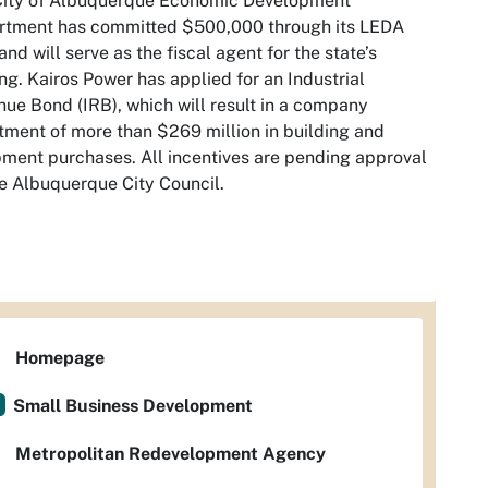
City of Albuquerque Economic Development
rtment has committed $500,000 through its LEDA
and will serve as the fiscal agent for the state’s
ng. Kairos Power has applied for an Industrial
ue Bond (IRB), which will result in a company
tment of more than $269 million in building and
ment purchases. All incentives are pending approval
e Albuquerque City Council.
Homepage
Small Business Development
Metropolitan Redevelopment Agency