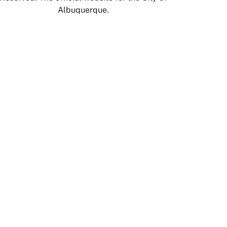
Albuquerque.