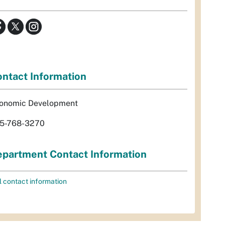
ntact Information
onomic Development
5-768-3270
partment Contact Information
l contact information