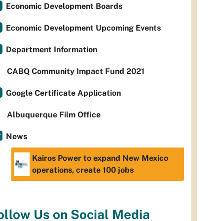
Economic Development Boards
Economic Development Upcoming Events
Department Information
CABQ Community Impact Fund 2021
Google Certificate Application
Albuquerque Film Office
News
Kairos Power to expand New Mexico
operations, create 100 jobs
ollow Us on Social Media