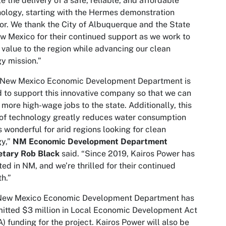
e the delivery of a safe, reliable, and affordable
ology, starting with the Hermes demonstration
or. We thank the City of Albuquerque and the State
w Mexico for their continued support as we work to
 value to the region while advancing our clean
y mission.”
 New Mexico Economic Development Department is
 to support this innovative company so that we can
 more high-wage jobs to the state. Additionally, this
of technology greatly reduces water consumption
s wonderful for arid regions looking for clean
gy,”
NM Economic Development Department
etary Rob Black
said. “Since 2019, Kairos Power has
ted in NM, and we’re thrilled for their continued
h.”
New Mexico Economic Development Department has
tted $3 million in Local Economic Development Act
) funding for the project. Kairos Power will also be