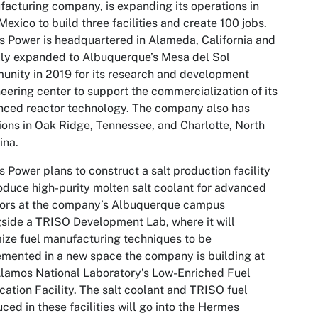
acturing company, is expanding its operations in
exico to build three facilities and create 100 jobs.
s Power is headquartered in Alameda, California and
ally expanded to Albuquerque’s Mesa del Sol
unity
in 2019
for its research and development
eering center to support the commercialization of its
ced reactor technology. The company also has
ions in Oak Ridge, Tennessee, and Charlotte, North
ina.
s Power plans to construct a salt production facility
oduce high-purity molten salt coolant for advanced
tors at the company’s Albuquerque campus
side a TRISO Development Lab, where it will
ize fuel manufacturing techniques to be
mented in a new space the company is building at
lamos National Laboratory’s Low-Enriched Fuel
cation Facility. The salt coolant and TRISO fuel
ced in these facilities will go into the Hermes