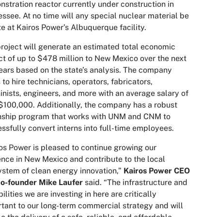
stration reactor currently under construction in
ssee. At no time will any special nuclear material be
te at Kairos Power’s Albuquerque facility.
roject will generate an estimated total economic
t of up to $478 million to New Mexico over the next
ears based on the state’s analysis. The company
 to hire technicians, operators, fabricators,
nists, engineers, and more with an average salary of
$100,000. Additionally, the company has a robust
nship program that works with UNM and CNM to
ssfully convert interns into full-time employees.
os Power is pleased to continue growing our
nce in New Mexico and contribute to the local
stem of clean energy innovation,”
Kairos Power CEO
co-founder Mike Laufer
said. “The infrastructure and
ilities we are investing in here are critically
tant to our long-term commercial strategy and will