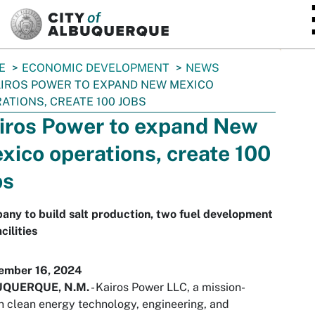
SKIP TO MAIN CONTENT
E
ECONOMIC DEVELOPMENT
NEWS
IROS POWER TO EXPAND NEW MEXICO
ATIONS, CREATE 100 JOBS
iros Power to expand New
xico operations, create 100
bs
ny to build salt production, two fuel development
cilities
ember 16, 2024
QUERQUE, N.M.
- Kairos Power LLC, a mission-
n clean energy technology, engineering, and