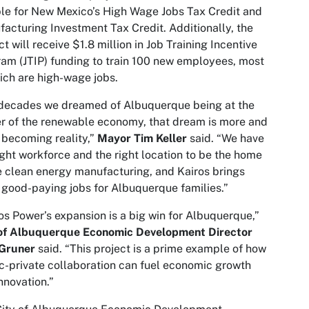
ble for New Mexico’s High Wage Jobs Tax Credit and
acturing Investment Tax Credit. Additionally, the
ct will receive $1.8 million in Job Training Incentive
am (JTIP) funding to train 100 new employees, most
ich are high-wage jobs.
 decades we dreamed of Albuquerque being at the
r of the renewable economy, that dream is more and
becoming reality,”
Mayor Tim Keller
said. “We have
ight workforce and the right location to be the home
e clean energy manufacturing, and Kairos brings
good-paying jobs for Albuquerque families.”
os Power’s expansion is a big win for Albuquerque,”
 of Albuquerque
Economic Development Director
Gruner
said. “This project is a prime example of how
c-private collaboration can fuel economic growth
nnovation.”