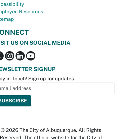
cessibility
ployee Resources
temap
ONNECT
ISIT US ON SOCIAL MEDIA
EWSLETTER SIGNUP
ay in Touch! Sign up for updates.
© 2026 The City of Albuquerque. All Rights
Reserved. The official website for the City of