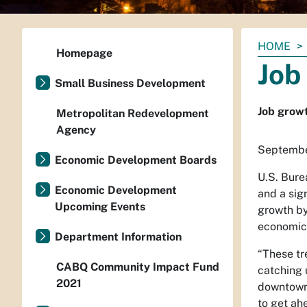
You
HOME
Homepage
are
Job
here:
Small Business Development
Job growt
Metropolitan Redevelopment
Agency
Septembe
Economic Development Boards
U.S. Bure
Economic Development
and a sig
Upcoming Events
growth by
economic 
Department Information
“These tr
CABQ Community Impact Fund
catching 
2021
downtown 
to get ah