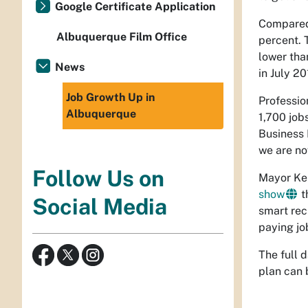
Google Certificate Application
Compared 
Albuquerque Film Office
percent. 
lower tha
News
in July 20
Job Growth Up in
Professio
Albuquerque
1,700 job
Business 
we are no
Follow Us on
Mayor Kel
show
t
Social Media
smart rec
paying job
The full 
plan can 