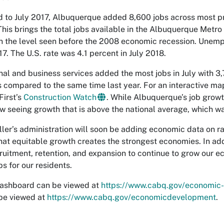
to July 2017, Albuquerque added 8,600 jobs across most pri
This brings the total jobs available in the Albuquerque Metr
n the level seen before the 2008 economic recession. Unemp
17. The U.S. rate was 4.1 percent in July 2018.
nal and business services added the most jobs in July with 3
s compared to the same time last year. For an interactive ma
First’s
Construction Watch
. While Albuquerque’s job growt
w seeing growth that is above the national average, which wa
ler’s administration will soon be adding economic data on r
hat equitable growth creates the strongest economies. In add
ruitment, retention, and expansion to continue to grow our 
s for our residents.
dashboard can be viewed at
https://www.cabq.gov/economic
be viewed at
https://www.cabq.gov/economicdevelopment
.