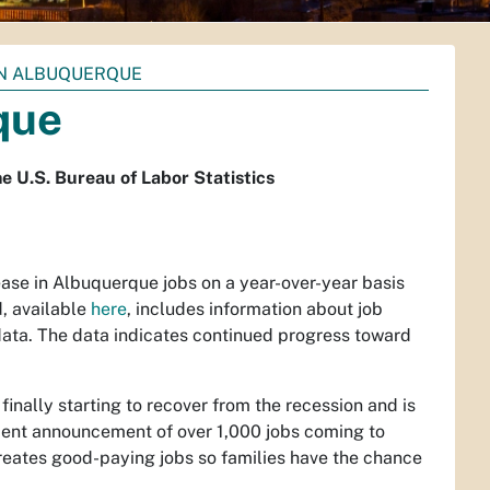
IN ALBUQUERQUE
que
e U.S. Bureau of Labor Statistics
rease in Albuquerque jobs on a year-over-year basis
, available
here
, includes information about job
data. The data indicates continued progress toward
inally starting to recover from the recession and is
recent announcement of over 1,000 jobs coming to
reates good-paying jobs so families have the chance