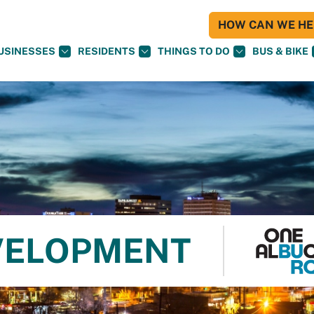
HOW CAN WE HEL
USINESSES
RESIDENTS
THINGS TO DO
BUS & BIKE
VELOPMENT