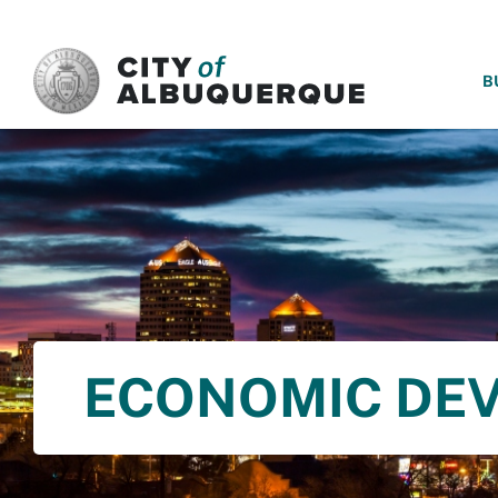
SKIP TO MAIN CONTENT
B
ECONOMIC DE