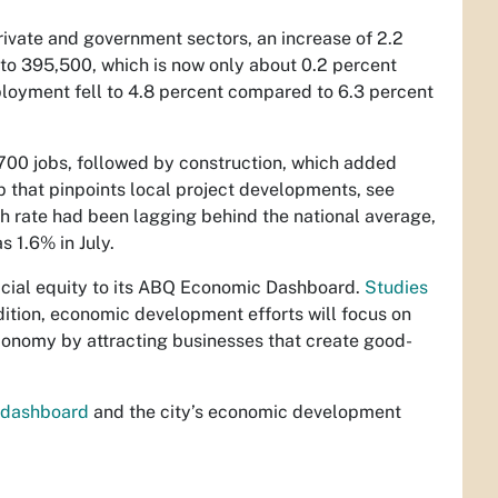
vate and government sectors, an increase of 2.2
o to 395,500, which is now only about 0.2 percent
loyment fell to 4.8 percent compared to 6.3 percent
,700 jobs, followed by construction, which added
p that pinpoints local project developments, see
h rate had been lagging behind the national average,
s 1.6% in July.
acial equity to its ABQ Economic Dashboard.
Studies
ition, economic development efforts will focus on
economy by attracting businesses that create good-
-dashboard
and the city’s economic development