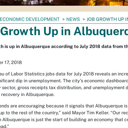
ECONOMIC DEVELOPMENT
NEWS
JOB GROWTH UP 
 Growth Up in Albuquer
h is up in Albuquerque according to July 2018 data from th
r 17, 2018
au of Labor Statistics jobs data for July 2018 reveals an inc
nificant dip in unemployment. The city’s economic dashboard
 sector, gross receipts tax distribution, and unemployment 
recovery in Albuquerque.
ends are encouraging because it signals that Albuquerque is f
up to the rest of the country,” said Mayor Tim Keller. “Our 
Albuquerque is just the start of building an economy that c
ead.”