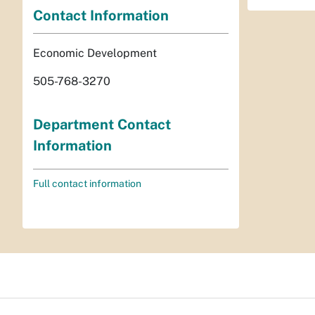
Contact Information
Economic Development
505-768-3270
Department Contact
Information
Full contact information