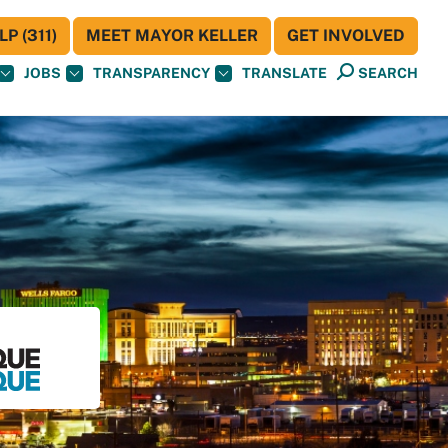
P (311)
MEET MAYOR KELLER
GET INVOLVED
JOBS
TRANSPARENCY
TRANSLATE
SEARCH