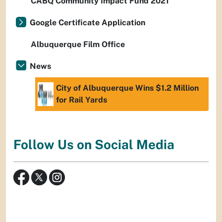
CABQ Community Impact Fund 2021
Google Certificate Application
Albuquerque Film Office
News
City of Albuquerque Wins $1.2 Million
for Rail Yards
Follow Us on Social Media