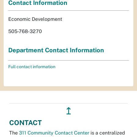
Contact Information
Economic Development
505-768-3270
Department Contact Information
Full contact information
↥
CONTACT
The
311 Community Contact Center
is a centralized