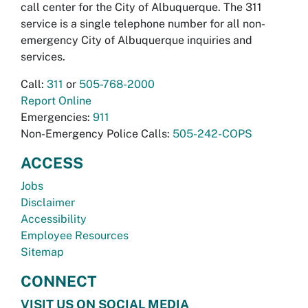
call center for the City of Albuquerque. The 311
service is a single telephone number for all non-
emergency City of Albuquerque inquiries and
services.
Call:
311
or
505-768-2000
Report Online
Emergencies:
911
Non-Emergency Police Calls:
505-242-COPS
ACCESS
Jobs
Disclaimer
Accessibility
Employee Resources
Sitemap
CONNECT
VISIT US ON SOCIAL MEDIA