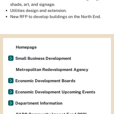
shade, art, and signage.
Utilities design and extension.
New RFP to develop buildings on the North End.
Homepage
Small Business Development
Metropolitan Redevelopment Agency
Economic Development Boards
Economic Development Upcoming Events
Department Information