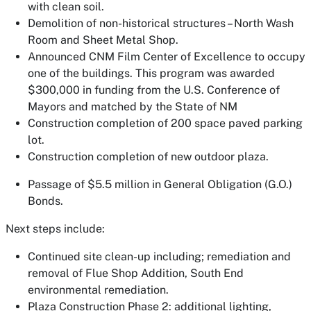
with clean soil.
Demolition of non-historical structures – North Wash
Room and Sheet Metal Shop.
Announced CNM Film Center of Excellence to occupy
one of the buildings. This program was awarded
$300,000 in funding from the U.S. Conference of
Mayors and matched by the State of NM
Construction completion of 200 space paved parking
lot.
Construction completion of new outdoor plaza.
Passage of $5.5 million in General Obligation (G.O.)
Bonds.
Next steps include:
Continued site clean-up including; remediation and
removal of Flue Shop Addition, South End
environmental remediation.
Plaza Construction Phase 2: additional lighting,