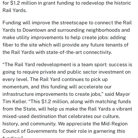
for $1.2 million in grant funding to redevelop the historic
Rail Yards.
Funding will improve the streetscape to connect the Rail
Yards to Downtown and surrounding neighborhoods and
make utility improvements to help create jobs: adding
fiber to the site which will provide any future tenants of
the Rail Yards with state-of-the-art connectivity.
“The Rail Yard redevelopment is a team sport: success is
going to require private and public sector investment on
every level. The Rail Yard continues to pick up
momentum, and this funding will accelerate our
infrastructure improvements to create jobs,” said Mayor
Tim Keller. “This $1.2 million, along with matching funds
from the State, will help us make the Rail Yards a vibrant
mixed-used destination that celebrates our culture,
history, and community. We appreciate the Mid-Region
Council of Governments for their role in garnering this