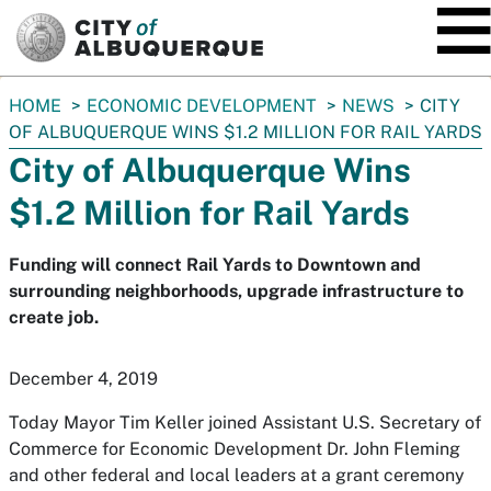
SKIP TO MAIN CONTENT
You
HOME
ECONOMIC DEVELOPMENT
NEWS
CITY
are
OF ALBUQUERQUE WINS $1.2 MILLION FOR RAIL YARDS
here:
City of Albuquerque Wins
$1.2 Million for Rail Yards
Funding will connect Rail Yards to Downtown and
surrounding neighborhoods, upgrade infrastructure to
create job.
December 4, 2019
Today Mayor Tim Keller joined Assistant U.S. Secretary of
Commerce for Economic Development Dr. John Fleming
and other federal and local leaders at a grant ceremony