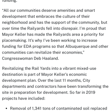
funding.”
“All our communities deserve amenities and smart
development that embraces the culture of their
neighborhood and has the support of the community, but
over time the Railyards fell into disrepair. I’m proud that
Mayor Keller has made the Railyards area a priority for
placemaking. It’s why I’ve been working to increase
funding for EDA programs so that Albuquerque and other
communities can revitalize their economies,”
Congresswoman Deb Haaland.
Revitalizing the Rail Yards into a vibrant mixed-use
destination is part of Mayor Keller’s economic
development plan. Over the last 11 months, City
departments and contractors have been transforming the
site in preparation for development. So far in 2019
projects have included:
Removal of 1,341 tons of contaminated soil replaced